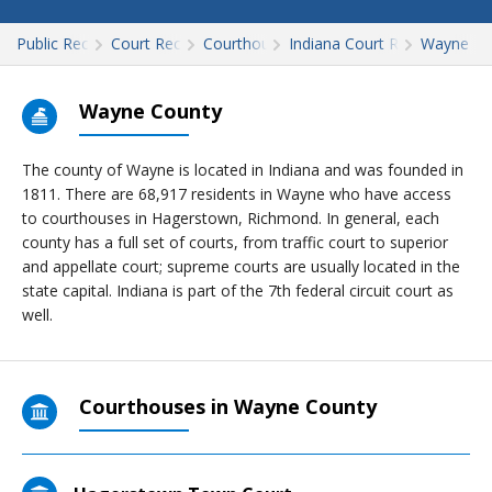
Public Records
Court Records
Courthouses
Indiana Court Records
Wayne
Wayne County
The county of Wayne is located in Indiana and was founded in
1811. There are 68,917 residents in Wayne who have access
to courthouses in Hagerstown, Richmond. In general, each
county has a full set of courts, from traffic court to superior
and appellate court; supreme courts are usually located in the
state capital. Indiana is part of the 7th federal circuit court as
well.
Courthouses in Wayne County