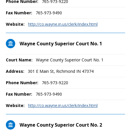
Phone Number:
765-973-9220
Fax Number:
765-973-9490
Website:
http://co.wayne.in.us/clerk/index.html
Wayne County Superior Court No. 1
Court Name:
Wayne County Superior Court No. 1
Address:
301 E Main St, Richmond IN 47374
Phone Number:
765-973-9220
Fax Number:
765-973-9490
Website:
http://co.wayne.in.us/clerk/index.html
Wayne County Superior Court No. 2