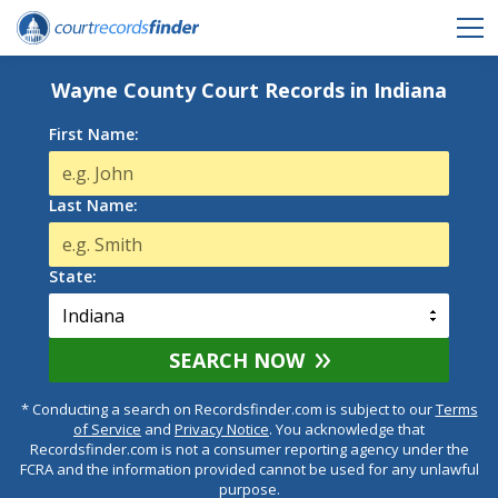
Wayne County Court Records in Indiana
First Name:
Last Name:
State:
SEARCH NOW
* Conducting a search on Recordsfinder.com is subject to our
Terms
of Service
and
Privacy Notice
. You acknowledge that
Recordsfinder.com is not a consumer reporting agency under the
FCRA and the information provided cannot be used for any unlawful
purpose.