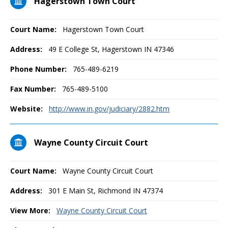
Hagerstown Town Court
Court Name:
Hagerstown Town Court
Address:
49 E College St, Hagerstown IN 47346
Phone Number:
765-489-6219
Fax Number:
765-489-5100
Website:
http://www.in.gov/judiciary/2882.htm
Wayne County Circuit Court
Court Name:
Wayne County Circuit Court
Address:
301 E Main St, Richmond IN 47374
View More:
Wayne County Circuit Court