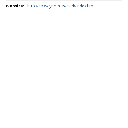
Website:
http://co.wayne.in.us/clerk/index.html