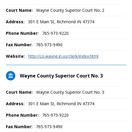
Court Name:
Wayne County Superior Court No. 2
Address:
301 E Main St, Richmond IN 47374
Phone Number:
765-973-9220
Fax Number:
765-973-9490
Website:
http://co.wayne.in.us/clerk/index.html
Wayne County Superior Court No. 3
Court Name:
Wayne County Superior Court No. 3
Address:
301 E Main St, Richmond IN 47374
Phone Number:
765-973-9220
Fax Number:
765-973-9490