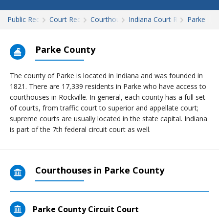
Public Records
Court Records
Courthouses
Indiana Court Records
Parke
Parke County
The county of Parke is located in Indiana and was founded in
1821. There are 17,339 residents in Parke who have access to
courthouses in Rockville. In general, each county has a full set
of courts, from traffic court to superior and appellate court;
supreme courts are usually located in the state capital. Indiana
is part of the 7th federal circuit court as well.
Courthouses in Parke County
Parke County Circuit Court