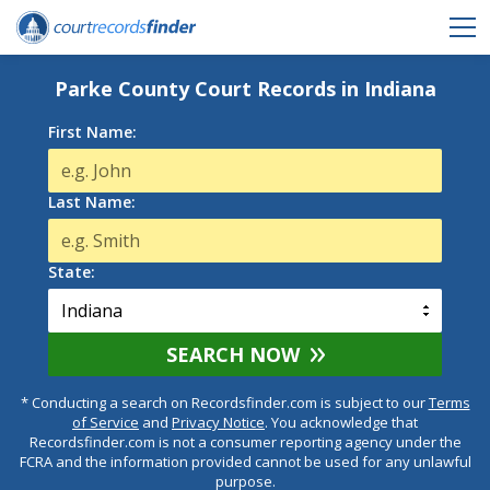
Parke County Court Records in Indiana
First Name:
Last Name:
State:
SEARCH NOW
* Conducting a search on Recordsfinder.com is subject to our
Terms
of Service
and
Privacy Notice
. You acknowledge that
Recordsfinder.com is not a consumer reporting agency under the
FCRA and the information provided cannot be used for any unlawful
purpose.