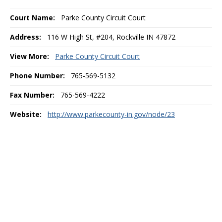
Court Name:
Parke County Circuit Court
Address:
116 W High St, #204, Rockville IN 47872
View More:
Parke County Circuit Court
Phone Number:
765-569-5132
Fax Number:
765-569-4222
Website:
http://www.parkecounty-in.gov/node/23