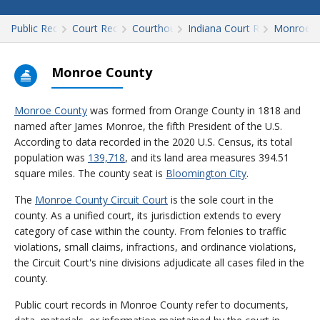
Public Records
Court Records
Courthouses
Indiana Court Records
Monroe
Monroe County
Monroe County
was formed from Orange County in 1818 and
named after James Monroe, the fifth President of the U.S.
According to data recorded in the 2020 U.S. Census, its total
population was
139,718
, and its land area measures 394.51
square miles. The county seat is
Bloomington City
.
The
Monroe County Circuit Court
is the sole court in the
county. As a unified court, its jurisdiction extends to every
category of case within the county. From felonies to traffic
violations, small claims, infractions, and ordinance violations,
the Circuit Court's nine divisions adjudicate all cases filed in the
county.
Public court records in Monroe County refer to documents,