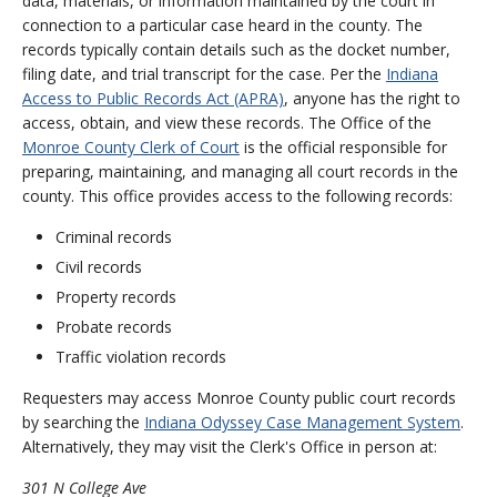
data, materials, or information maintained by the court in
connection to a particular case heard in the county. The
records typically contain details such as the docket number,
filing date, and trial transcript for the case. Per the
Indiana
Access to Public Records Act (APRA)
, anyone has the right to
access, obtain, and view these records. The Office of the
Monroe County Clerk of Court
is the official responsible for
preparing, maintaining, and managing all court records in the
county. This office provides access to the following records:
Criminal records
Civil records
Property records
Probate records
Traffic violation records
Requesters may access Monroe County public court records
by searching the
Indiana Odyssey Case Management System
.
Alternatively, they may visit the Clerk's Office in person at:
301 N College Ave