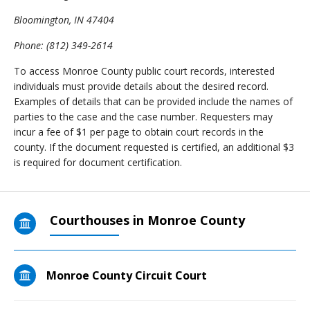
Bloomington, IN 47404
Phone: (812) 349-2614
To access Monroe County public court records, interested
individuals must provide details about the desired record.
Examples of details that can be provided include the names of
parties to the case and the case number. Requesters may
incur a fee of $1 per page to obtain court records in the
county. If the document requested is certified, an additional $3
is required for document certification.
Courthouses in Monroe County
Monroe County Circuit Court