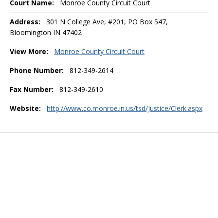
Court Name:
Monroe County Circuit Court
Address:
301 N College Ave, #201, PO Box 547,
Bloomington IN 47402
View More:
Monroe County Circuit Court
Phone Number:
812-349-2614
Fax Number:
812-349-2610
Website:
http://www.co.monroe.in.us/tsd/Justice/Clerk.aspx