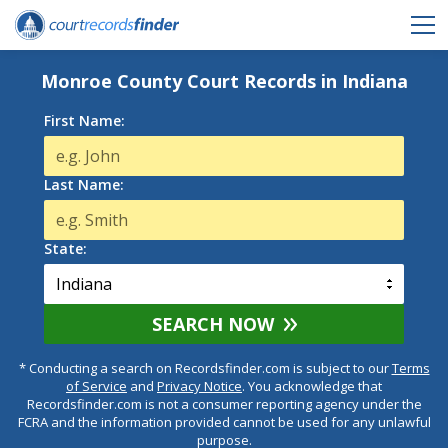
Monroe County Court Records in Indiana
First Name:
Last Name:
State:
SEARCH NOW
* Conducting a search on Recordsfinder.com is subject to our
Terms
of Service
and
Privacy Notice
. You acknowledge that
Recordsfinder.com is not a consumer reporting agency under the
FCRA and the information provided cannot be used for any unlawful
purpose.