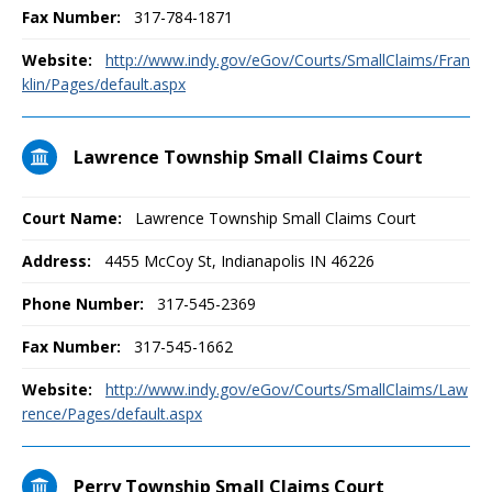
Fax Number:
317-784-1871
Website:
http://www.indy.gov/eGov/Courts/SmallClaims/Fran
klin/Pages/default.aspx
Lawrence Township Small Claims Court
Court Name:
Lawrence Township Small Claims Court
Address:
4455 McCoy St, Indianapolis IN 46226
Phone Number:
317-545-2369
Fax Number:
317-545-1662
Website:
http://www.indy.gov/eGov/Courts/SmallClaims/Law
rence/Pages/default.aspx
Perry Township Small Claims Court