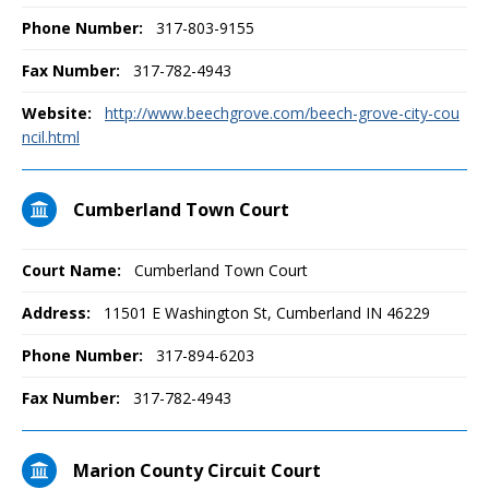
Phone Number:
317-803-9155
Fax Number:
317-782-4943
Website:
http://www.beechgrove.com/beech-grove-city-cou
ncil.html
Cumberland Town Court
Court Name:
Cumberland Town Court
Address:
11501 E Washington St, Cumberland IN 46229
Phone Number:
317-894-6203
Fax Number:
317-782-4943
Marion County Circuit Court