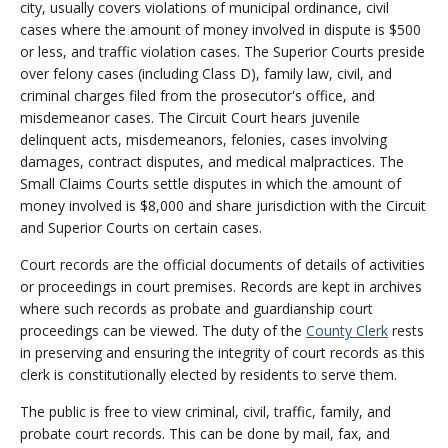
city, usually covers violations of municipal ordinance, civil
cases where the amount of money involved in dispute is $500
or less, and traffic violation cases. The Superior Courts preside
over felony cases (including Class D), family law, civil, and
criminal charges filed from the prosecutor's office, and
misdemeanor cases. The Circuit Court hears juvenile
delinquent acts, misdemeanors, felonies, cases involving
damages, contract disputes, and medical malpractices. The
Small Claims Courts settle disputes in which the amount of
money involved is $8,000 and share jurisdiction with the Circuit
and Superior Courts on certain cases.
Court records are the official documents of details of activities
or proceedings in court premises. Records are kept in archives
where such records as probate and guardianship court
proceedings can be viewed. The duty of the
County Clerk
rests
in preserving and ensuring the integrity of court records as this
clerk is constitutionally elected by residents to serve them.
The public is free to view criminal, civil, traffic, family, and
probate court records. This can be done by mail, fax, and