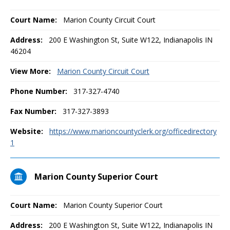
Court Name:
Marion County Circuit Court
Address:
200 E Washington St, Suite W122, Indianapolis IN
46204
View More:
Marion County Circuit Court
Phone Number:
317-327-4740
Fax Number:
317-327-3893
Website:
https://www.marioncountyclerk.org/officedirectory
1
Marion County Superior Court
Court Name:
Marion County Superior Court
Address:
200 E Washington St, Suite W122, Indianapolis IN