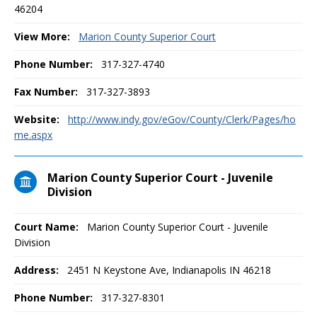
46204
View More:
Marion County Superior Court
Phone Number:
317-327-4740
Fax Number:
317-327-3893
Website:
http://www.indy.gov/eGov/County/Clerk/Pages/ho
me.aspx
Marion County Superior Court - Juvenile
Division
Court Name:
Marion County Superior Court - Juvenile
Division
Address:
2451 N Keystone Ave, Indianapolis IN 46218
Phone Number:
317-327-8301