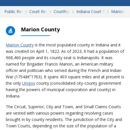
Public Records
Court Records
Courthouses
Indiana Court Records
Marion
Marion County
Marion County
is the most populated county in Indiana and it
was created on April 1, 1822. As of 2023, it had a population of
968,460 people and its county seat is Indianapolis. It was
named for Brigadier Francis Marion, an American military
officer and politician who served during the French and Indian
War (1754â€“1763). It spans 403 square miles and at present is
the only
Unigov
county (consolidated city-county government
having the powers of municipal corporation and county) in
Indiana.
The Circuit, Superior, City and Town, and Small Claims Courts
are vested with various powers regarding resolving cases
brought in by county residents. The jurisdiction of the City and
Town Courts, depending on the size of the population of a