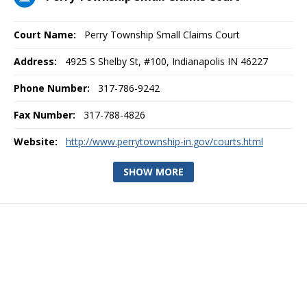
Court Name:
Perry Township Small Claims Court
Address:
4925 S Shelby St, #100, Indianapolis IN 46227
Phone Number:
317-786-9242
Fax Number:
317-788-4826
Website:
http://www.perrytownship-in.gov/courts.html
SHOW MORE