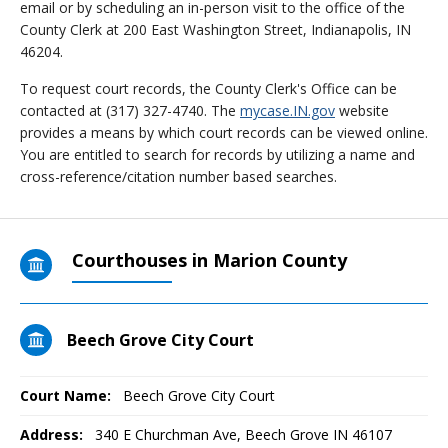
email or by scheduling an in-person visit to the office of the
County Clerk at 200 East Washington Street, Indianapolis, IN
46204.
To request court records, the County Clerk's Office can be
contacted at (317) 327-4740. The
mycase.IN.gov
website
provides a means by which court records can be viewed online.
You are entitled to search for records by utilizing a name and
cross-reference/citation number based searches.
Courthouses in Marion County
Beech Grove City Court
Court Name:
Beech Grove City Court
Address:
340 E Churchman Ave, Beech Grove IN 46107