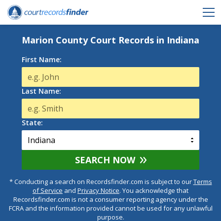
Marion County Court Records in Indiana
First Name:
Last Name:
State:
SEARCH NOW
* Conducting a search on Recordsfinder.com is subject to our
Terms
of Service
and
Privacy Notice
. You acknowledge that
Recordsfinder.com is not a consumer reporting agency under the
FCRA and the information provided cannot be used for any unlawful
purpose.