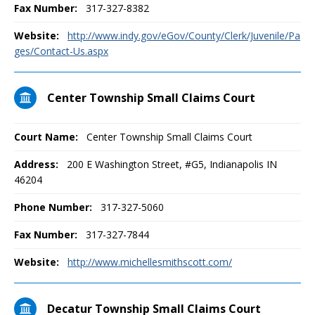
Fax Number:
317-327-8382
Website:
http://www.indy.gov/eGov/County/Clerk/Juvenile/Pa
ges/Contact-Us.aspx
Center Township Small Claims Court
Court Name:
Center Township Small Claims Court
Address:
200 E Washington Street, #G5, Indianapolis IN
46204
Phone Number:
317-327-5060
Fax Number:
317-327-7844
Website:
http://www.michellesmithscott.com/
Decatur Township Small Claims Court