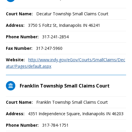
Court Name:
Decatur Township Small Claims Court
Address:
3750 S Foltz St, Indianapolis IN 46241
Phone Number:
317-241-2854
Fax Number:
317-247-5960
Website:
http://www.indy.gov/eGov/Courts/SmallClaims/Dec
atur/Pages/default.aspx
Franklin Township Small Claims Court
Court Name:
Franklin Township Small Claims Court
Address:
4351 Independence Square, Indianapolis IN 46203
Phone Number:
317-784-1751