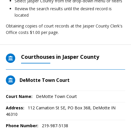
Select Jasper County from the drop-down menu or filters
Review the search results until the desired record is
located
Obtaining copies of court records at the Jasper County Clerk's
Office costs $1.00 per page.
Courthouses in Jasper County
DeMotte Town Court
Court Name:
DeMotte Town Court
Address:
112 Carnation St SE, PO Box 368, DeMotte IN
46310
Phone Number:
219-987-5138