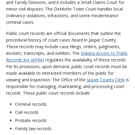
and Family Divisions, and it includes a Small Claims Court for
minor civil disputes. The DeMotte Town Court handles local
ordinance violations, infractions, and some misdemeanor
criminal cases.
Public court records are official documents that outline the
procedural history of court cases heard in Jasper County.
These records may include case filings, orders, judgments,
dockets, transcripts, and exhibits. The
Indiana Access to Public
Records Act (APRA)
regulates the availability of these records.
Per its provisions, upon demand, public court records must be
made available to interested members of the public for
viewing and inspection. The Office of the
Jasper County Clerk
is
responsible for managing, maintaining, and processing court
records. These public court records include:
Criminal records
Civil records
Probate records
Family law records