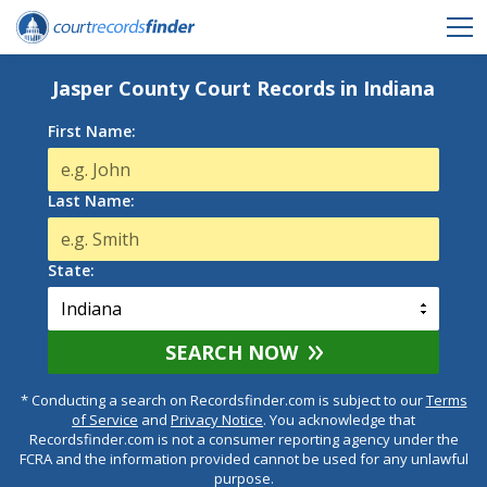
Jasper County Court Records in Indiana
First Name:
Last Name:
State:
SEARCH NOW
* Conducting a search on Recordsfinder.com is subject to our
Terms
of Service
and
Privacy Notice
. You acknowledge that
Recordsfinder.com is not a consumer reporting agency under the
FCRA and the information provided cannot be used for any unlawful
purpose.