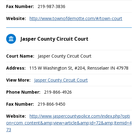
Fax Number:
219-987-3836
Website:
http://www.townofdemotte.com/#/town-court
Jasper County Circuit Court
Court Name:
Jasper County Circuit Court
Address:
115 W Washington St, #204, Rensselaer IN 47978
View More:
Jasper County Circuit Court
Phone Number:
219-866-4926
Fax Number:
219-866-9450
Website:
http://www.jaspercountypolice.com/index.php?opti
on=com_content&amp;view=article&amp;id=72&amp;Itemid=4
73