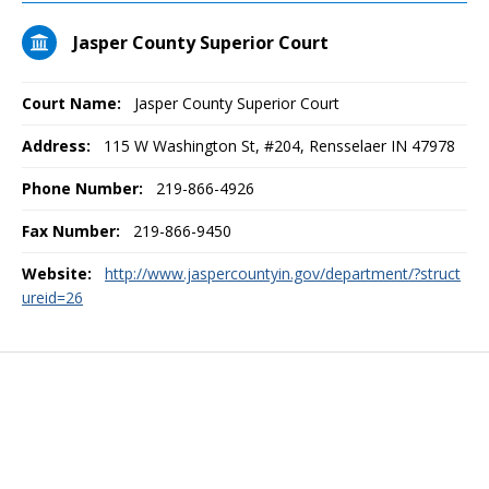
Jasper County Superior Court
Court Name:
Jasper County Superior Court
Address:
115 W Washington St, #204, Rensselaer IN 47978
Phone Number:
219-866-4926
Fax Number:
219-866-9450
Website:
http://www.jaspercountyin.gov/department/?struct
ureid=26