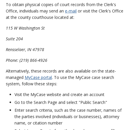
To obtain physical copies of court records from the Clerk's
Office, individuals may send an
e-mail
or visit the Clerk's Office
at the county courthouse located at:
115 W Washington St
Suite 204
Rensselaer, IN 47978
Phone: (219) 866-4926
Alternatively, these records are also available on the state-
managed
MyCase portal
. To use the MyCase case search
system, follow these steps:
Visit the MyCase website and create an account
Go to the Search Page and select "Public Search"
Enter search criteria, such as the case number, names of
the parties involved (individuals or businesses), attorney
name, or citation number