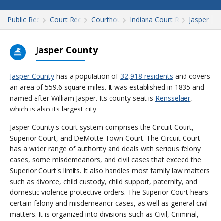
Public Records
Court Records
Courthouses
Indiana Court Records
Jasper
Jasper County
Jasper County
has a population of
32,918 residents
and covers
an area of 559.6 square miles. It was established in 1835 and
named after William Jasper. Its county seat is
Rensselaer
,
which is also its largest city.
Jasper County's court system comprises the Circuit Court,
Superior Court, and DeMotte Town Court. The Circuit Court
has a wider range of authority and deals with serious felony
cases, some misdemeanors, and civil cases that exceed the
Superior Court's limits. It also handles most family law matters
such as divorce, child custody, child support, paternity, and
domestic violence protective orders. The Superior Court hears
certain felony and misdemeanor cases, as well as general civil
matters. It is organized into divisions such as Civil, Criminal,