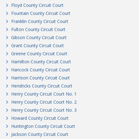
Floyd County Circuit Court
Fountain County Circuit Court
Franklin County Circuit Court
Fulton County Circuit Court
Gibson County Circuit Court
Grant County Circuit Court
Greene County Circuit Court
Hamilton County Circuit Court
Hancock County Circuit Court
Harrison County Circuit Court
Hendricks County Circuit Court
Henry County Circuit Court No. 1
Henry County Circuit Court No. 2
Henry County Circuit Court No. 3
Howard County Circuit Court
Huntington County Circuit Court
Jackson County Circuit Court