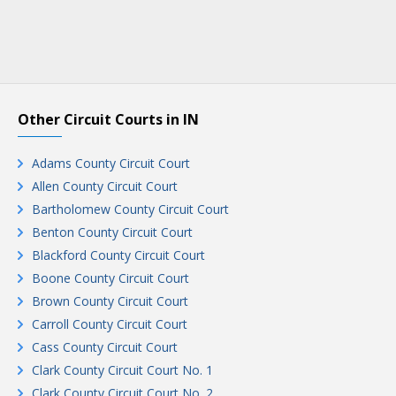
Other Circuit Courts in IN
Adams County Circuit Court
Allen County Circuit Court
Bartholomew County Circuit Court
Benton County Circuit Court
Blackford County Circuit Court
Boone County Circuit Court
Brown County Circuit Court
Carroll County Circuit Court
Cass County Circuit Court
Clark County Circuit Court No. 1
Clark County Circuit Court No. 2