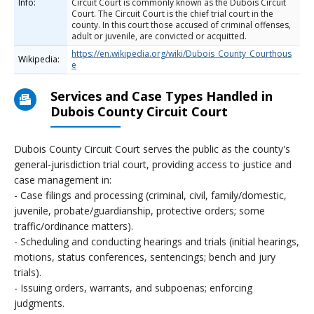
Info:
Circuit Court is commonly known as the Dubois Circuit
Court. The Circuit Court is the chief trial court in the
county. In this court those accused of criminal offenses,
adult or juvenile, are convicted or acquitted.
https://en.wikipedia.org/wiki/Dubois_County_Courthous
Wikipedia:
e
Services and Case Types Handled in
Dubois County Circuit Court
Dubois County Circuit Court serves the public as the county's
general-jurisdiction trial court, providing access to justice and
case management in:
- Case filings and processing (criminal, civil, family/domestic,
juvenile, probate/guardianship, protective orders; some
traffic/ordinance matters).
- Scheduling and conducting hearings and trials (initial hearings,
motions, status conferences, sentencings; bench and jury
trials).
- Issuing orders, warrants, and subpoenas; enforcing
judgments.