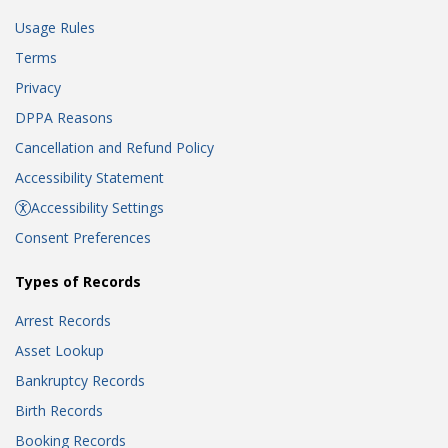
Usage Rules
Terms
Privacy
DPPA Reasons
Cancellation and Refund Policy
Accessibility Statement
Accessibility Settings
Consent Preferences
Types of Records
Arrest Records
Asset Lookup
Bankruptcy Records
Birth Records
Booking Records