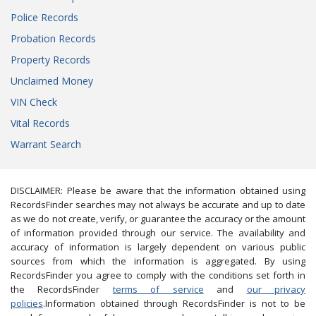
Police Records
Probation Records
Property Records
Unclaimed Money
VIN Check
Vital Records
Warrant Search
DISCLAIMER: Please be aware that the information obtained using
RecordsFinder searches may not always be accurate and up to date
as we do not create, verify, or guarantee the accuracy or the amount
of information provided through our service. The availability and
accuracy of information is largely dependent on various public
sources from which the information is aggregated. By using
RecordsFinder you agree to comply with the conditions set forth in
the RecordsFinder
terms of service
and
our privacy
policies
.Information obtained through RecordsFinder is not to be