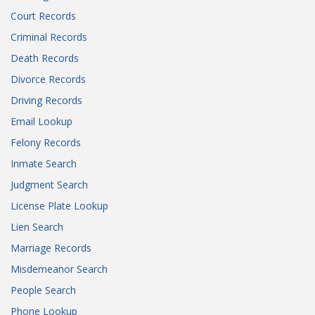
Court Records
Criminal Records
Death Records
Divorce Records
Driving Records
Email Lookup
Felony Records
Inmate Search
Judgment Search
License Plate Lookup
Lien Search
Marriage Records
Misdemeanor Search
People Search
Phone Lookup