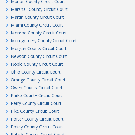
Marion County Circuit Court
Marshall County Circuit Court
Martin County Circuit Court
Miami County Circuit Court
Monroe County Circuit Court
Montgomery County Circuit Court
Morgan County Circuit Court
Newton County Circuit Court
Noble County Circuit Court
Ohio County Circuit Court
Orange County Circuit Court
Owen County Circuit Court
Parke County Circuit Court
Perry County Circuit Court
Pike County Circuit Court
Porter County Circuit Court
Posey County Circuit Court
Pulaski County Circuit Court