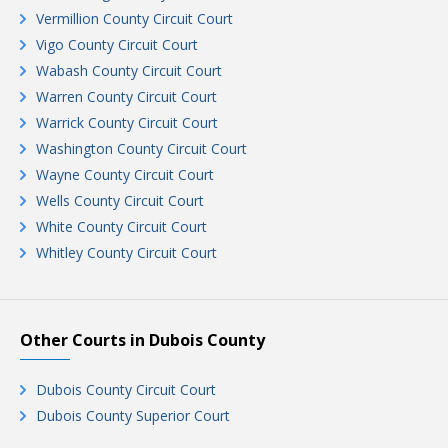
Vermillion County Circuit Court
Vigo County Circuit Court
Wabash County Circuit Court
Warren County Circuit Court
Warrick County Circuit Court
Washington County Circuit Court
Wayne County Circuit Court
Wells County Circuit Court
White County Circuit Court
Whitley County Circuit Court
Other Courts in Dubois County
Dubois County Circuit Court
Dubois County Superior Court