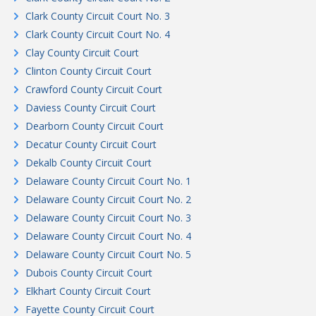
Clark County Circuit Court No. 3
Clark County Circuit Court No. 4
Clay County Circuit Court
Clinton County Circuit Court
Crawford County Circuit Court
Daviess County Circuit Court
Dearborn County Circuit Court
Decatur County Circuit Court
Dekalb County Circuit Court
Delaware County Circuit Court No. 1
Delaware County Circuit Court No. 2
Delaware County Circuit Court No. 3
Delaware County Circuit Court No. 4
Delaware County Circuit Court No. 5
Dubois County Circuit Court
Elkhart County Circuit Court
Fayette County Circuit Court