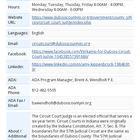
Monday, Tuesday, Thusday, Friday 8:00AM - 4:00PM,
Hours:
Wednesday 8:00AM - 6:00PM
Website
https://www.duboiscountyin.org/government/county_offi
URL:
ces/circuit_court_judge/index.php
Languages:
English
Email:
circuitcourt@duboiscountyin.org
https://www.facebook.com/Verkamp-for-Dubois-Circuit-
Facebook:
Court-Judge-104538557991686/
https://www.linkedin.com/in/amy-kippenbrock-1984b91
Linkedin:
9/
ADA:
ADA Program Manager, Brent A. Wendholt P.E.
ADA
812-482‐5505
Phone:
ADA Fax /
bawendholt@duboiscountyin.org
Email:
The Circuit Court Judge is an elected official that serves a
six-year term. Circuit Courts in Indiana were originally
created by the Indiana Constitution, Art. 7, Sec. 8. The
About /
boundaries for the 57th Judicial Circuit are the same as
Additional
the boundaries of Dubois County. The 57th Judicial