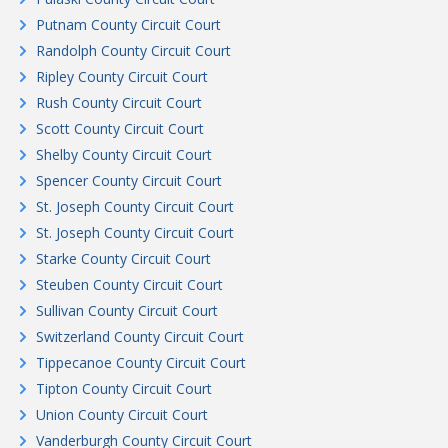
Putnam County Circuit Court
Randolph County Circuit Court
Ripley County Circuit Court
Rush County Circuit Court
Scott County Circuit Court
Shelby County Circuit Court
Spencer County Circuit Court
St. Joseph County Circuit Court
St. Joseph County Circuit Court
Starke County Circuit Court
Steuben County Circuit Court
Sullivan County Circuit Court
Switzerland County Circuit Court
Tippecanoe County Circuit Court
Tipton County Circuit Court
Union County Circuit Court
Vanderburgh County Circuit Court