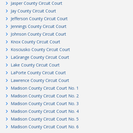
Jasper County Circuit Court
Jay County Circuit Court
Jefferson County Circuit Court
Jennings County Circuit Court
Johnson County Circuit Court
Knox County Circuit Court
Kosciusko County Circuit Court
LaGrange County Circuit Court
Lake County Circuit Court
LaPorte County Circuit Court
Lawrence County Circuit Court
Madison County Circuit Court No. 1
Madison County Circuit Court No. 2
Madison County Circuit Court No. 3
Madison County Circuit Court No. 4
Madison County Circuit Court No. 5
Madison County Circuit Court No. 6