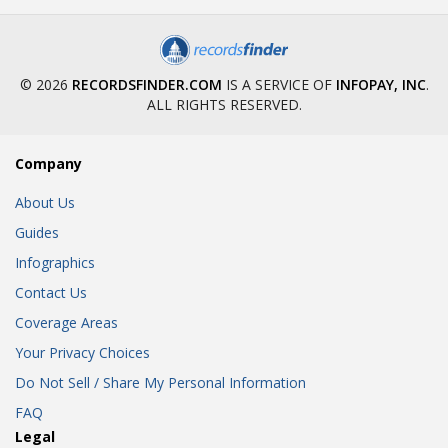
© 2026
RECORDSFINDER.COM
IS A SERVICE OF
INFOPAY, INC
.
ALL RIGHTS RESERVED.
Company
About Us
Guides
Infographics
Contact Us
Coverage Areas
Your Privacy Choices
Do Not Sell / Share My Personal Information
FAQ
Legal