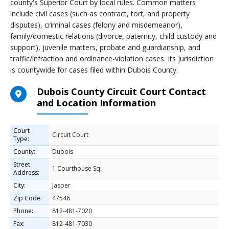
county's Superior Court by local rules. Common matters
include civil cases (such as contract, tort, and property
disputes), criminal cases (felony and misdemeanor),
family/domestic relations (divorce, paternity, child custody and
support), juvenile matters, probate and guardianship, and
traffic/infraction and ordinance-violation cases. Its jurisdiction
is countywide for cases filed within Dubois County.
Dubois County Circuit Court Contact
and Location Information
Court
Circuit Court
Type:
County:
Dubois
Street
1 Courthouse Sq.
Address:
City:
Jasper
Zip Code:
47546
Phone:
812-481-7020
Fax:
812-481-7030