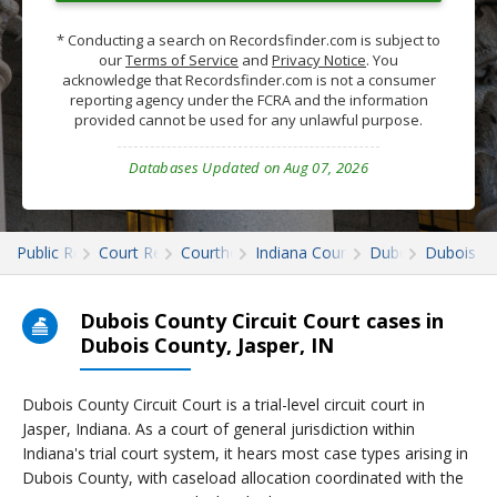
* Conducting a search on Recordsfinder.com is subject to
our
Terms of Service
and
Privacy Notice
. You
acknowledge that Recordsfinder.com is not a consumer
reporting agency under the FCRA and the information
provided cannot be used for any unlawful purpose.
Databases Updated on Aug 07, 2026
Public Records
Court Records
Courthouses
Indiana Court Records
Dubois
Dubois Co
Dubois County Circuit Court cases in
Dubois County, Jasper, IN
Dubois County Circuit Court is a trial-level circuit court in
Jasper, Indiana. As a court of general jurisdiction within
Indiana's trial court system, it hears most case types arising in
Dubois County, with caseload allocation coordinated with the