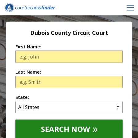
Dubois County Circuit Court
First Name:
Last Name:
State:
SEARCH NOW