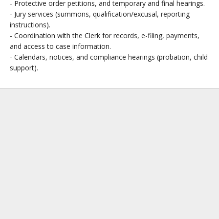
- Protective order petitions, and temporary and final hearings.
- Jury services (summons, qualification/excusal, reporting
instructions).
- Coordination with the Clerk for records, e-filing, payments,
and access to case information.
- Calendars, notices, and compliance hearings (probation, child
support).