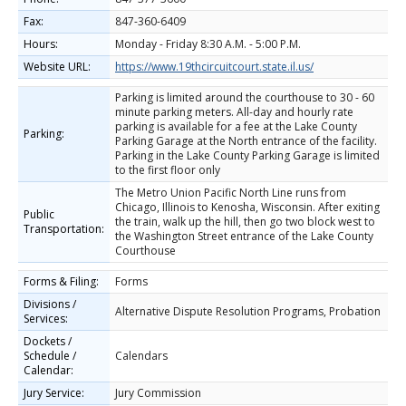
Fax:
847-360-6409
Hours:
Monday - Friday 8:30 A.M. - 5:00 P.M.
Website URL:
https://www.19thcircuitcourt.state.il.us/
Parking is limited around the courthouse to 30 - 60
minute parking meters. All-day and hourly rate
parking is available for a fee at the Lake County
Parking:
Parking Garage at the North entrance of the facility.
Parking in the Lake County Parking Garage is limited
to the first floor only
The Metro Union Pacific North Line runs from
Chicago, Illinois to Kenosha, Wisconsin. After exiting
Public
the train, walk up the hill, then go two block west to
Transportation:
the Washington Street entrance of the Lake County
Courthouse
Forms & Filing:
Forms
Divisions /
Alternative Dispute Resolution Programs, Probation
Services:
Dockets /
Schedule /
Calendars
Calendar:
Jury Service:
Jury Commission