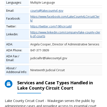
Languages:
Multiple Language
Email:
courts@lakecountyil.gov
https://www.facebook.com/LakeCountyILCircuitCler
Facebook:
k/
Twitter:
https://twitter.com/19thcircuitil
https://www.linkedin.com/company/lake-county-cler
Linkedin:
k-of-courts
ADA:
Angela Cooper, Director of Administrative Services
ADA Phone:
847-377-3809
ADA Fax /
judicialhr@lakecountyil.gov
Email:
About /
Nineteenth Judicial Circuit
Additional Info:
Services and Case Types Handled in
Lake County Circuit Court
Lake County Circuit Court - Waukegan serves the public by
administering cases and providing access to essential court