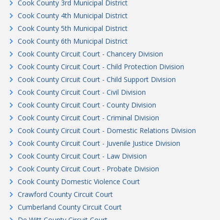
Cook County 3rd Municipal District
Cook County 4th Municipal District
Cook County 5th Municipal District
Cook County 6th Municipal District
Cook County Circuit Court - Chancery Division
Cook County Circuit Court - Child Protection Division
Cook County Circuit Court - Child Support Division
Cook County Circuit Court - Civil Division
Cook County Circuit Court - County Division
Cook County Circuit Court - Criminal Division
Cook County Circuit Court - Domestic Relations Division
Cook County Circuit Court - Juvenile Justice Division
Cook County Circuit Court - Law Division
Cook County Circuit Court - Probate Division
Cook County Domestic Violence Court
Crawford County Circuit Court
Cumberland County Circuit Court
De Witt County Circuit Court