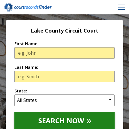
Lake County Circuit Court
First Name:
Last Name:
State:
SEARCH NOW