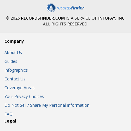
© 2026
RECORDSFINDER.COM
IS A SERVICE OF
INFOPAY, INC
.
ALL RIGHTS RESERVED.
Company
About Us
Guides
Infographics
Contact Us
Coverage Areas
Your Privacy Choices
Do Not Sell / Share My Personal Information
FAQ
Legal