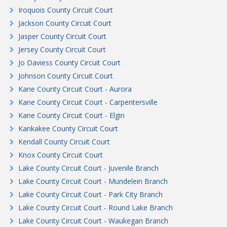
Iroquois County Circuit Court
Jackson County Circuit Court
Jasper County Circuit Court
Jersey County Circuit Court
Jo Daviess County Circuit Court
Johnson County Circuit Court
Kane County Circuit Court - Aurora
Kane County Circuit Court - Carpentersville
Kane County Circuit Court - Elgin
Kankakee County Circuit Court
Kendall County Circuit Court
Knox County Circuit Court
Lake County Circuit Court - Juvenile Branch
Lake County Circuit Court - Mundelein Branch
Lake County Circuit Court - Park City Branch
Lake County Circuit Court - Round Lake Branch
Lake County Circuit Court - Waukegan Branch