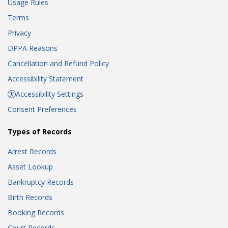
Usage Rules
Terms
Privacy
DPPA Reasons
Cancellation and Refund Policy
Accessibility Statement
Accessibility Settings
Consent Preferences
Types of Records
Arrest Records
Asset Lookup
Bankruptcy Records
Birth Records
Booking Records
Court Records