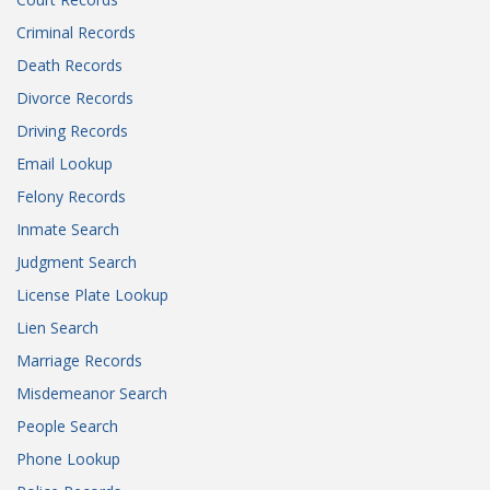
Criminal Records
Death Records
Divorce Records
Driving Records
Email Lookup
Felony Records
Inmate Search
Judgment Search
License Plate Lookup
Lien Search
Marriage Records
Misdemeanor Search
People Search
Phone Lookup