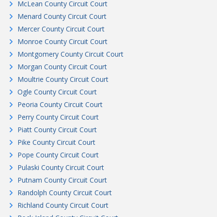
McLean County Circuit Court
Menard County Circuit Court
Mercer County Circuit Court
Monroe County Circuit Court
Montgomery County Circuit Court
Morgan County Circuit Court
Moultrie County Circuit Court
Ogle County Circuit Court
Peoria County Circuit Court
Perry County Circuit Court
Piatt County Circuit Court
Pike County Circuit Court
Pope County Circuit Court
Pulaski County Circuit Court
Putnam County Circuit Court
Randolph County Circuit Court
Richland County Circuit Court