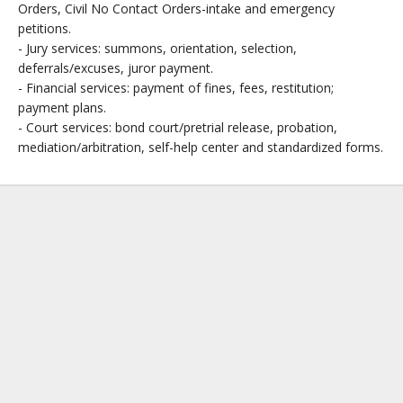
Orders, Civil No Contact Orders-intake and emergency
petitions.
- Jury services: summons, orientation, selection,
deferrals/excuses, juror payment.
- Financial services: payment of fines, fees, restitution;
payment plans.
- Court services: bond court/pretrial release, probation,
mediation/arbitration, self-help center and standardized forms.