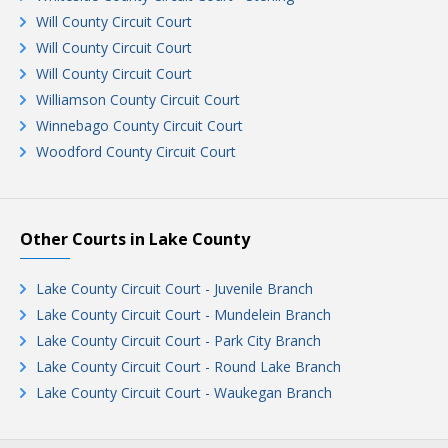
Will County Circuit Court
Will County Circuit Court
Will County Circuit Court
Williamson County Circuit Court
Winnebago County Circuit Court
Woodford County Circuit Court
Other Courts in Lake County
Lake County Circuit Court - Juvenile Branch
Lake County Circuit Court - Mundelein Branch
Lake County Circuit Court - Park City Branch
Lake County Circuit Court - Round Lake Branch
Lake County Circuit Court - Waukegan Branch