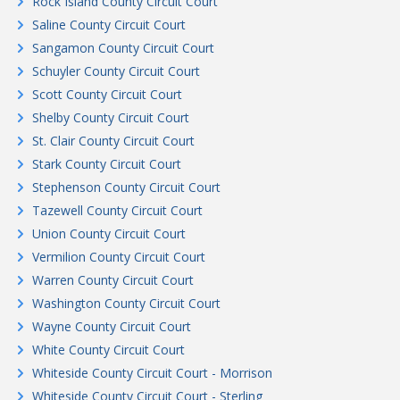
Rock Island County Circuit Court
Saline County Circuit Court
Sangamon County Circuit Court
Schuyler County Circuit Court
Scott County Circuit Court
Shelby County Circuit Court
St. Clair County Circuit Court
Stark County Circuit Court
Stephenson County Circuit Court
Tazewell County Circuit Court
Union County Circuit Court
Vermilion County Circuit Court
Warren County Circuit Court
Washington County Circuit Court
Wayne County Circuit Court
White County Circuit Court
Whiteside County Circuit Court - Morrison
Whiteside County Circuit Court - Sterling