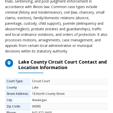
trials, sentencing, and post-judgment enforcement in
accordance with Illinois law. Common case types include
criminal (felony and misdemeanor), civil (law, chancery, small
claims, eviction), family/domestic relations (divorce,
parentage, custody, child support), juvenile (delinquency and
abuse/neglect), probate (estates and guardianships), traffic
and local ordinance violations, and orders of protection. It also
processes motions, arraignments, case management, and
appeals from certain local administrative or municipal
decisions within its statutory authority.
Lake County Circuit Court Contact and
Location Information
Court Type:
Circuit Court
County:
Lake
Street Address:
18 North County Street
City:
Waukegan
Zip Code:
60085
Phone:
847-377-3600