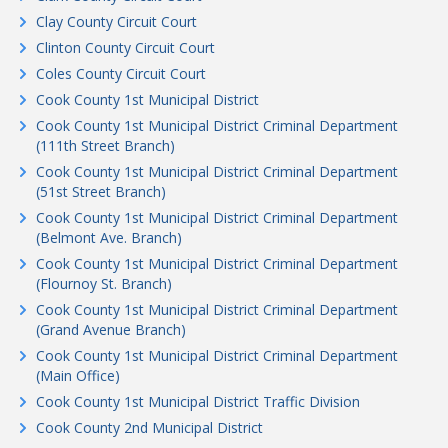
Clay County Circuit Court
Clinton County Circuit Court
Coles County Circuit Court
Cook County 1st Municipal District
Cook County 1st Municipal District Criminal Department
(111th Street Branch)
Cook County 1st Municipal District Criminal Department
(51st Street Branch)
Cook County 1st Municipal District Criminal Department
(Belmont Ave. Branch)
Cook County 1st Municipal District Criminal Department
(Flournoy St. Branch)
Cook County 1st Municipal District Criminal Department
(Grand Avenue Branch)
Cook County 1st Municipal District Criminal Department
(Main Office)
Cook County 1st Municipal District Traffic Division
Cook County 2nd Municipal District