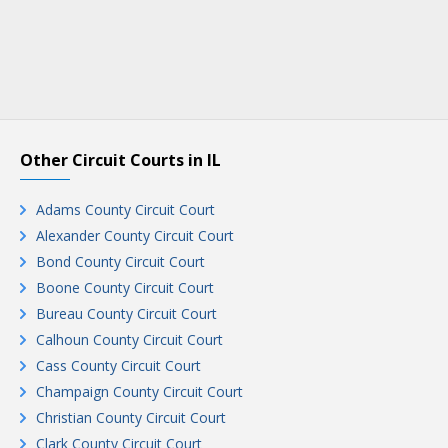
Other Circuit Courts in IL
Adams County Circuit Court
Alexander County Circuit Court
Bond County Circuit Court
Boone County Circuit Court
Bureau County Circuit Court
Calhoun County Circuit Court
Cass County Circuit Court
Champaign County Circuit Court
Christian County Circuit Court
Clark County Circuit Court