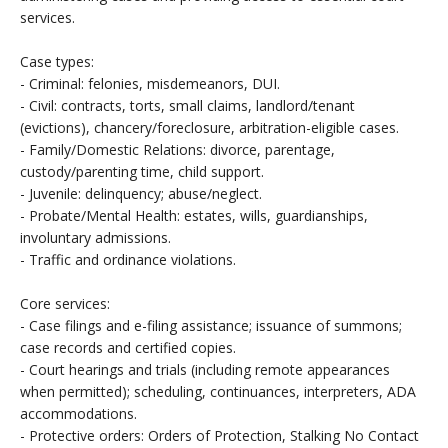
services.
Case types:
- Criminal: felonies, misdemeanors, DUI.
- Civil: contracts, torts, small claims, landlord/tenant
(evictions), chancery/foreclosure, arbitration-eligible cases.
- Family/Domestic Relations: divorce, parentage,
custody/parenting time, child support.
- Juvenile: delinquency; abuse/neglect.
- Probate/Mental Health: estates, wills, guardianships,
involuntary admissions.
- Traffic and ordinance violations.
Core services:
- Case filings and e-filing assistance; issuance of summons;
case records and certified copies.
- Court hearings and trials (including remote appearances
when permitted); scheduling, continuances, interpreters, ADA
accommodations.
- Protective orders: Orders of Protection, Stalking No Contact