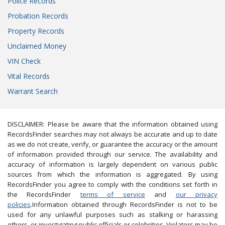
Police Records
Probation Records
Property Records
Unclaimed Money
VIN Check
Vital Records
Warrant Search
DISCLAIMER: Please be aware that the information obtained using
RecordsFinder searches may not always be accurate and up to date
as we do not create, verify, or guarantee the accuracy or the amount
of information provided through our service. The availability and
accuracy of information is largely dependent on various public
sources from which the information is aggregated. By using
RecordsFinder you agree to comply with the conditions set forth in
the RecordsFinder
terms of service
and
our privacy
policies
.Information obtained through RecordsFinder is not to be
used for any unlawful purposes such as stalking or harassing
others, or investigating public officials or celebrities. Violators may be