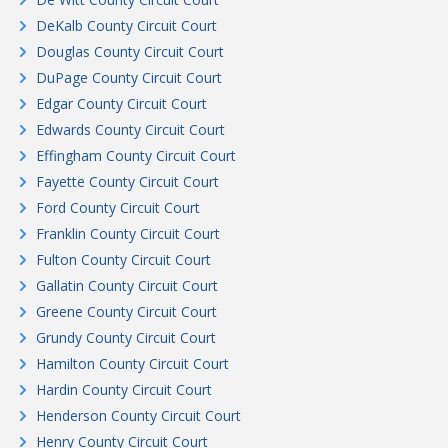
DeKalb County Circuit Court
Douglas County Circuit Court
DuPage County Circuit Court
Edgar County Circuit Court
Edwards County Circuit Court
Effingham County Circuit Court
Fayette County Circuit Court
Ford County Circuit Court
Franklin County Circuit Court
Fulton County Circuit Court
Gallatin County Circuit Court
Greene County Circuit Court
Grundy County Circuit Court
Hamilton County Circuit Court
Hardin County Circuit Court
Henderson County Circuit Court
Henry County Circuit Court