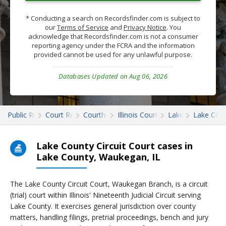
* Conducting a search on Recordsfinder.com is subject to
our
Terms of Service
and
Privacy Notice
. You
acknowledge that Recordsfinder.com is not a consumer
reporting agency under the FCRA and the information
provided cannot be used for any unlawful purpose.
Databases Updated on Aug 06, 2026
Public Records
Court Records
Courthouses
Illinois Court Records
Lake
Lake Cour
Lake County Circuit Court cases in
Lake County, Waukegan, IL
The Lake County Circuit Court, Waukegan Branch, is a circuit
(trial) court within Illinois' Nineteenth Judicial Circuit serving
Lake County. It exercises general jurisdiction over county
matters, handling filings, pretrial proceedings, bench and jury