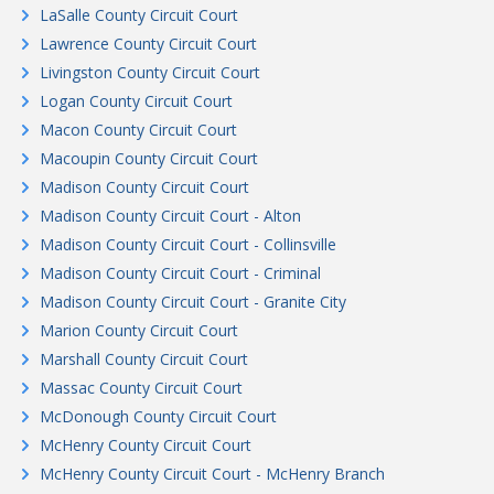
LaSalle County Circuit Court
Lawrence County Circuit Court
Livingston County Circuit Court
Logan County Circuit Court
Macon County Circuit Court
Macoupin County Circuit Court
Madison County Circuit Court
Madison County Circuit Court - Alton
Madison County Circuit Court - Collinsville
Madison County Circuit Court - Criminal
Madison County Circuit Court - Granite City
Marion County Circuit Court
Marshall County Circuit Court
Massac County Circuit Court
McDonough County Circuit Court
McHenry County Circuit Court
McHenry County Circuit Court - McHenry Branch