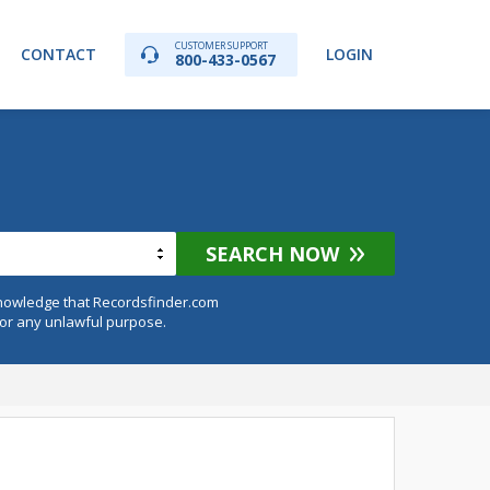
CUSTOMER SUPPORT
CONTACT
LOGIN
800-433-0567
SEARCH NOW
knowledge that Recordsfinder.com
for any unlawful purpose.