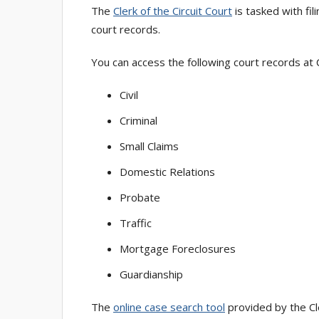
The
Clerk of the Circuit Court
is tasked with fi
court records.
You can access the following court records at
Civil
Criminal
Small Claims
Domestic Relations
Probate
Traffic
Mortgage Foreclosures
Guardianship
The
online case search tool
provided by the Cle