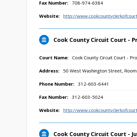
Fax Number:
708-974-6384
Website:
http://www.cookcountyclerkofco
Cook County Circuit Court - P
Court Name:
Cook County Circuit Court - Pro
Address:
50 West Washington Street, Room 
Phone Number:
312-603-6441
Fax Number:
312-603-5024
Website:
http://www.cookcountyclerkofco
Cook County Circuit Court - Juv