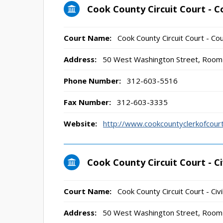
Cook County Circuit Court - C
Court Name:
Cook County Circuit Court - Cou
Address:
50 West Washington Street, Room 
Phone Number:
312-603-5516
Fax Number:
312-603-3335
Website:
http://www.cookcountyclerkofco
Cook County Circuit Court - Civ
Court Name:
Cook County Circuit Court - Civi
Address:
50 West Washington Street, Room 