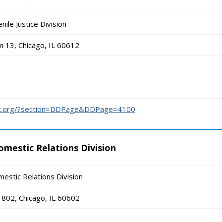
nile Justice Division
 13, Chicago, IL 60612
urt.org/?section=DDPage&DDPage=4100
omestic Relations Division
estic Relations Division
802, Chicago, IL 60602