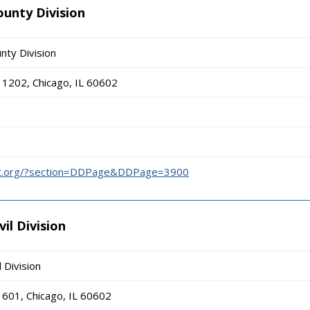
ounty Division
nty Division
1202, Chicago, IL 60602
urt.org/?section=DDPage&DDPage=3900
il Division
l Division
601, Chicago, IL 60602