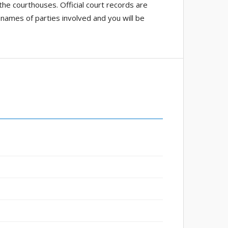
 the courthouses. Official court records are
 names of parties involved and you will be