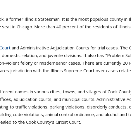
a former Illinois Statesman. It is the most populous county in Il
seat in Chicago. More than 40 percent of the residents of Illinois
 Court
and Administrative Adjudication Courts for trial cases. The C
ic, domestic relation, and juvenile divisions. It also has "Problem
on-violent felony or misdemeanor cases. There are currently 20 P
hares jurisdiction with the Illinois Supreme Court over cases rela
fferent names in various cities, towns, and villages of Cook Coun
fices, adjudication courts, and municipal courts. Administrative Ad
ing to traffic violations, parking violations, disorderly conducts, 
ilding code violations, animal control ordinance, and alcohol and 
aled to the Cook County's Circuit Court.