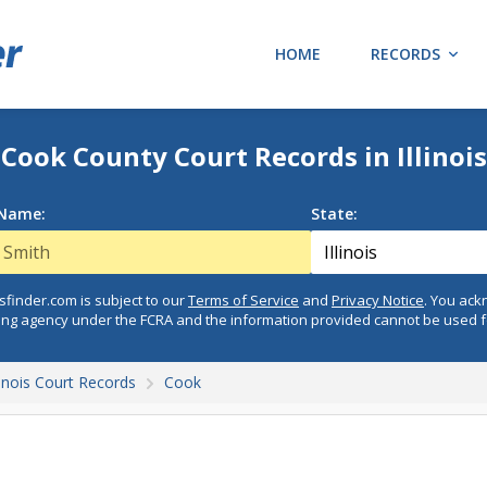
HOME
RECORDS
Cook County Court Records in Illinois
 Name:
State:
finder.com is subject to our
Terms of Service
and
Privacy Notice
. You ac
ing agency under the FCRA and the information provided cannot be used 
llinois Court Records
Cook