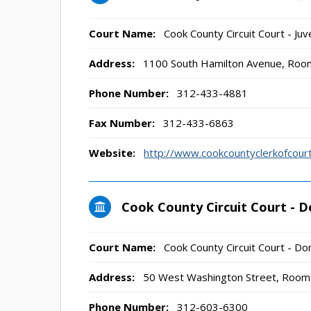
Court Name:
Cook County Circuit Court - Juve
Address:
1100 South Hamilton Avenue, Room
Phone Number:
312-433-4881
Fax Number:
312-433-6863
Website:
http://www.cookcountyclerkofco
Cook County Circuit Court - D
Court Name:
Cook County Circuit Court - Dom
Address:
50 West Washington Street, Room 
Phone Number:
312-603-6300