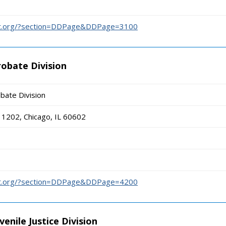
urt.org/?section=DDPage&DDPage=3100
robate Division
bate Division
1202, Chicago, IL 60602
urt.org/?section=DDPage&DDPage=4200
enile Justice Division