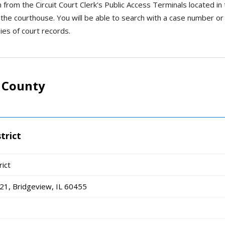
h from the Circuit Court Clerk's Public Access Terminals located in
n the courthouse. You will be able to search with a case number or
ies of court records.
 County
trict
rict
1, Bridgeview, IL 60455