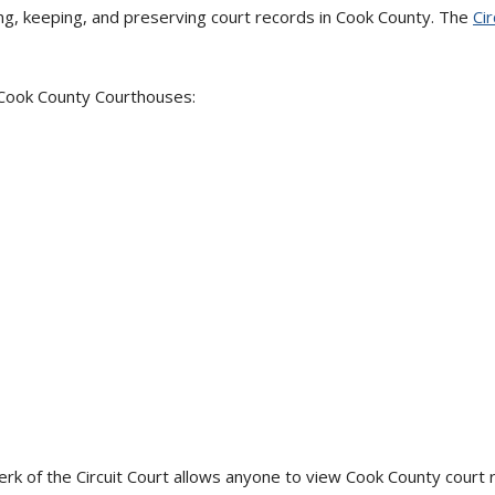
ling, keeping, and preserving court records in Cook County. The
Cir
 Cook County Courthouses:
rk of the Circuit Court allows anyone to view Cook County court re