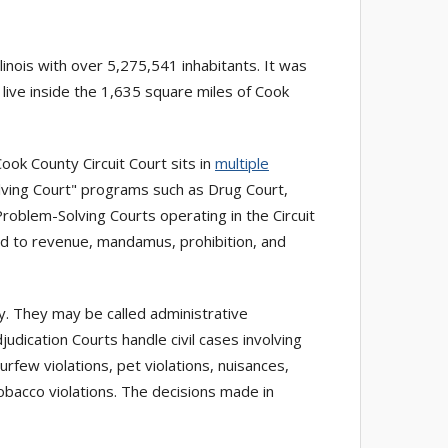
linois with over 5,275,541 inhabitants. It was
 live inside the 1,635 square miles of Cook
ook County Circuit Court sits in
multiple
 Solving Court" programs such as Drug Court,
roblem-Solving Courts operating in the Circuit
ted to revenue, mandamus, prohibition, and
ty. They may be called administrative
judication Courts handle civil cases involving
curfew violations, pet violations, nuisances,
tobacco violations. The decisions made in