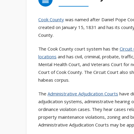
Cook County
was named after Daniel Pope Cook, 
created on January 15, 1831 and has its county 
County.
The Cook County court system has the
Circuit
locations
and has civil, criminal, probate, traff
Mental Health Court, and Veterans Court for n
Court of Cook County. The Circuit Court also s
habeas corpus.
The
Administrative Adjudication Courts
have di
adjudication systems, administrative hearing of
ordinance violation cases. They hear cases relat
property maintenance violations, zoning and bu
Administrative Adjudication Courts may be appe