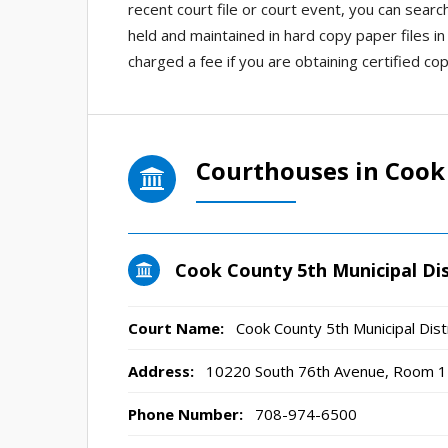
recent court file or court event, you can searc
held and maintained in hard copy paper files i
charged a fee if you are obtaining certified cop
Courthouses in Cook
Cook County 5th Municipal Dis
Court Name:
Cook County 5th Municipal Dist
Address:
10220 South 76th Avenue, Room 12
Phone Number:
708-974-6500