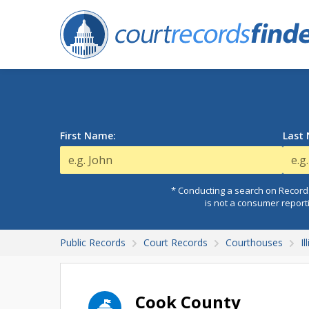
First Name:
Last
* Conducting a search on Records
is not a consumer report
Public Records
Court Records
Courthouses
I
Cook County