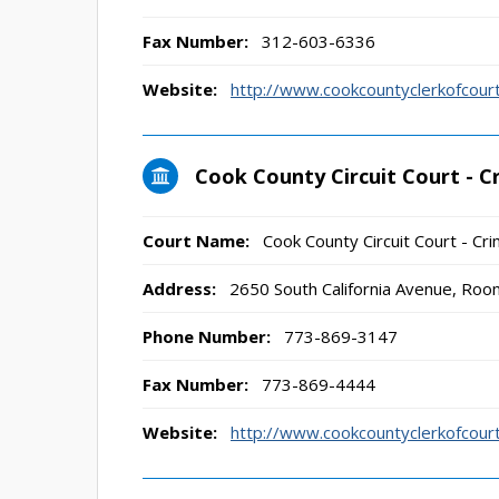
Fax Number:
312-603-6336
Website:
http://www.cookcountyclerkofco
Cook County Circuit Court - Cr
Court Name:
Cook County Circuit Court - Crim
Address:
2650 South California Avenue, Roo
Phone Number:
773-869-3147
Fax Number:
773-869-4444
Website:
http://www.cookcountyclerkofco