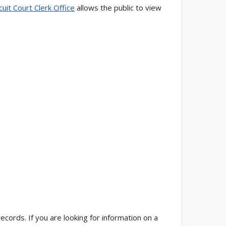
cuit Court Clerk Office
allows the public to view
cords. If you are looking for information on a