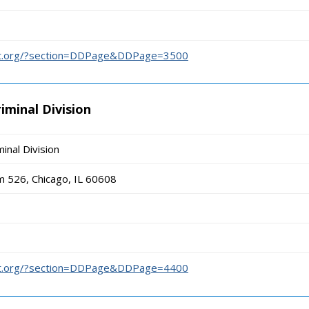
urt.org/?section=DDPage&DDPage=3500
iminal Division
inal Division
m 526, Chicago, IL 60608
urt.org/?section=DDPage&DDPage=4400