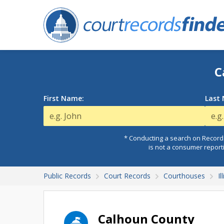
C
First Name:
Last
* Conducting a search on Records
is not a consumer report
Public Records
Court Records
Courthouses
I
Calhoun County