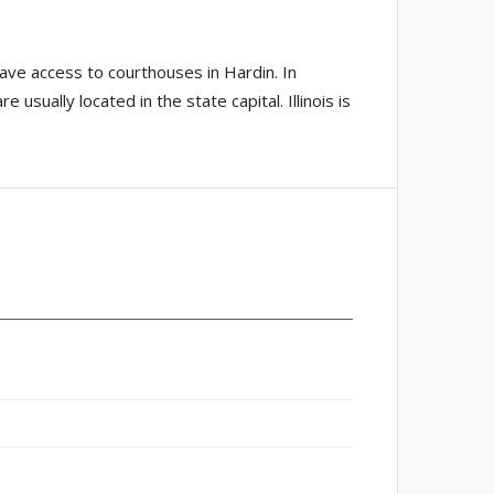
have access to courthouses in Hardin. In
usually located in the state capital. Illinois is