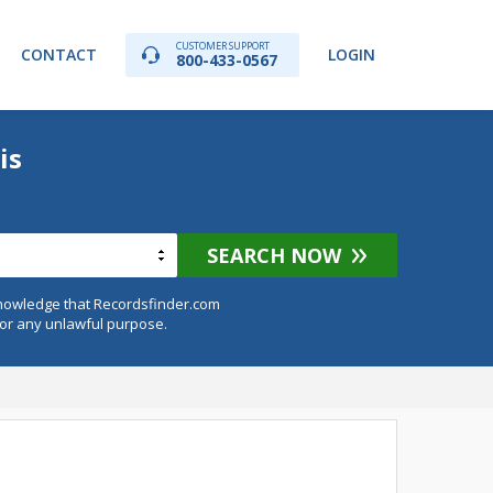
CUSTOMER SUPPORT
CONTACT
LOGIN
800-433-0567
is
SEARCH NOW
knowledge that Recordsfinder.com
for any unlawful purpose.