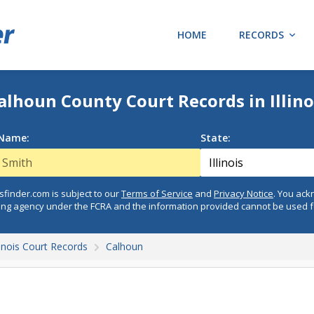
HOME
RECORDS
alhoun County Court Records in Illino
 Name:
State:
finder.com is subject to our
Terms of Service
and
Privacy Notice
. You ac
ing agency under the FCRA and the information provided cannot be used 
llinois Court Records
Calhoun