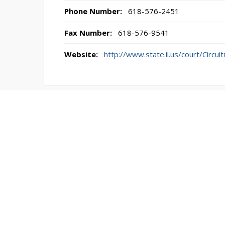
Phone Number:
618-576-2451
Fax Number:
618-576-9541
Website:
http://www.state.il.us/court/Circu