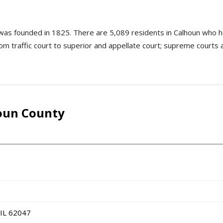
nd was founded in 1825. There are 5,089 residents in Calhoun who 
om traffic court to superior and appellate court; supreme courts are 
oun County
 IL 62047