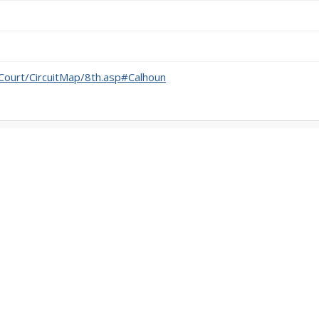
itCourt/CircuitMap/8th.asp#Calhoun