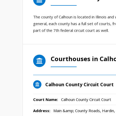
The county of Calhoun is located in Illinois a
general, each county has a full set of courts, fr
part of the 7th federal circuit court as well.
Courthouses in Calh
Calhoun County Circuit Court
Court Name:
Calhoun County Circuit Court
Address:
Main &amp; County Roads, Hardin,