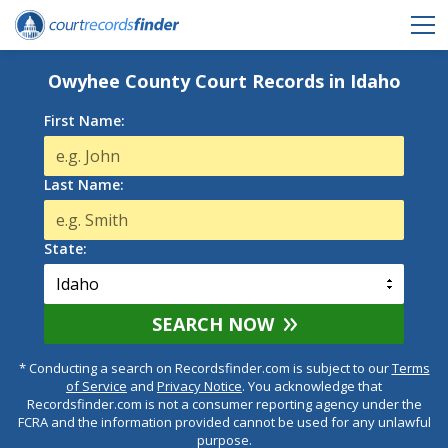
Owyhee County Court Records in Idaho
First Name:
Last Name:
State:
SEARCH NOW
* Conducting a search on Recordsfinder.com is subject to our
Terms
of Service
and
Privacy Notice
. You acknowledge that
Recordsfinder.com is not a consumer reporting agency under the
FCRA and the information provided cannot be used for any unlawful
purpose.