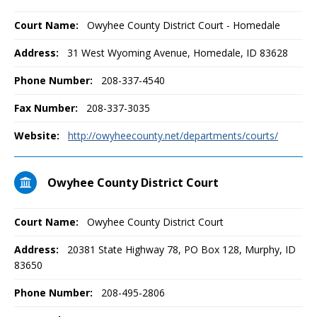
Court Name:
Owyhee County District Court - Homedale
Address:
31 West Wyoming Avenue, Homedale, ID 83628
Phone Number:
208-337-4540
Fax Number:
208-337-3035
Website:
http://owyheecounty.net/departments/courts/
Owyhee County District Court
Court Name:
Owyhee County District Court
Address:
20381 State Highway 78, PO Box 128, Murphy, ID
83650
Phone Number:
208-495-2806