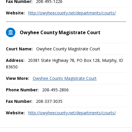
Fax Number:
208-495-1226
Website:
http://owyheecounty.net/departments/courts/
Owyhee County Magistrate Court
Court Name:
Owyhee County Magistrate Court
Address:
20381 State Highway 78, PO Box 128, Murphy, ID
83650
View More:
Owyhee County Magistrate Court
Phone Number:
208-495-2806
Fax Number:
208-337-3035
Website:
http://owyheecounty.net/departments/courts/