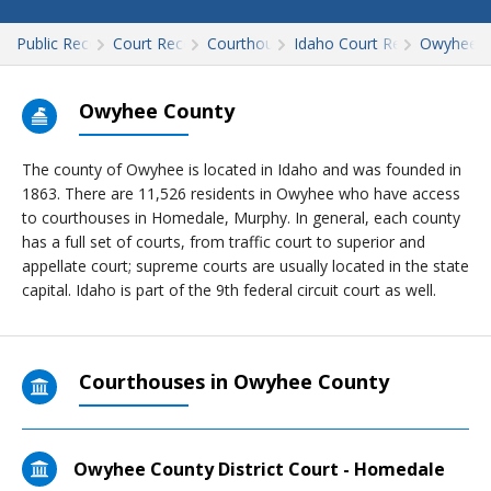
Public Records
Court Records
Courthouses
Idaho Court Records
Owyhee
Owyhee County
The county of Owyhee is located in Idaho and was founded in
1863. There are 11,526 residents in Owyhee who have access
to courthouses in Homedale, Murphy. In general, each county
has a full set of courts, from traffic court to superior and
appellate court; supreme courts are usually located in the state
capital. Idaho is part of the 9th federal circuit court as well.
Courthouses in Owyhee County
Owyhee County District Court - Homedale