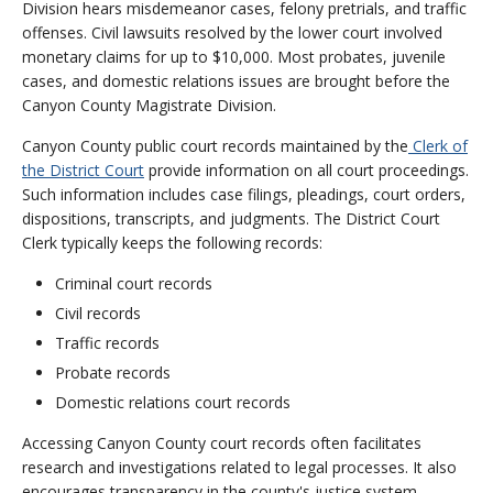
Division hears misdemeanor cases, felony pretrials, and traffic
offenses. Civil lawsuits resolved by the lower court involved
monetary claims for up to $10,000. Most probates, juvenile
cases, and domestic relations issues are brought before the
Canyon County Magistrate Division.
Canyon County public court records maintained by the
Clerk of
the District Court
provide information on all court proceedings.
Such information includes case filings, pleadings, court orders,
dispositions, transcripts, and judgments. The District Court
Clerk typically keeps the following records:
Criminal court records
Civil records
Traffic records
Probate records
Domestic relations court records
Accessing Canyon County court records often facilitates
research and investigations related to legal processes. It also
encourages transparency in the county's justice system,