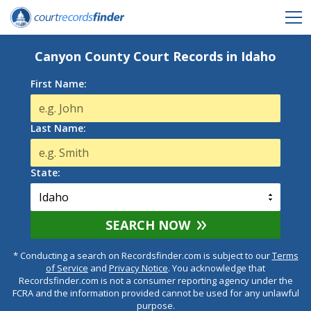
Canyon County Court Records in Idaho
First Name:
Last Name:
State:
SEARCH NOW
* Conducting a search on Recordsfinder.com is subject to our
Terms
of Service
and
Privacy Notice
. You acknowledge that
Recordsfinder.com is not a consumer reporting agency under the
FCRA and the information provided cannot be used for any unlawful
purpose.