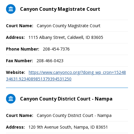
Canyon County Magistrate Court
Court Name:
Canyon County Magistrate Court
Address:
1115 Albany Street, Caldwell, ID 83605
Phone Number:
208-454-7376
Fax Number:
208-466-0423
Website:
https://www.canyonco.org/?doing_wp_cron=15248
34631.9234089851379394531250
Canyon County District Court - Nampa
Court Name:
Canyon County District Court - Nampa
Address:
120 9th Avenue South, Nampa, ID 83651