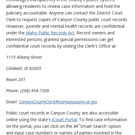
allowing residents to review case information and hold the
judiciary accountable. Anyone can contact the District Court
Clerk to request copies of Canyon County public court records.
However, juvenile and mental health records are confidential
under the
Idaho Public Records Act
. Record owners and
interested persons granted special permissions can get
confidential court records by visiting the Clerk's Office at:
1115 Albany Street
Caldwell, ID 83605
Room 201
Phone: (208) 454-7300
Email:
CanyonCountyClerk@canyoncounty.id.gov
Public court records in Canyon County are also accessible
online using the state's
iCourt Portal
. To find case information
on the portal, you can click on the â€˜Smart Search' option
and input case numbers or names of parties involved in the