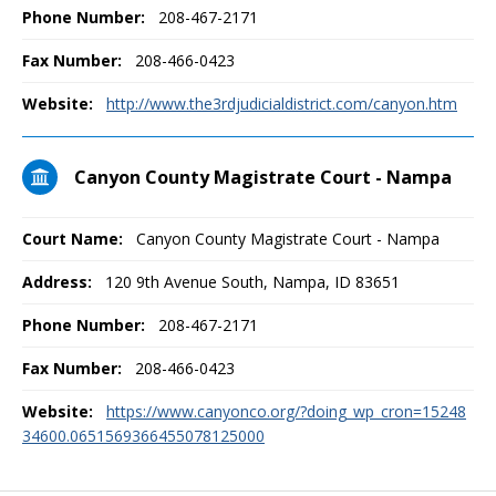
Phone Number:
208-467-2171
Fax Number:
208-466-0423
Website:
http://www.the3rdjudicialdistrict.com/canyon.htm
Canyon County Magistrate Court - Nampa
Court Name:
Canyon County Magistrate Court - Nampa
Address:
120 9th Avenue South, Nampa, ID 83651
Phone Number:
208-467-2171
Fax Number:
208-466-0423
Website:
https://www.canyonco.org/?doing_wp_cron=15248
34600.0651569366455078125000