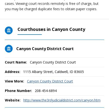
cases. Viewing court records remotely is free of charge, but
you may be charged duplicate fees to obtain paper copies.
Courthouses in Canyon County
Canyon County District Court
Court Name:
Canyon County District Court
Address:
1115 Albany Street, Caldwell, ID 83605
View More:
Canyon County District Court
Phone Number:
208-454-6894
Website:
http://www.the3rdjudicialdistrict.com/canyon.htm