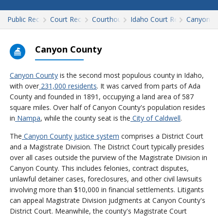
Public Records
Court Records
Courthouses
Idaho Court Records
Canyon
Canyon County
Canyon County
is the second most populous county in Idaho,
with over
231,000 residents
. It was carved from parts of Ada
County and founded in 1891, occupying a land area of 587
square miles. Over half of Canyon County's population resides
in
Nampa
, while the county seat is the
City of Caldwell
.
The
Canyon County justice system
comprises a District Court
and a Magistrate Division. The District Court typically presides
over all cases outside the purview of the Magistrate Division in
Canyon County. This includes felonies, contract disputes,
unlawful detainer cases, foreclosures, and other civil lawsuits
involving more than $10,000 in financial settlements. Litigants
can appeal Magistrate Division judgments at Canyon County's
District Court. Meanwhile, the county's Magistrate Court