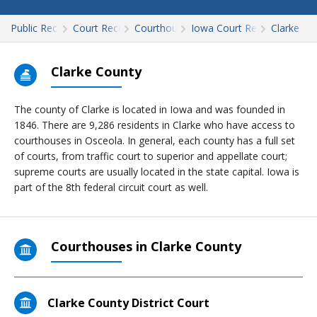
Public Records
Court Records
Courthouses
Iowa Court Records
Clarke
Clarke County
The county of Clarke is located in Iowa and was founded in
1846. There are 9,286 residents in Clarke who have access to
courthouses in Osceola. In general, each county has a full set
of courts, from traffic court to superior and appellate court;
supreme courts are usually located in the state capital. Iowa is
part of the 8th federal circuit court as well.
Courthouses in Clarke County
Clarke County District Court