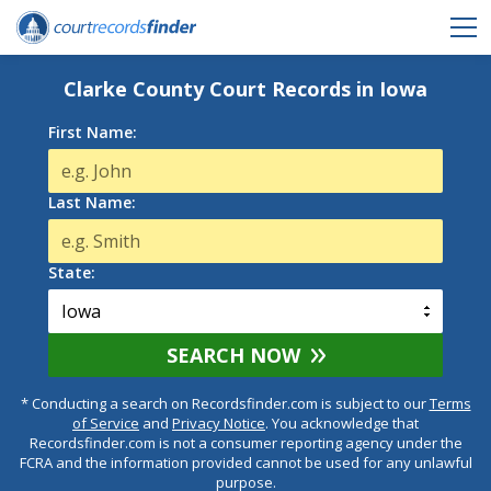
Clarke County Court Records in Iowa
First Name:
Last Name:
State:
SEARCH NOW
* Conducting a search on Recordsfinder.com is subject to our
Terms
of Service
and
Privacy Notice
. You acknowledge that
Recordsfinder.com is not a consumer reporting agency under the
FCRA and the information provided cannot be used for any unlawful
purpose.