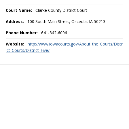
Court Name:
Clarke County District Court
Address:
100 South Main Street, Osceola, IA 50213
Phone Number:
641-342-6096
Website:
http://www.iowacourts.gov/About_the_Courts/Distr
ict_Courts/District_Five/