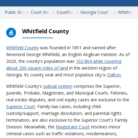
Public Records
Court Records
Courthouses
Georgia Court Records
Whitfield
Whitfield County
Whitfield County
was founded in 1851 and named after
Reverend George Whitfield, an English Anglican minister. As of
2020, the county's population was
102,864 while covering
about 290 square miles of land
in the western region of
Georgia. Its county seat and most populous city is
Dalton
.
Whitfield County's
judicial system
comprises the Superior,
Juvenile, Probate, Magistrate, and Municipal Courts. Felonies,
real estate disputes, and civil equity cases are exclusive to the
Superior Court
. Family law cases, including child
custody/support, marriage dissolution, and parental rights
termination, are also exclusive to the Superior Court's Family
Division. Meanwhile, the
Magistrate Court
resolves minor
criminal cases such as traffic violations, misdemeanors,