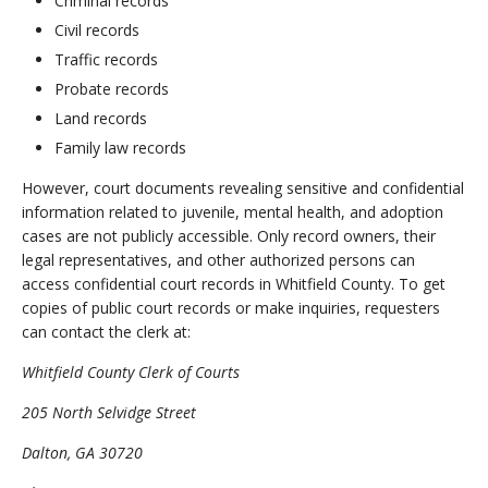
Criminal records
Civil records
Traffic records
Probate records
Land records
Family law records
However, court documents revealing sensitive and confidential
information related to juvenile, mental health, and adoption
cases are not publicly accessible. Only record owners, their
legal representatives, and other authorized persons can
access confidential court records in Whitfield County. To get
copies of public court records or make inquiries, requesters
can contact the clerk at:
Whitfield County Clerk of Courts
205 North Selvidge Street
Dalton, GA 30720