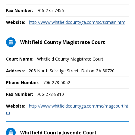
Fax Number:
706-275-7456
Website:
http://www.whitfieldcountyga.com/sc/scmain.htm
Whitfield County Magistrate Court
Court Name:
Whitfield County Magistrate Court
Address:
205 North Selvidge Street, Dalton GA 30720
Phone Number:
706-278-5052
Fax Number:
706-278-8810
Website:
http://www.whitfieldcountyga.com/mc/magcourt.ht
m
Whitfield County Juvenile Court