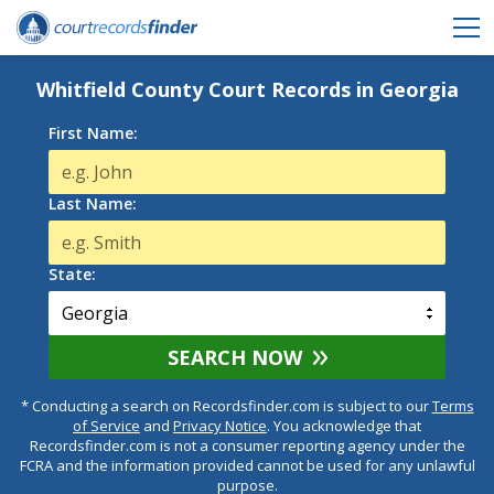
Whitfield County Court Records in Georgia
First Name:
Last Name:
State:
SEARCH NOW
* Conducting a search on Recordsfinder.com is subject to our
Terms
of Service
and
Privacy Notice
. You acknowledge that
Recordsfinder.com is not a consumer reporting agency under the
FCRA and the information provided cannot be used for any unlawful
purpose.