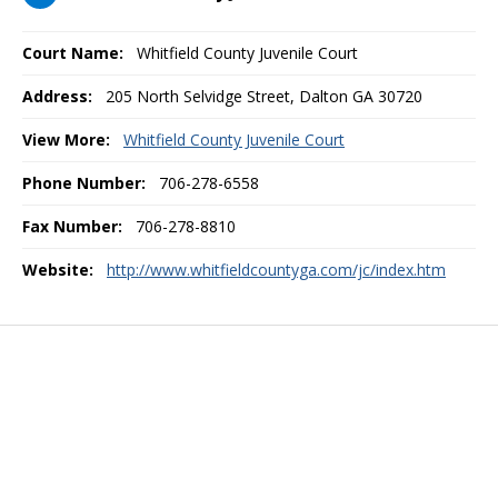
Court Name:
Whitfield County Juvenile Court
Address:
205 North Selvidge Street, Dalton GA 30720
View More:
Whitfield County Juvenile Court
Phone Number:
706-278-6558
Fax Number:
706-278-8810
Website:
http://www.whitfieldcountyga.com/jc/index.htm