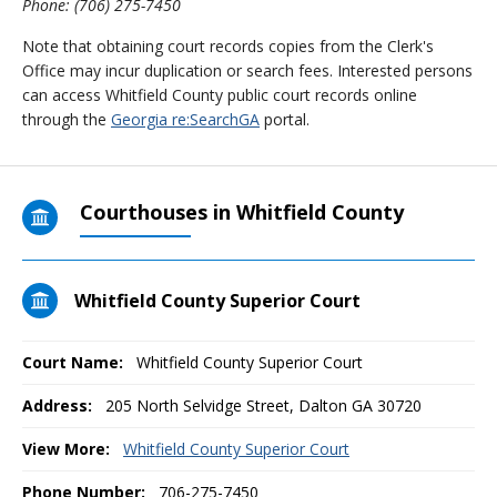
Phone: (706) 275-7450
Note that obtaining court records copies from the Clerk's
Office may incur duplication or search fees. Interested persons
can access Whitfield County public court records online
through the
Georgia re:SearchGA
portal.
Courthouses in Whitfield County
Whitfield County Superior Court
Court Name:
Whitfield County Superior Court
Address:
205 North Selvidge Street, Dalton GA 30720
View More:
Whitfield County Superior Court
Phone Number:
706-275-7450