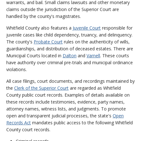
warrants, and bail. Small claims lawsuits and other monetary
claims outside the jurisdiction of the Superior Court are
handled by the county's magistrates.
Whitfield County also features a
Juvenile Court
responsible for
juvenile cases like child dependency, truancy, and delinquency.
The county's
Probate Court
rules on the authenticity of wills,
guardianships, and distribution of deceased estates. There are
Municipal Courts located in
Dalton
and
Varnell
. These courts
have authority over criminal pre-trials and municipal ordinance
violations.
All case filings, court documents, and recordings maintained by
the
Clerk of the Superior Court
are regarded as Whitfield
County public court records. Examples of details available on
these records include testimonies, evidence, party names,
attorney names, witness lists, and judgments. To promote
open and transparent judicial processes, the state's
Open
Records Act
mandates public access to the following Whitfield
County court records.