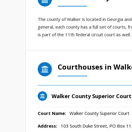
The county of Walker is located in Georgia an
general, each county has a full set of courts, f
is part of the 11th federal circuit court as well.
Courthouses in Walk
Walker County Superior Court
Court Name:
Walker County Superior Court
Address:
103 South Duke Street, PO Box 11