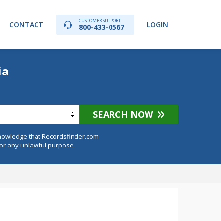
CUSTOMER SUPPORT
CONTACT
LOGIN
800-433-0567
ia
SEARCH NOW
knowledge that Recordsfinder.com
for any unlawful purpose.