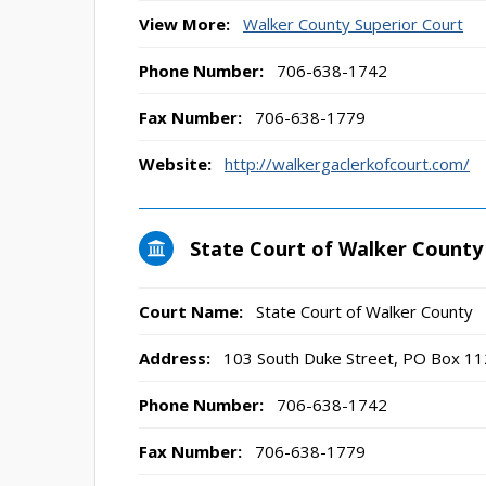
View More:
Walker County Superior Court
Phone Number:
706-638-1742
Fax Number:
706-638-1779
Website:
http://walkergaclerkofcourt.com/
State Court of Walker County
Court Name:
State Court of Walker County
Address:
103 South Duke Street, PO Box 11
Phone Number:
706-638-1742
Fax Number:
706-638-1779