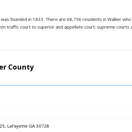
d was founded in 1833. There are 68,756 residents in Walker who
rom traffic court to superior and appellate court; supreme courts a
er County
25, LaFayette GA 30728