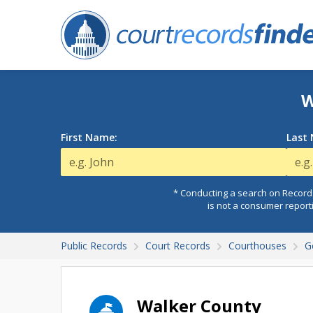
W
First Name:
Last
* Conducting a search on Records
is not a consumer report
Public Records
Court Records
Courthouses
G
Walker County