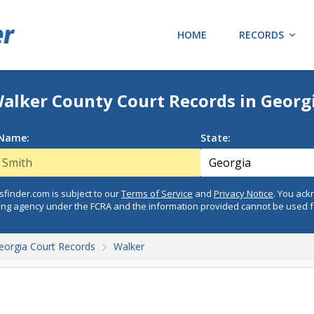
HOME
RECORDS
alker County Court Records in Georg
 Name:
State:
finder.com is subject to our
Terms of Service
and
Privacy Notice
. You ac
ing agency under the FCRA and the information provided cannot be used 
eorgia Court Records
Walker