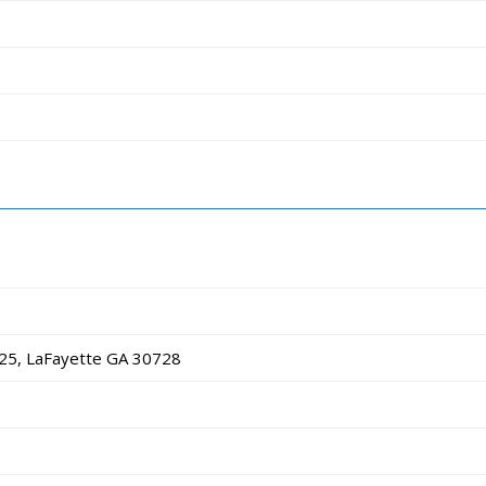
25, LaFayette GA 30728