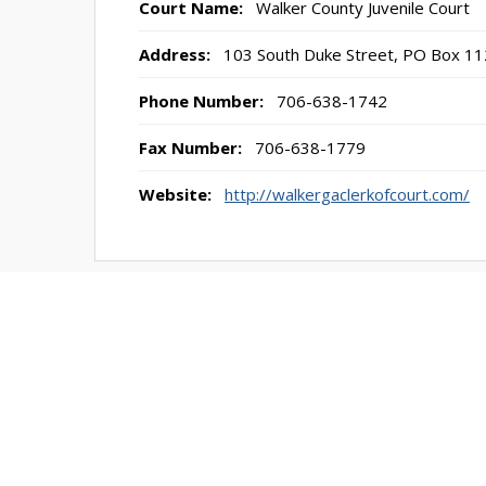
Court Name:
Walker County Juvenile Court
Address:
103 South Duke Street, PO Box 11
Phone Number:
706-638-1742
Fax Number:
706-638-1779
Website:
http://walkergaclerkofcourt.com/