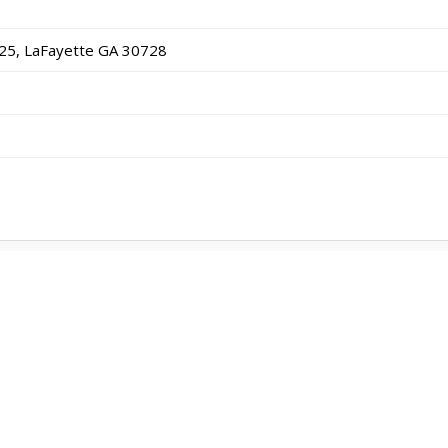
25, LaFayette GA 30728