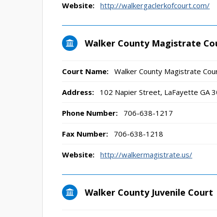
Website:
http://walkergaclerkofcourt.com/
Walker County Magistrate Co
Court Name:
Walker County Magistrate Cou
Address:
102 Napier Street, LaFayette GA 
Phone Number:
706-638-1217
Fax Number:
706-638-1218
Website:
http://walkermagistrate.us/
Walker County Juvenile Court