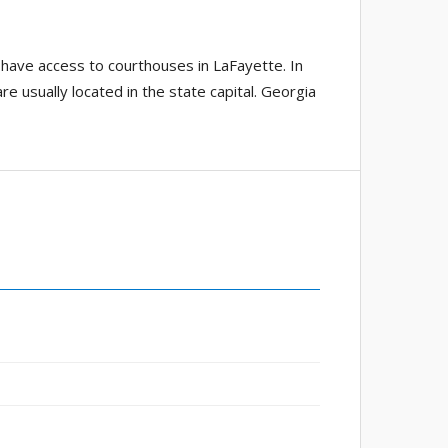
 have access to courthouses in LaFayette. In
re usually located in the state capital. Georgia