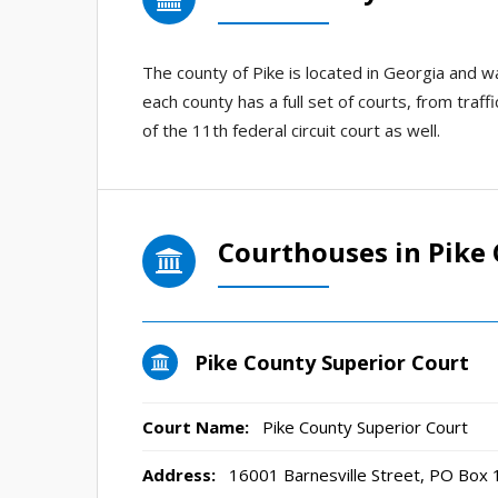
The county of Pike is located in Georgia and 
each county has a full set of courts, from traff
of the 11th federal circuit court as well.
Courthouses in Pike
Pike County Superior Court
Court Name:
Pike County Superior Court
Address:
16001 Barnesville Street, PO Box 