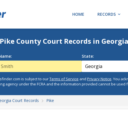
HOME
RECORDS
Pike County Court Records in Georgi
 Name:
State:
finder.com is subject to our
Terms of Service
and
Privacy Notice
. You ac
ing agency under the FCRA and the information provided cannot be used 
eorgia Court Records
Pike