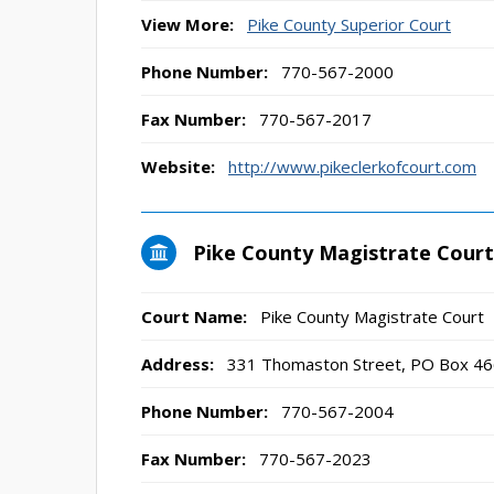
View More:
Pike County Superior Court
Phone Number:
770-567-2000
Fax Number:
770-567-2017
Website:
http://www.pikeclerkofcourt.com
Pike County Magistrate Court
Court Name:
Pike County Magistrate Court
Address:
331 Thomaston Street, PO Box 46
Phone Number:
770-567-2004
Fax Number:
770-567-2023