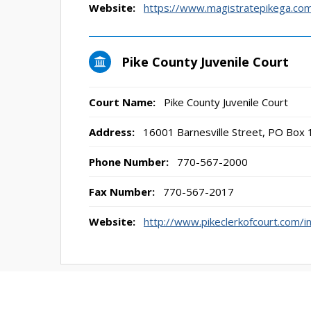
Website:
https://www.magistratepikega.co
Pike County Juvenile Court
Court Name:
Pike County Juvenile Court
Address:
16001 Barnesville Street, PO Box 
Phone Number:
770-567-2000
Fax Number:
770-567-2017
Website:
http://www.pikeclerkofcourt.com