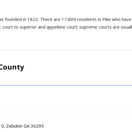
was founded in 1822. There are 17,869 residents in Pike who have 
ic court to superior and appellate court; supreme courts are usually
 County
10, Zebulon GA 30295