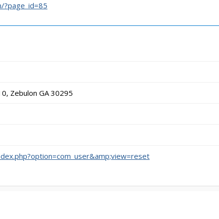
m/?page_id=85
10, Zebulon GA 30295
/index.php?option=com_user&amp;view=reset