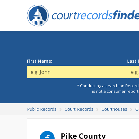
First Name:
Last
* Conducting a search on Records
is not a consumer report
Public Records
Court Records
Courthouses
G
Pike County