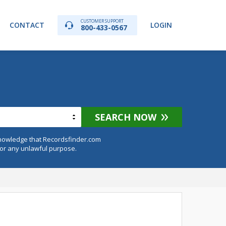
CUSTOMER SUPPORT
CONTACT
LOGIN
800-433-0567
a
SEARCH NOW
knowledge that Recordsfinder.com
for any unlawful purpose.