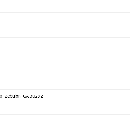
6, Zebulon, GA 30292