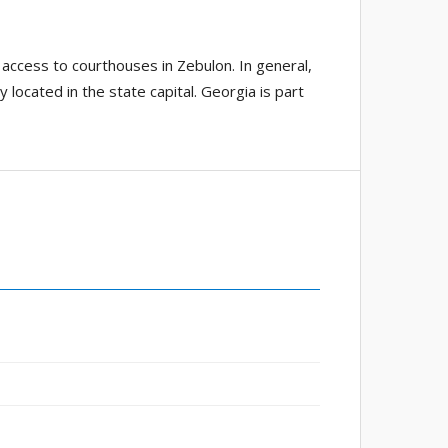
access to courthouses in Zebulon. In general,
 located in the state capital. Georgia is part