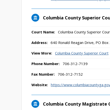
Columbia County Superior Cou
Court Name:
Columbia County Superior Cour
Address:
640 Ronald Reagan Drive, PO Box
View More:
Columbia County Superior Court
Phone Number:
706-312-7139
Fax Number:
706-312-7152
Website:
https://www.columbiacountyga.gov
Columbia County Magistrate 