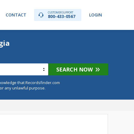
CUSTOMER SUPPORT
CONTACT
LOGIN
800-433-0567
gia
SEARCH NOW
knowledge that Recordsfinder.com
for any unlawful purpose.