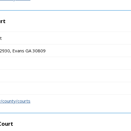
rt
t
 2930, Evans GA 30809
/county/courts
Court