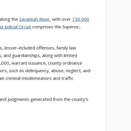
d along the
Savannah River
, with over
156,000
 Judicial Circuit
comprises the Superior,
s, lesser-included offenses, family law
, and guardianships, along with limited
5,000, warrant issuance, county ordinance
nors, such as delinquency, abuse, neglect, and
tain criminal misdemeanors and traffic
gs, and judgments generated from the county's