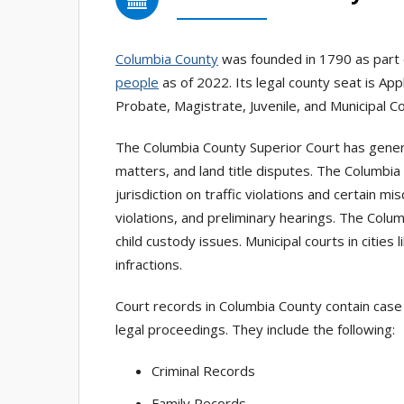
Columbia County
was founded in 1790 as part 
people
as of 2022. Its legal county seat is Ap
Probate, Magistrate, Juvenile, and Municipal Co
The Columbia County Superior Court has general 
matters, and land title disputes. The Columbia
jurisdiction on traffic violations and certain
violations, and preliminary hearings. The Colum
child custody issues. Municipal courts in cities l
infractions.
Court records in Columbia County contain case 
legal proceedings. They include the following:
Criminal Records
Family Records