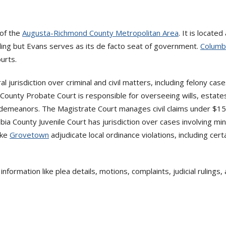
of the
Augusta-Richmond County Metropolitan Area
. It is locate
pling but Evans serves as its de facto seat of government.
Columbia
urts.
jurisdiction over criminal and civil matters, including felony case
 County Probate Court is responsible for overseeing wills, estates
 misdemeanors. The Magistrate Court manages civil claims under $1
bia County Juvenile Court has jurisdiction over cases involving mi
ike
Grovetown
adjudicate local ordinance violations, including cer
information like plea details, motions, complaints, judicial rulin