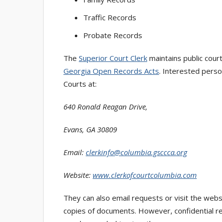
Traffic Records
Probate Records
The
Superior Court Clerk
maintains public cour
Georgia Open Records Acts
. Interested perso
Courts at:
640 Ronald Reagan Drive,
Evans, GA 30809
Email:
clerkinfo@columbia.gsccca.org
Website:
www.clerkofcourtcolumbia.com
They can also email requests or visit the webs
copies of documents. However, confidential rec