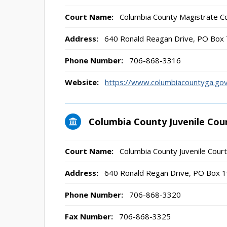
Court Name:
Columbia County Magistrate C
Address:
640 Ronald Reagan Drive, PO Box
Phone Number:
706-868-3316
Website:
https://www.columbiacountyga.go
Columbia County Juvenile Cou
Court Name:
Columbia County Juvenile Court
Address:
640 Ronald Regan Drive, PO Box 
Phone Number:
706-868-3320
Fax Number:
706-868-3325