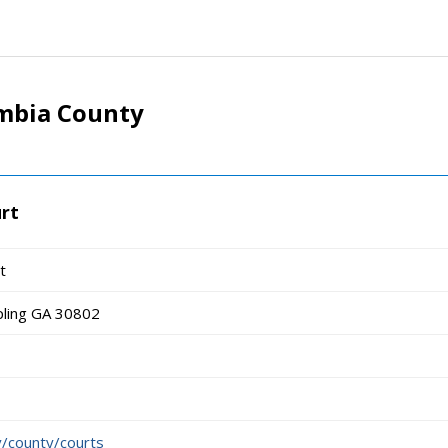
mbia County
rt
t
pling GA 30802
/county/courts