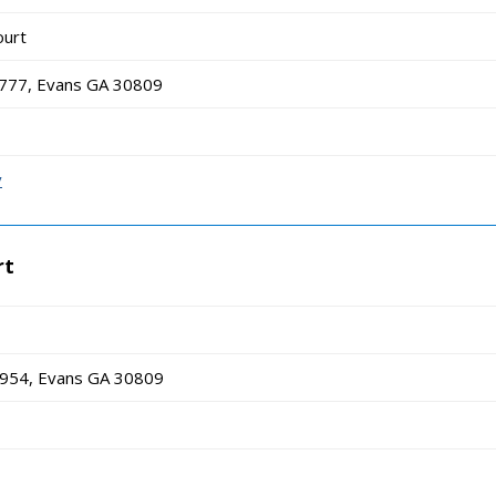
ourt
 777, Evans GA 30809
v
rt
1954, Evans GA 30809