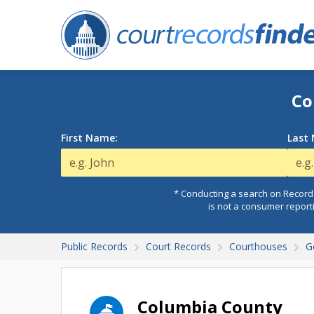
Co
First Name:
Last
* Conducting a search on Records
is not a consumer report
Public Records
Court Records
Courthouses
G
Columbia County