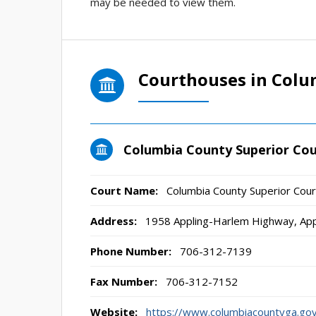
may be needed to view them.
Courthouses in Colu
Columbia County Superior Cou
Court Name:
Columbia County Superior Cour
Address:
1958 Appling-Harlem Highway, Ap
Phone Number:
706-312-7139
Fax Number:
706-312-7152
Website:
https://www.columbiacountyga.gov