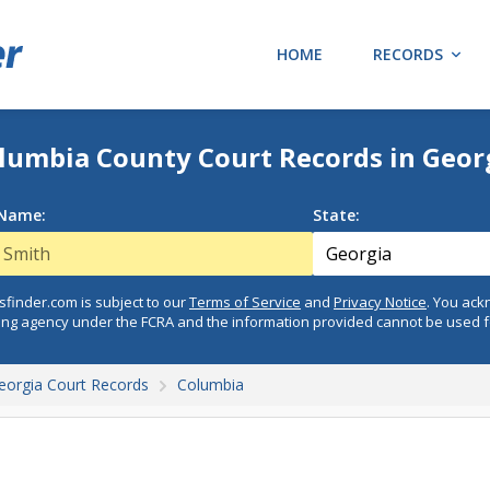
HOME
RECORDS
lumbia County Court Records in Geor
 Name:
State:
finder.com is subject to our
Terms of Service
and
Privacy Notice
. You ac
ing agency under the FCRA and the information provided cannot be used 
eorgia Court Records
Columbia