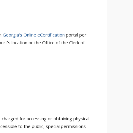
gh
Georgia's Online eCertification
portal per
rt's location or the Office of the Clerk of
 charged for accessing or obtaining physical
essible to the public, special permissions