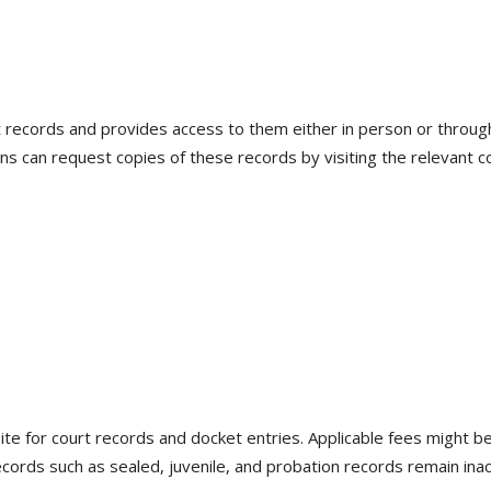
t records and provides access to them either in person or throu
ns can request copies of these records by visiting the relevant cou
ite for court records and docket entries. Applicable fees might be
ords such as sealed, juvenile, and probation records remain inacc