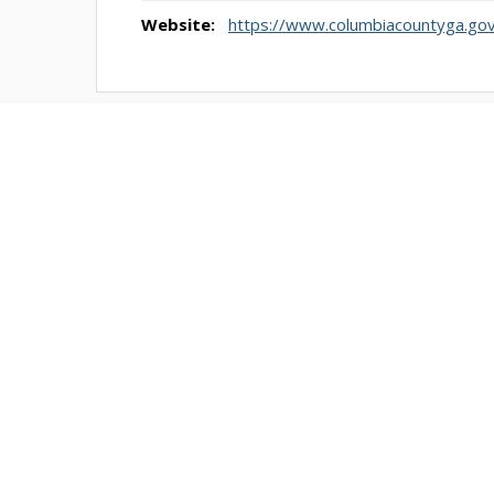
Website:
https://www.columbiacountyga.go