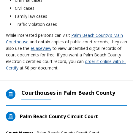
Criminal cases
Civil cases
Family law cases
Traffic violation cases
While interested persons can visit
Palm Beach County's Main
Courthouse
and obtain copies of public court records, they can
also use the
eCaseView
to view uncertified digital records of
court documents for free. If you want a Palm Beach County
electronic certified court record, you can
order it online with E-
Certify
at $8 per document.
Courthouses in Palm Beach County
Palm Beach County Circuit Court
Court Name:
Palm Beach County Circuit Court