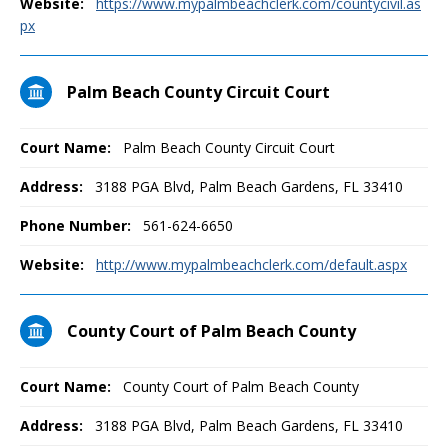
Website:
https://www.mypalmbeachclerk.com/countycivil.as
px
Palm Beach County Circuit Court
Court Name:
Palm Beach County Circuit Court
Address:
3188 PGA Blvd, Palm Beach Gardens, FL 33410
Phone Number:
561-624-6650
Website:
http://www.mypalmbeachclerk.com/default.aspx
County Court of Palm Beach County
Court Name:
County Court of Palm Beach County
Address:
3188 PGA Blvd, Palm Beach Gardens, FL 33410