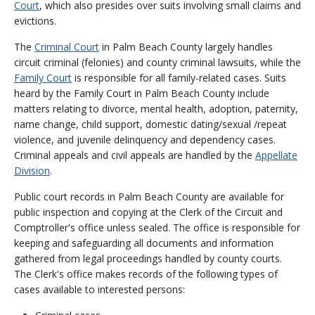
Court
, which also presides over suits involving small claims and
evictions.
The
Criminal Court
in Palm Beach County largely handles
circuit criminal (felonies) and county criminal lawsuits, while the
Family Court
is responsible for all family-related cases. Suits
heard by the Family Court in Palm Beach County include
matters relating to divorce, mental health, adoption, paternity,
name change, child support, domestic dating/sexual /repeat
violence, and juvenile delinquency and dependency cases.
Criminal appeals and civil appeals are handled by the
Appellate
Division
.
Public court records in Palm Beach County are available for
public inspection and copying at the Clerk of the Circuit and
Comptroller's office unless sealed. The office is responsible for
keeping and safeguarding all documents and information
gathered from legal proceedings handled by county courts.
The Clerk's office makes records of the following types of
cases available to interested persons: