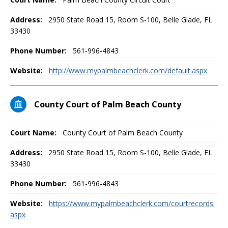
Address:
2950 State Road 15, Room S-100, Belle Glade, FL
33430
Phone Number:
561-996-4843
Website:
http://www.mypalmbeachclerk.com/default.aspx
County Court of Palm Beach County
Court Name:
County Court of Palm Beach County
Address:
2950 State Road 15, Room S-100, Belle Glade, FL
33430
Phone Number:
561-996-4843
Website:
https://www.mypalmbeachclerk.com/courtrecords.
aspx