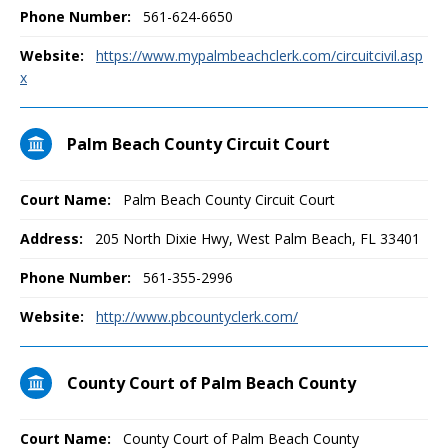
Phone Number:
561-624-6650
Website:
https://www.mypalmbeachclerk.com/circuitcivil.asp
x
Palm Beach County Circuit Court
Court Name:
Palm Beach County Circuit Court
Address:
205 North Dixie Hwy, West Palm Beach, FL 33401
Phone Number:
561-355-2996
Website:
http://www.pbcountyclerk.com/
County Court of Palm Beach County
Court Name:
County Court of Palm Beach County