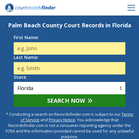
Palm Beach County Court Records in Florida
First Name:
Last Name:
State:
SEARCH NOW
* Conducting a search on Recordsfinder.com is subject to our
Terms
of Service
and
Privacy Notice
. You acknowledge that
Recordsfinder.com is not a consumer reporting agency under the
FCRA and the information provided cannot be used for any unlawful
purpose.