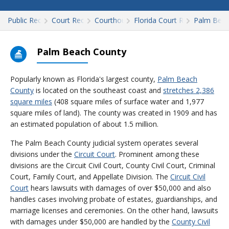
Public Records
Court Records
Courthouses
Florida Court Records
Palm Bea
Palm Beach County
Popularly known as Florida's largest county,
Palm Beach
County
is located on the southeast coast and
stretches 2,386
square miles
(408 square miles of surface water and 1,977
square miles of land). The county was created in 1909 and has
an estimated population of about 1.5 million.
The Palm Beach County judicial system operates several
divisions under the
Circuit Court
. Prominent among these
divisions are the Circuit Civil Court, County Civil Court, Criminal
Court, Family Court, and Appellate Division. The
Circuit Civil
Court
hears lawsuits with damages of over $50,000 and also
handles cases involving probate of estates, guardianships, and
marriage licenses and ceremonies. On the other hand, lawsuits
with damages under $50,000 are handled by the
County Civil