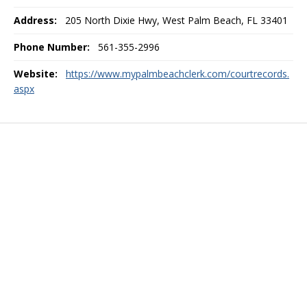
Address:
205 North Dixie Hwy, West Palm Beach, FL 33401
Phone Number:
561-355-2996
Website:
https://www.mypalmbeachclerk.com/courtrecords.
aspx