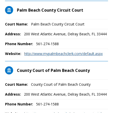
Palm Beach County Circuit Court
Court Name:
Palm Beach County Circuit Court
Address:
200 West Atlantic Avenue, Delray Beach, FL 33444
Phone Number:
561-274-1588
Website:
http://www.mypalmbeachclerk.com/default.aspx
County Court of Palm Beach County
Court Name:
County Court of Palm Beach County
Address:
200 West Atlantic Avenue, Delray Beach, FL 33444
Phone Number:
561-274-1588