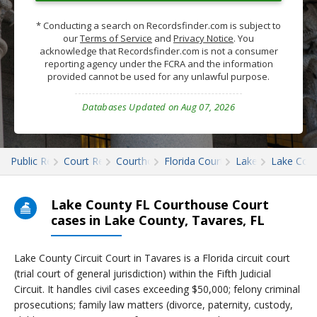
* Conducting a search on Recordsfinder.com is subject to
our
Terms of Service
and
Privacy Notice
. You
acknowledge that Recordsfinder.com is not a consumer
reporting agency under the FCRA and the information
provided cannot be used for any unlawful purpose.
Databases Updated on Aug 07, 2026
Public Records
Court Records
Courthouses
Florida Court Records
Lake
Lake Cour
Lake County FL Courthouse Court
cases in Lake County, Tavares, FL
Lake County Circuit Court in Tavares is a Florida circuit court
(trial court of general jurisdiction) within the Fifth Judicial
Circuit. It handles civil cases exceeding $50,000; felony criminal
prosecutions; family law matters (divorce, paternity, custody,