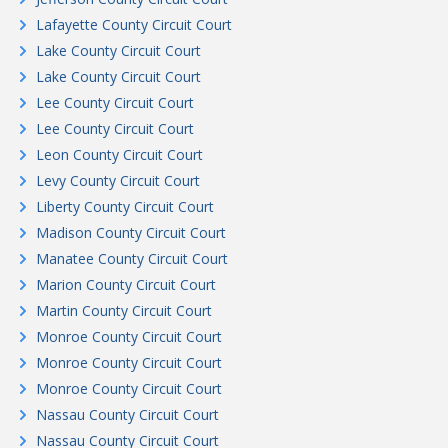
Lafayette County Circuit Court
Lake County Circuit Court
Lake County Circuit Court
Lee County Circuit Court
Lee County Circuit Court
Leon County Circuit Court
Levy County Circuit Court
Liberty County Circuit Court
Madison County Circuit Court
Manatee County Circuit Court
Marion County Circuit Court
Martin County Circuit Court
Monroe County Circuit Court
Monroe County Circuit Court
Monroe County Circuit Court
Nassau County Circuit Court
Nassau County Circuit Court