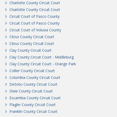
Charlotte County Circuit Court
Charlotte County Circuit Court
Circuit Court of Pasco County
Circuit Court of Pasco County
Circuit Court of Volusia County
Citrus County Circuit Court
Citrus County Circuit Court
Clay County Circuit Court
Clay County Circuit Court - Middleburg
Clay County Circuit Court - Orange Park
Collier County Circuit Court
Columbia County Circuit Court
DeSoto County Circuit Court
Dixie County Circuit Court
Escambia County Circuit Court
Flagler County Circuit Court
Franklin County Circuit Court