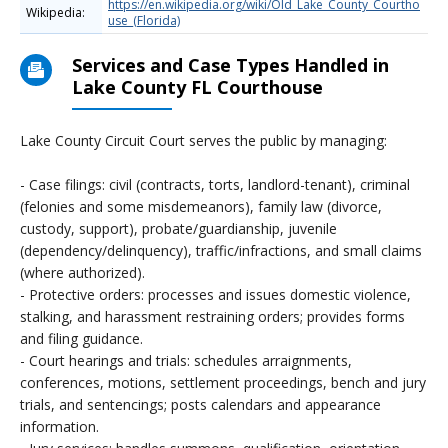
https://en.wikipedia.org/wiki/Old_Lake_County_Courtho
Wikipedia:
use_(Florida)
Services and Case Types Handled in
Lake County FL Courthouse
Lake County Circuit Court serves the public by managing:
- Case filings: civil (contracts, torts, landlord-tenant), criminal
(felonies and some misdemeanors), family law (divorce,
custody, support), probate/guardianship, juvenile
(dependency/delinquency), traffic/infractions, and small claims
(where authorized).
- Protective orders: processes and issues domestic violence,
stalking, and harassment restraining orders; provides forms
and filing guidance.
- Court hearings and trials: schedules arraignments,
conferences, motions, settlement proceedings, bench and jury
trials, and sentencings; posts calendars and appearance
information.