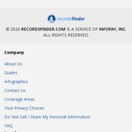
© 2026
RECORDSFINDER.COM
IS A SERVICE OF
INFOPAY, INC
.
ALL RIGHTS RESERVED.
Company
About Us
Guides
Infographics
Contact Us
Coverage Areas
Your Privacy Choices
Do Not Sell / Share My Personal Information
FAQ