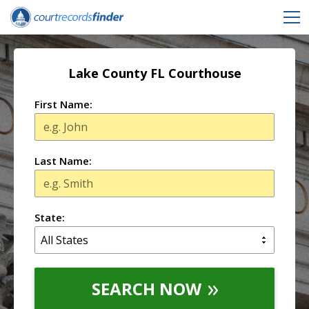
Lake County FL Courthouse
First Name:
Last Name:
State:
SEARCH NOW