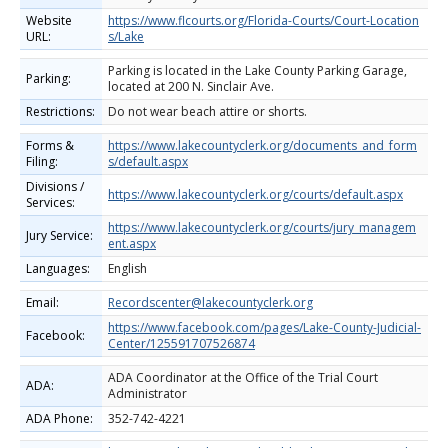
Website
https://www.flcourts.org/Florida-Courts/Court-Location
URL:
s/Lake
Parking is located in the Lake County Parking Garage,
Parking:
located at 200 N. Sinclair Ave.
Restrictions:
Do not wear beach attire or shorts.
Forms &
https://www.lakecountyclerk.org/documents_and_form
Filing:
s/default.aspx
Divisions /
https://www.lakecountyclerk.org/courts/default.aspx
Services:
https://www.lakecountyclerk.org/courts/jury_managem
Jury Service:
ent.aspx
Languages:
English
Email:
Recordscenter@lakecountyclerk.org
https://www.facebook.com/pages/Lake-County-Judicial-
Facebook:
Center/125591707526874
ADA Coordinator at the Office of the Trial Court
ADA:
Administrator
ADA Phone:
352-742-4221