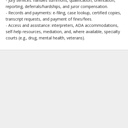
- Jury services: handles summons, qualification, orientation,
reporting, deferrals/hardships, and juror compensation.
- Records and payments: e-filing, case lookup, certified copies,
transcript requests, and payment of fines/fees.
- Access and assistance: interpreters, ADA accommodations,
self-help resources, mediation, and, where available, specialty
courts (e.g., drug, mental health, veterans).