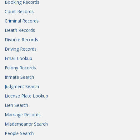
Booking Records
Court Records
Criminal Records
Death Records
Divorce Records
Driving Records
Email Lookup
Felony Records
Inmate Search
Judgment Search
License Plate Lookup
Lien Search
Marriage Records
Misdemeanor Search
People Search