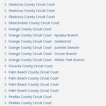
Okaloosa County Circuit Court
Okaloosa County Circuit Court
Okaloosa County Circuit Court
Okeechobee County Circuit Court
Orange County Circuit Court
Orange County Circuit Court - Apopka Branch
Orange County Circuit Court - Goldenrod
Orange County Circuit Court - Juvenile Division
Orange County Circuit Court - Ocoee Branch
Orange County Circuit Court - Winter Park Branch
Osceola County Circuit Court
Palm Beach County Circuit Court
Palm Beach County Circuit Court
Palm Beach County Circuit Court
Palm Beach County Circuit Court
Pinellas County Circuit Court
Pinellas County Circuit Court