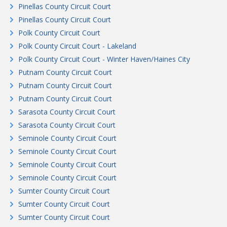
Pinellas County Circuit Court
Pinellas County Circuit Court
Polk County Circuit Court
Polk County Circuit Court - Lakeland
Polk County Circuit Court - Winter Haven/Haines City
Putnam County Circuit Court
Putnam County Circuit Court
Putnam County Circuit Court
Sarasota County Circuit Court
Sarasota County Circuit Court
Seminole County Circuit Court
Seminole County Circuit Court
Seminole County Circuit Court
Seminole County Circuit Court
Sumter County Circuit Court
Sumter County Circuit Court
Sumter County Circuit Court