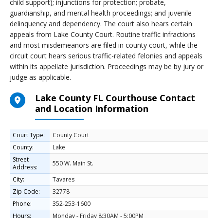
child support); injunctions for protection; probate,
guardianship, and mental health proceedings; and juvenile
delinquency and dependency. The court also hears certain
appeals from Lake County Court. Routine traffic infractions
and most misdemeanors are filed in county court, while the
circuit court hears serious traffic-related felonies and appeals
within its appellate jurisdiction. Proceedings may be by jury or
judge as applicable.
Lake County FL Courthouse Contact
and Location Information
Court Type:
County Court
County:
Lake
Street
550 W. Main St.
Address:
City:
Tavares
Zip Code:
32778
Phone:
352-253-1600
Hours:
Monday - Friday 8:30AM - 5:00PM