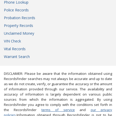
Phone Lookup
Police Records
Probation Records
Property Records
Unclaimed Money
VIN Check
Vital Records
Warrant Search
DISCLAIMER: Please be aware that the information obtained using
RecordsFinder searches may not always be accurate and up to date
as we do not create, verify, or guarantee the accuracy or the amount
of information provided through our service. The availability and
accuracy of information is largely dependent on various public
sources from which the information is aggregated. By using
RecordsFinder you agree to comply with the conditions set forth in
the RecordsFinder
terms of service
and
our privacy
policies
.Information obtained through RecordsFinder is not to be