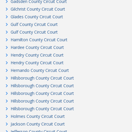
Gadsden County Circuit Court
Gilchrist County Circuit Court
Glades County Circuit Court
Gulf County Circuit Court
Gulf County Circuit Court
Hamilton County Circuit Court
Hardee County Circuit Court
Hendry County Circuit Court
Hendry County Circuit Court
Hernando County Circuit Court
Hillsborough County Circuit Court
Hillsborough County Circuit Court
Hillsborough County Circuit Court
Hillsborough County Circuit Court
Hillsborough County Circuit Court
Holmes County Circuit Court
Jackson County Circuit Court
Jefferson County Circuit Court