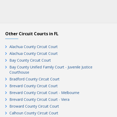
Other Circuit Courts in FL
Alachua County Circuit Court
Alachua County Circuit Court
Bay County Circuit Court
Bay County Unified Family Court - Juvenile Justice
Courthouse
Bradford County Circuit Court
Brevard County Circuit Court
Brevard County Circuit Court - Melbourne
Brevard County Circuit Court - Viera
Broward County Circuit Court
Calhoun County Circuit Court