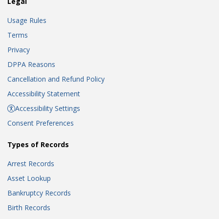
Legal
Usage Rules
Terms
Privacy
DPPA Reasons
Cancellation and Refund Policy
Accessibility Statement
Accessibility Settings
Consent Preferences
Types of Records
Arrest Records
Asset Lookup
Bankruptcy Records
Birth Records