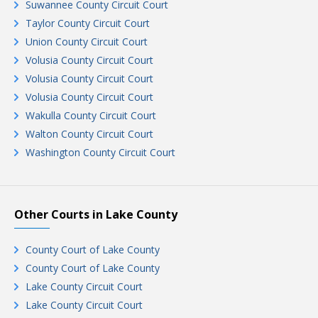
Suwannee County Circuit Court
Taylor County Circuit Court
Union County Circuit Court
Volusia County Circuit Court
Volusia County Circuit Court
Volusia County Circuit Court
Wakulla County Circuit Court
Walton County Circuit Court
Washington County Circuit Court
Other Courts in Lake County
County Court of Lake County
County Court of Lake County
Lake County Circuit Court
Lake County Circuit Court