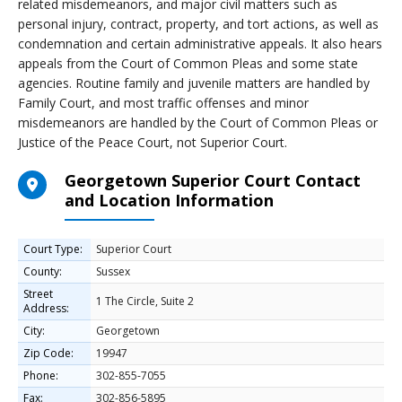
related misdemeanors, and major civil matters such as
personal injury, contract, property, and tort actions, as well as
condemnation and certain administrative appeals. It also hears
appeals from the Court of Common Pleas and some state
agencies. Routine family and juvenile matters are handled by
Family Court, and most traffic offenses and minor
misdemeanors are handled by the Court of Common Pleas or
Justice of the Peace Court, not Superior Court.
Georgetown Superior Court Contact
and Location Information
Court Type:
Superior Court
County:
Sussex
Street
1 The Circle, Suite 2
Address:
City:
Georgetown
Zip Code:
19947
Phone:
302-855-7055
Fax:
302-856-5895