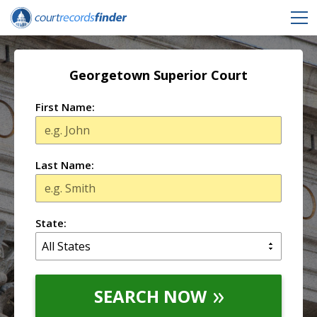
Georgetown Superior Court
First Name:
Last Name:
State:
SEARCH NOW