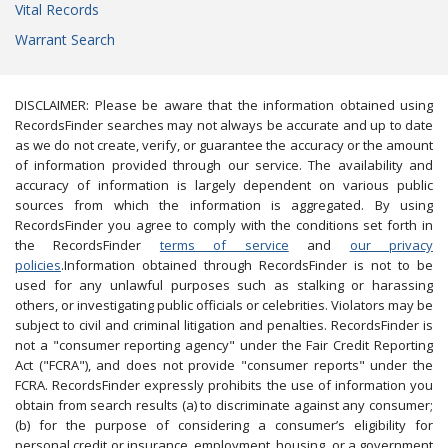
Vital Records
Warrant Search
DISCLAIMER: Please be aware that the information obtained using
RecordsFinder searches may not always be accurate and up to date
as we do not create, verify, or guarantee the accuracy or the amount
of information provided through our service. The availability and
accuracy of information is largely dependent on various public
sources from which the information is aggregated. By using
RecordsFinder you agree to comply with the conditions set forth in
the RecordsFinder
terms of service
and
our privacy
policies
.Information obtained through RecordsFinder is not to be
used for any unlawful purposes such as stalking or harassing
others, or investigating public officials or celebrities. Violators may be
subject to civil and criminal litigation and penalties. RecordsFinder is
not a "consumer reporting agency" under the Fair Credit Reporting
Act ("FCRA"), and does not provide "consumer reports" under the
FCRA. RecordsFinder expressly prohibits the use of information you
obtain from search results (a) to discriminate against any consumer;
(b) for the purpose of considering a consumer’s eligibility for
personal credit or insurance, employment, housing, or a government