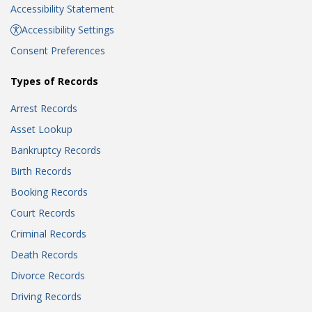
Accessibility Statement
Accessibility Settings
Consent Preferences
Types of Records
Arrest Records
Asset Lookup
Bankruptcy Records
Birth Records
Booking Records
Court Records
Criminal Records
Death Records
Divorce Records
Driving Records