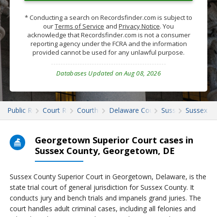
* Conducting a search on Recordsfinder.com is subject to
our
Terms of Service
and
Privacy Notice
. You
acknowledge that Recordsfinder.com is not a consumer
reporting agency under the FCRA and the information
provided cannot be used for any unlawful purpose.
Databases Updated on Aug 08, 2026
Public Records
Court Records
Courthouses
Delaware Court Records
Sussex
Sussex Co
Georgetown Superior Court cases in
Sussex County, Georgetown, DE
Sussex County Superior Court in Georgetown, Delaware, is the
state trial court of general jurisdiction for Sussex County. It
conducts jury and bench trials and impanels grand juries. The
court handles adult criminal cases, including all felonies and