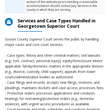
section of this website.Jurors needing a reasonable
accommodation should contact Jury Services in the
county in which they are serving.
Services and Case Types Handled in
Georgetown Superior Court
Sussex County Superior Court serves the public by handling
major cases and core court services.
- Case types: felony and other criminal matters; civil lawsuits
(e.g., tort, contract, personal injury); equity/foreclosure where
applicable; family/domestic matters in the appropriate division
(e.g., divorce, custody, child support); appeals from lower
courts/administrative bodies as authorized.
- Case filings and records: accepts new filings, motions, and
pleadings; maintains dockets and case access; processes fees.
- Protective orders: processes applications and conducts
hearings for restraining/protective orders (e.g., domestic
violence), with urgent access procedures as available.
- Court hearings and trials: schedules and conducts hearings,