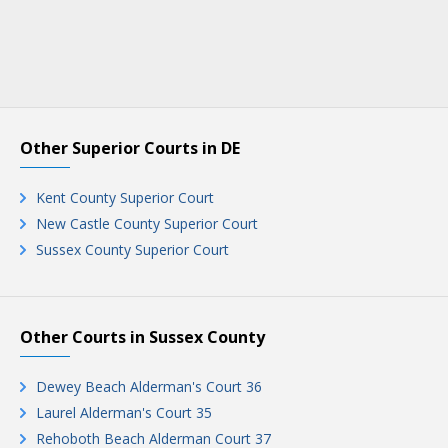
Other Superior Courts in DE
Kent County Superior Court
New Castle County Superior Court
Sussex County Superior Court
Other Courts in Sussex County
Dewey Beach Alderman's Court 36
Laurel Alderman's Court 35
Rehoboth Beach Alderman Court 37