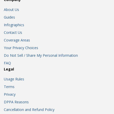
About Us
Guides
Infographics
Contact Us
Coverage Areas
Your Privacy Choices
Do Not Sell / Share My Personal Information
FAQ
Legal
Usage Rules
Terms
Privacy
DPPA Reasons
Cancellation and Refund Policy