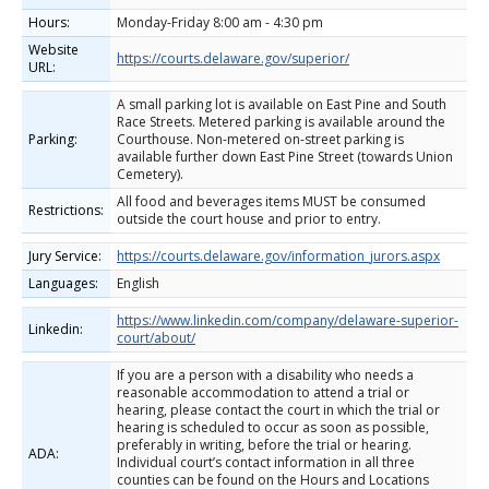
Hours:
Monday-Friday 8:00 am - 4:30 pm
Website
https://courts.delaware.gov/superior/
URL:
A small parking lot is available on East Pine and South
Race Streets. Metered parking is available around the
Parking:
Courthouse. Non-metered on-street parking is
available further down East Pine Street (towards Union
Cemetery).
All food and beverages items MUST be consumed
Restrictions:
outside the court house and prior to entry.
Jury Service:
https://courts.delaware.gov/information_jurors.aspx
Languages:
English
https://www.linkedin.com/company/delaware-superior-
Linkedin:
court/about/
If you are a person with a disability who needs a
reasonable accommodation to attend a trial or
hearing, please contact the court in which the trial or
hearing is scheduled to occur as soon as possible,
preferably in writing, before the trial or hearing.
ADA:
Individual court’s contact information in all three
counties can be found on the Hours and Locations