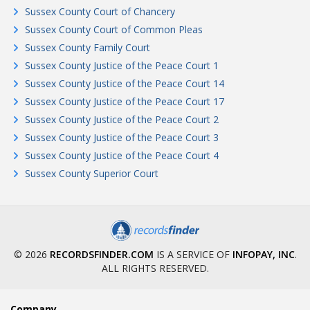
Sussex County Court of Chancery
Sussex County Court of Common Pleas
Sussex County Family Court
Sussex County Justice of the Peace Court 1
Sussex County Justice of the Peace Court 14
Sussex County Justice of the Peace Court 17
Sussex County Justice of the Peace Court 2
Sussex County Justice of the Peace Court 3
Sussex County Justice of the Peace Court 4
Sussex County Superior Court
© 2026
RECORDSFINDER.COM
IS A SERVICE OF
INFOPAY, INC
.
ALL RIGHTS RESERVED.
Company