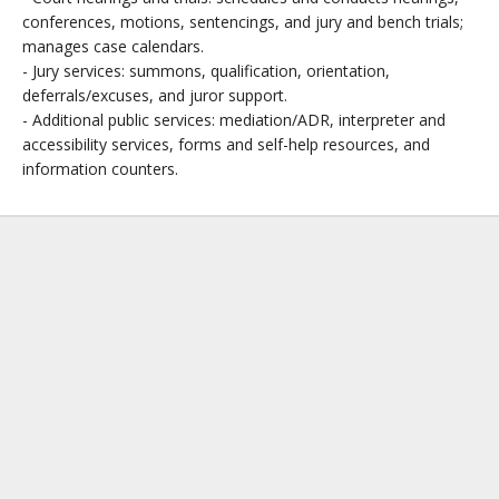
conferences, motions, sentencings, and jury and bench trials;
manages case calendars.
- Jury services: summons, qualification, orientation,
deferrals/excuses, and juror support.
- Additional public services: mediation/ADR, interpreter and
accessibility services, forms and self-help resources, and
information counters.