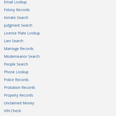
Email Lookup
Felony Records
Inmate Search
Judgment Search
License Plate Lookup
Lien Search
Marriage Records
Misdemeanor Search
People Search
Phone Lookup
Police Records
Probation Records
Property Records
Unclaimed Money
VIN Check