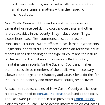
ordinance violations, minor traffic offenses, and other
small-scale criminal matters within their specific
municipalities.
New Castle County public court records are documents
generated or received during court proceedings and other
related activities in the county. They include court filings,
dispositions, case files, summonses, subpoenas, trial
transcripts, citations, sworn affidavits, settlement agreements,
judgments, and verdicts. The record custodian for these court
records varies depending on the type of court and the nature
of the records. For instance, the county's Prothonotary
maintains case records for the Superior Court and makes
them accessible to members of the public when necessary.
Likewise, the Register in Chancery and Court Clerks do this for
the Court in Chancery and other lower courts, respectively.
As such, to request copies of New Castle County public court
records, you need to
contact the court
that handled the case.
The Delaware Judicial Branch also provides a
CourtConnect
platform that you can use to access information on civil cases