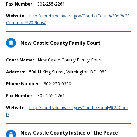
Fax Number:
302-255-2261
Website:
http://courts.delaware.gov/Courts/Court%20of%20
Common%20Pleas/
New Castle County Family Court
Court Name:
New Castle County Family Court
Address:
500 N King Street, Wilmington DE 19801
Phone Number:
302-255-0300
Fax Number:
302-255-2261
Website:
http://courts.delaware.gov/Courts/Family%20Cour
t/
New Castle County Justice of the Peace