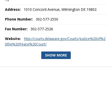
Address:
1010 Concord Avenue, Wilmington DE 19802
Phone Number:
302-577-2550
Fax Number:
302-577-2526
Website:
http://courts.delaware.gov/Courts/Justice%20of%2
0the%20Peace%20Court/
SHOW MORE