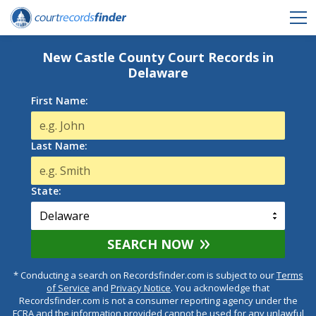
New Castle County Court Records in
Delaware
First Name:
Last Name:
State:
SEARCH NOW
* Conducting a search on Recordsfinder.com is subject to our
Terms
of Service
and
Privacy Notice
. You acknowledge that
Recordsfinder.com is not a consumer reporting agency under the
FCRA and the information provided cannot be used for any unlawful