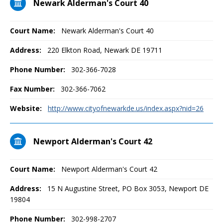
Newark Alderman's Court 40
Court Name:
Newark Alderman's Court 40
Address:
220 Elkton Road, Newark DE 19711
Phone Number:
302-366-7028
Fax Number:
302-366-7062
Website:
http://www.cityofnewarkde.us/index.aspx?nid=26
Newport Alderman's Court 42
Court Name:
Newport Alderman's Court 42
Address:
15 N Augustine Street, PO Box 3053, Newport DE
19804
Phone Number:
302-998-2707