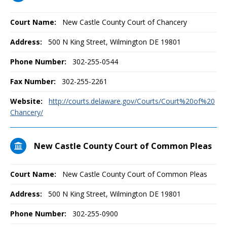
Court Name:
New Castle County Court of Chancery
Address:
500 N King Street, Wilmington DE 19801
Phone Number:
302-255-0544
Fax Number:
302-255-2261
Website:
http://courts.delaware.gov/Courts/Court%20of%20
Chancery/
New Castle County Court of Common Pleas
Court Name:
New Castle County Court of Common Pleas
Address:
500 N King Street, Wilmington DE 19801
Phone Number:
302-255-0900