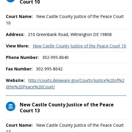
Court 10
Court Name:
New Castle County Justice of the Peace Court
10
Address:
210 Greenbank Road, Wilmington DE 19808
View More:
New Castle County Justice of the Peace Court 10
Phone Number:
302-995-8640
Fax Number:
302-995-8642
Website:
http://courts.delaware.gov/Courts/Justice%20of%2
0the%20Peace%20Court/
New Castle County Justice of the Peace
Court 13
Court Name:
New Castle County Justice of the Peace Court
13