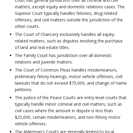
court has general jurisdiction over all criminal and civil
matters, except equity and domestic relations cases. The
Superior Court typically handles felonies, drug-related
offenses, and civil matters outside the jurisdiction of the
other courts.
The Court of Chancery exclusively handles all equity-
related matters, such as disputes involving the purchase
of land and real estate titles.
The Family Court has jurisdiction over all domestic
relations and juvenile matters.
The Court of Common Pleas handles misdemeanors,
preliminary felony hearings, motor vehicle offenses, civil
lawsuits that do not exceed $75,000, and change of name
petitions.
The Justice of the Peace Courts are entry-level courts that
typically handle minor criminal and civil matters, such as
civil cases where the amount in dispute is less than
$25,000, certain misdemeanors, and non-felony motor
vehicle offenses.
The Alderman's Courts are generally limited to local