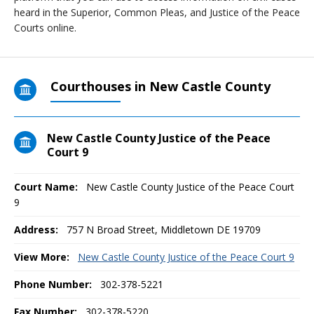
heard in the Superior, Common Pleas, and Justice of the Peace
Courts online.
Courthouses in New Castle County
New Castle County Justice of the Peace
Court 9
Court Name:
New Castle County Justice of the Peace Court
9
Address:
757 N Broad Street, Middletown DE 19709
View More:
New Castle County Justice of the Peace Court 9
Phone Number:
302-378-5221
Fax Number:
302-378-5220