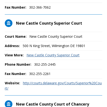
Fax Number:
302-366-7062
New Castle County Superior Court
Court Name:
New Castle County Superior Court
Address:
500 N King Street, Wilmington DE 19801
View More:
New Castle County Superior Court
Phone Number:
302-255-2445
Fax Number:
302-255-2261
Website:
http://courts.delaware.gov/Courts/Superior%20Cou
rt/
New Castle County Court of Chancery