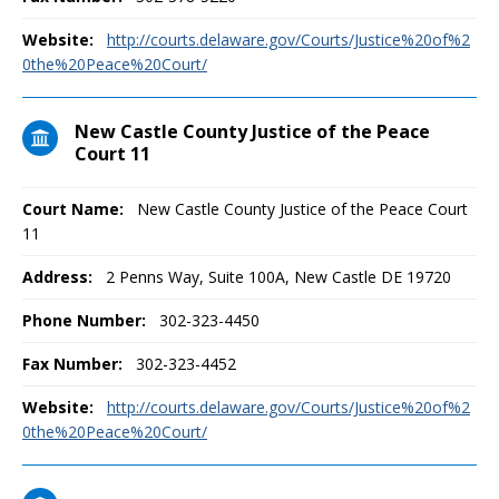
Website:
http://courts.delaware.gov/Courts/Justice%20of%2
0the%20Peace%20Court/
New Castle County Justice of the Peace
Court 11
Court Name:
New Castle County Justice of the Peace Court
11
Address:
2 Penns Way, Suite 100A, New Castle DE 19720
Phone Number:
302-323-4450
Fax Number:
302-323-4452
Website:
http://courts.delaware.gov/Courts/Justice%20of%2
0the%20Peace%20Court/