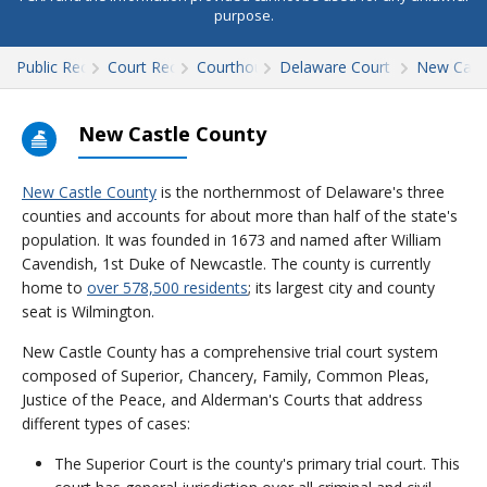
purpose.
Public Records
Court Records
Courthouses
Delaware Court Records
New Cast
New Castle County
New Castle County
is the northernmost of Delaware's three
counties and accounts for about more than half of the state's
population. It was founded in 1673 and named after William
Cavendish, 1st Duke of Newcastle. The county is currently
home to
over 578,500 residents
; its largest city and county
seat is Wilmington.
New Castle County has a comprehensive trial court system
composed of Superior, Chancery, Family, Common Pleas,
Justice of the Peace, and Alderman's Courts that address
different types of cases:
The Superior Court is the county's primary trial court. This