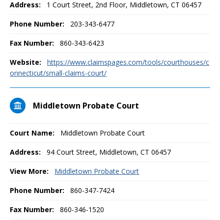
Address:
1 Court Street, 2nd Floor, Middletown, CT 06457
Phone Number:
203-343-6477
Fax Number:
860-343-6423
Website:
https://www.claimspages.com/tools/courthouses/c
onnecticut/small-claims-court/
Middletown Probate Court
Court Name:
Middletown Probate Court
Address:
94 Court Street, Middletown, CT 06457
View More:
Middletown Probate Court
Phone Number:
860-347-7424
Fax Number:
860-346-1520