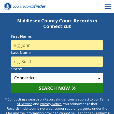
Middlesex County Court Records in
Connecticut
First Name:
Last Name:
State:
SEARCH NOW
* Conducting a search on Recordsfinder.com is subject to our
Terms
of Service
and
Privacy Notice
. You acknowledge that
Recordsfinder.com is not a consumer reporting agency under the
FCRA and the information provided cannot be used for any unlawful