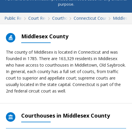
purpose.
Public Records
Court Records
Courthouses
Connecticut Court Records
Middlesex
Middlesex County
The county of Middlesex is located in Connecticut and was
founded in 1785. There are 163,329 residents in Middlesex
who have access to courthouses in Middletown, Old Saybrook.
In general, each county has a full set of courts, from traffic
court to superior and appellate court; supreme courts are
usually located in the state capital. Connecticut is part of the
2nd federal circuit court as well.
Courthouses in Middlesex County