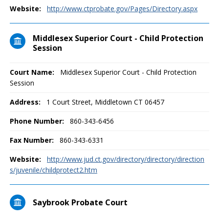
Website:
http://www.ctprobate.gov/Pages/Directory.aspx
Middlesex Superior Court - Child Protection
Session
Court Name:
Middlesex Superior Court - Child Protection
Session
Address:
1 Court Street, Middletown CT 06457
Phone Number:
860-343-6456
Fax Number:
860-343-6331
Website:
http://www.jud.ct.gov/directory/directory/direction
s/juvenile/childprotect2.htm
Saybrook Probate Court