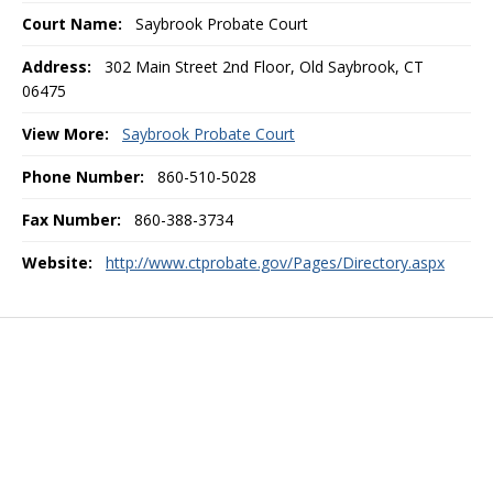
Court Name:
Saybrook Probate Court
Address:
302 Main Street 2nd Floor, Old Saybrook, CT
06475
View More:
Saybrook Probate Court
Phone Number:
860-510-5028
Fax Number:
860-388-3734
Website:
http://www.ctprobate.gov/Pages/Directory.aspx