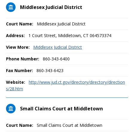
Middlesex Judicial District
Court Name:
Middlesex Judicial District
Address:
1 Court Street, Middletown, CT 064573374
View More:
Middlesex Judicial District
Phone Number:
860-343-6400
Fax Number:
860-343-6423
Website:
http://www.jud.ct.gov/directory/directory/direction
s/28.htm
Small Claims Court at Middletown
Court Name:
Small Claims Court at Middletown