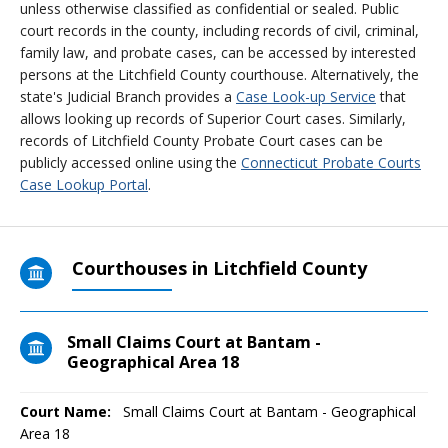
unless otherwise classified as confidential or sealed. Public
court records in the county, including records of civil, criminal,
family law, and probate cases, can be accessed by interested
persons at the Litchfield County courthouse. Alternatively, the
state's Judicial Branch provides a
Case Look-up Service
that
allows looking up records of Superior Court cases. Similarly,
records of Litchfield County Probate Court cases can be
publicly accessed online using the
Connecticut Probate Courts
Case Lookup Portal
.
Courthouses in Litchfield County
Small Claims Court at Bantam -
Geographical Area 18
Court Name:
Small Claims Court at Bantam - Geographical
Area 18