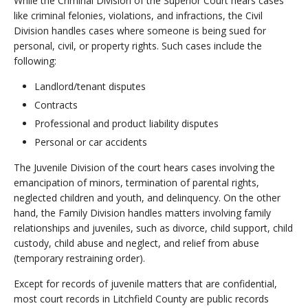
While the Criminal Division of the Superior Court hears cases
like criminal felonies, violations, and infractions, the Civil
Division handles cases where someone is being sued for
personal, civil, or property rights. Such cases include the
following:
Landlord/tenant disputes
Contracts
Professional and product liability disputes
Personal or car accidents
The Juvenile Division of the court hears cases involving the
emancipation of minors, termination of parental rights,
neglected children and youth, and delinquency. On the other
hand, the Family Division handles matters involving family
relationships and juveniles, such as divorce, child support, child
custody, child abuse and neglect, and relief from abuse
(temporary restraining order).
Except for records of juvenile matters that are confidential,
most court records in Litchfield County are public records