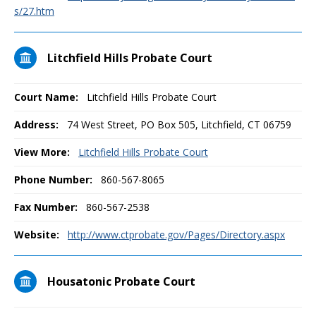
s/27.htm
Litchfield Hills Probate Court
Court Name:
Litchfield Hills Probate Court
Address:
74 West Street, PO Box 505, Litchfield, CT 06759
View More:
Litchfield Hills Probate Court
Phone Number:
860-567-8065
Fax Number:
860-567-2538
Website:
http://www.ctprobate.gov/Pages/Directory.aspx
Housatonic Probate Court