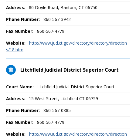
Address:
80 Doyle Road, Bantam, CT 06750
Phone Number:
860-567-3942
Fax Number:
860-567-4779
Website:
http://www.jud.ct.gov/directory/directory/direction
s/18.htm
Litchfield Judicial District Superior Court
Court Name:
Litchfield Judicial District Superior Court
Address:
15 West Street, Litchfield CT 06759
Phone Number:
860-567-0885
Fax Number:
860-567-4779
Website:
http://www.jud.ct.gov/directory/directory/direction