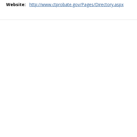
Website:
http://www.ctprobate.gov/Pages/Directory.aspx