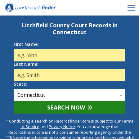
Litchfield County Court Records in
Connecticut
First Name:
Last Name:
State:
SEARCH NOW
* Conducting a search on Recordsfinder.com is subject to our
Terms
of Service
and
Privacy Notice
. You acknowledge that
Recordsfinder.com is not a consumer reporting agency under the
FCRA and the information provided cannot be used for any unlawful