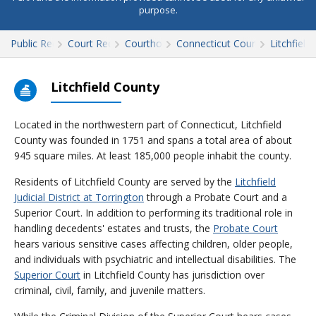
purpose.
Public Records
Court Records
Courthouses
Connecticut Court Records
Litchfield
Litchfield County
Located in the northwestern part of Connecticut, Litchfield
County was founded in 1751 and spans a total area of about
945 square miles. At least 185,000 people inhabit the county.
Residents of Litchfield County are served by the
Litchfield
Judicial District at Torrington
through a Probate Court and a
Superior Court. In addition to performing its traditional role in
handling decedents' estates and trusts, the
Probate Court
hears various sensitive cases affecting children, older people,
and individuals with psychiatric and intellectual disabilities. The
Superior Court
in Litchfield County has jurisdiction over
criminal, civil, family, and juvenile matters.