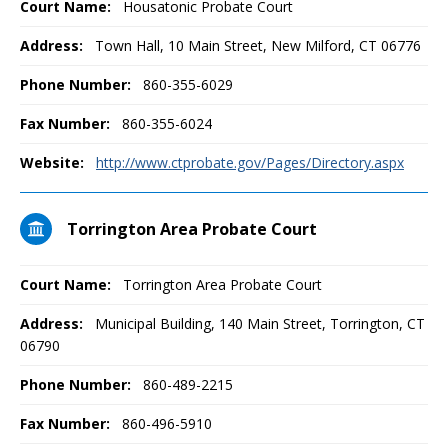
Court Name:
Housatonic Probate Court
Address:
Town Hall, 10 Main Street, New Milford, CT 06776
Phone Number:
860-355-6029
Fax Number:
860-355-6024
Website:
http://www.ctprobate.gov/Pages/Directory.aspx
Torrington Area Probate Court
Court Name:
Torrington Area Probate Court
Address:
Municipal Building, 140 Main Street, Torrington, CT
06790
Phone Number:
860-489-2215
Fax Number:
860-496-5910