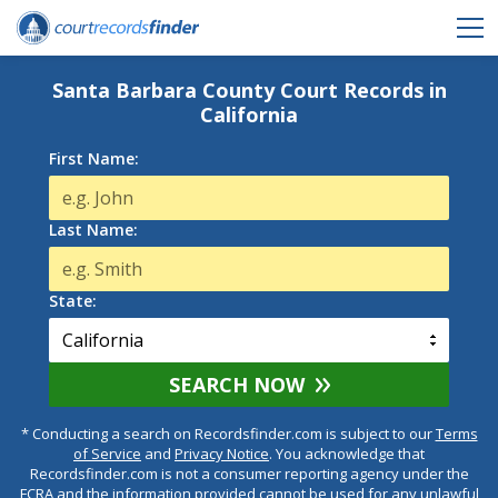
Santa Barbara County Court Records in
California
First Name:
Last Name:
State:
SEARCH NOW
* Conducting a search on Recordsfinder.com is subject to our
Terms
of Service
and
Privacy Notice
. You acknowledge that
Recordsfinder.com is not a consumer reporting agency under the
FCRA and the information provided cannot be used for any unlawful