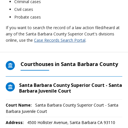
Criminal cases
Civil cases
Probate cases
If you want to search the record of a law action filed/heard at
any of the Santa Barbara County Superior Court's divisions
online, use the
Case Records Search Portal
.
Courthouses in Santa Barbara County
Santa Barbara County Superior Court - Santa
Barbara Juvenile Court
Court Name:
Santa Barbara County Superior Court - Santa
Barbara Juvenile Court
Address:
4500 Hollister Avenue, Santa Barbara CA 93110