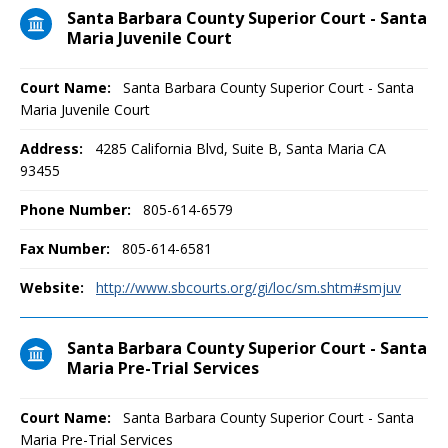
Santa Barbara County Superior Court - Santa
Maria Juvenile Court
Court Name:
Santa Barbara County Superior Court - Santa
Maria Juvenile Court
Address:
4285 California Blvd, Suite B, Santa Maria CA
93455
Phone Number:
805-614-6579
Fax Number:
805-614-6581
Website:
http://www.sbcourts.org/gi/loc/sm.shtm#smjuv
Santa Barbara County Superior Court - Santa
Maria Pre-Trial Services
Court Name:
Santa Barbara County Superior Court - Santa
Maria Pre-Trial Services