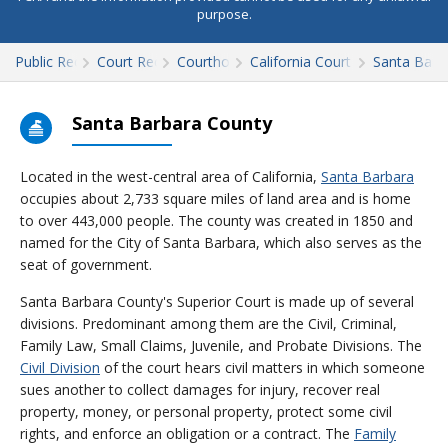
purpose.
Public Records
Court Records
Courthouses
California Court Records
Santa Barb
Santa Barbara County
Located in the west-central area of California,
Santa Barbara
occupies about 2,733 square miles of land area and is home
to over 443,000 people. The county was created in 1850 and
named for the City of Santa Barbara, which also serves as the
seat of government.
Santa Barbara County's Superior Court is made up of several
divisions. Predominant among them are the Civil, Criminal,
Family Law, Small Claims, Juvenile, and Probate Divisions. The
Civil Division
of the court hears civil matters in which someone
sues another to collect damages for injury, recover real
property, money, or personal property, protect some civil
rights, and enforce an obligation or a contract. The
Family