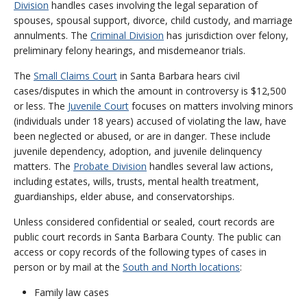
Division
handles cases involving the legal separation of
spouses, spousal support, divorce, child custody, and marriage
annulments. The
Criminal Division
has jurisdiction over felony,
preliminary felony hearings, and misdemeanor trials.
The
Small Claims Court
in Santa Barbara hears civil
cases/disputes in which the amount in controversy is $12,500
or less. The
Juvenile Court
focuses on matters involving minors
(individuals under 18 years) accused of violating the law, have
been neglected or abused, or are in danger. These include
juvenile dependency, adoption, and juvenile delinquency
matters. The
Probate Division
handles several law actions,
including estates, wills, trusts, mental health treatment,
guardianships, elder abuse, and conservatorships.
Unless considered confidential or sealed, court records are
public court records in Santa Barbara County. The public can
access or copy records of the following types of cases in
person or by mail at the
South and North locations
:
Family law cases