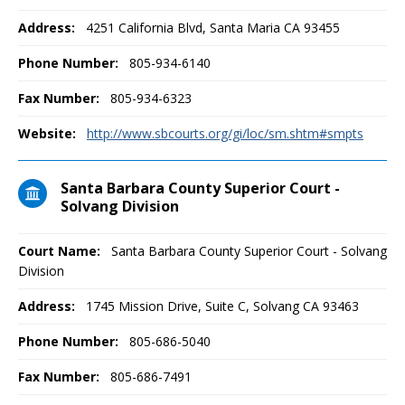
Address:
4251 California Blvd, Santa Maria CA 93455
Phone Number:
805-934-6140
Fax Number:
805-934-6323
Website:
http://www.sbcourts.org/gi/loc/sm.shtm#smpts
Santa Barbara County Superior Court -
Solvang Division
Court Name:
Santa Barbara County Superior Court - Solvang
Division
Address:
1745 Mission Drive, Suite C, Solvang CA 93463
Phone Number:
805-686-5040
Fax Number:
805-686-7491