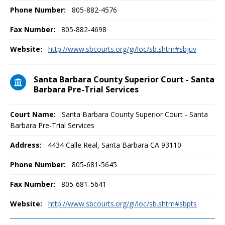
Phone Number:
805-882-4576
Fax Number:
805-882-4698
Website:
http://www.sbcourts.org/gi/loc/sb.shtm#sbjuv
Santa Barbara County Superior Court - Santa
Barbara Pre-Trial Services
Court Name:
Santa Barbara County Superior Court - Santa
Barbara Pre-Trial Services
Address:
4434 Calle Real, Santa Barbara CA 93110
Phone Number:
805-681-5645
Fax Number:
805-681-5641
Website:
http://www.sbcourts.org/gi/loc/sb.shtm#sbpts