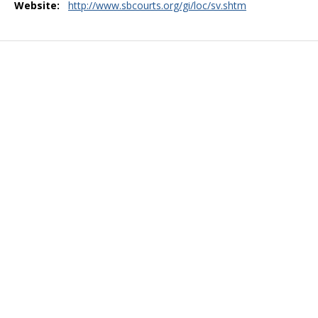
Website:
http://www.sbcourts.org/gi/loc/sv.shtm