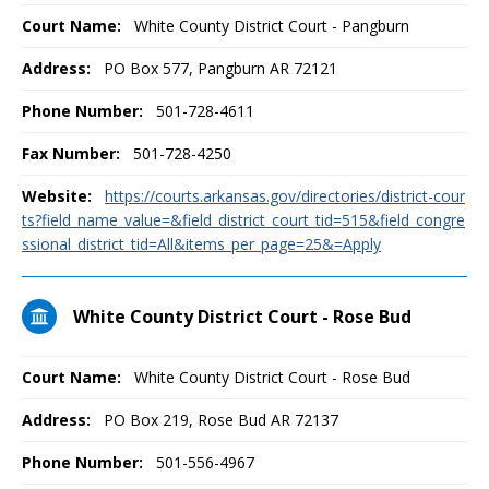
Court Name:
White County District Court - Pangburn
Address:
PO Box 577, Pangburn AR 72121
Phone Number:
501-728-4611
Fax Number:
501-728-4250
Website:
https://courts.arkansas.gov/directories/district-cour
ts?field_name_value=&field_district_court_tid=515&field_congre
ssional_district_tid=All&items_per_page=25&=Apply
White County District Court - Rose Bud
Court Name:
White County District Court - Rose Bud
Address:
PO Box 219, Rose Bud AR 72137
Phone Number:
501-556-4967