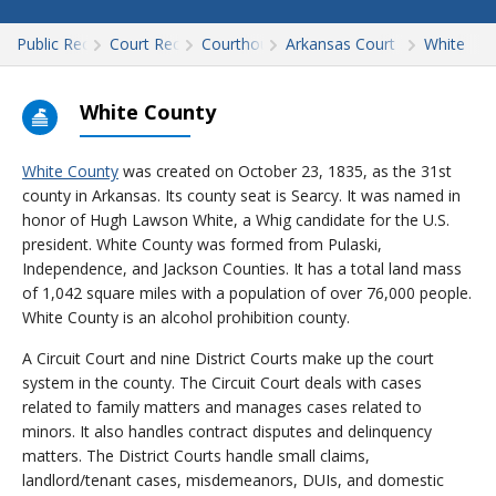
Public Records
Court Records
Courthouses
Arkansas Court Records
White
White County
White County
was created on October 23, 1835, as the 31st
county in Arkansas. Its county seat is Searcy. It was named in
honor of Hugh Lawson White, a Whig candidate for the U.S.
president. White County was formed from Pulaski,
Independence, and Jackson Counties. It has a total land mass
of 1,042 square miles with a population of over 76,000 people.
White County is an alcohol prohibition county.
A Circuit Court and nine District Courts make up the court
system in the county. The Circuit Court deals with cases
related to family matters and manages cases related to
minors. It also handles contract disputes and delinquency
matters. The District Courts handle small claims,
landlord/tenant cases, misdemeanors, DUIs, and domestic