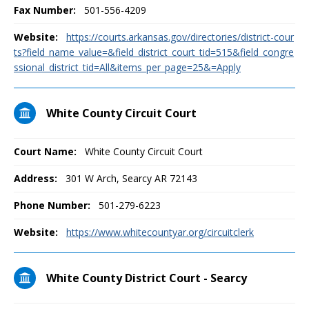
Fax Number:
501-556-4209
Website:
https://courts.arkansas.gov/directories/district-cour
ts?field_name_value=&field_district_court_tid=515&field_congre
ssional_district_tid=All&items_per_page=25&=Apply
White County Circuit Court
Court Name:
White County Circuit Court
Address:
301 W Arch, Searcy AR 72143
Phone Number:
501-279-6223
Website:
https://www.whitecountyar.org/circuitclerk
White County District Court - Searcy