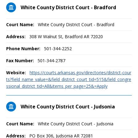
White County District Court - Bradford
Court Name:
White County District Court - Bradford
Address:
308 W Walnut St, Bradford AR 72020
Phone Number:
501-344-2252
Fax Number:
501-344-2787
Website:
https://courts.arkansas.gov/directories/district-cour
ts?field_name_value=&field_district_court_tid=515&field_congre
ssional_district_tid=All&items_per_page=25&=Apply
White County District Court - Judsonia
Court Name:
White County District Court - Judsonia
Address:
PO Box 306, Judsonia AR 72081