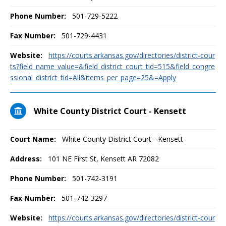
Phone Number:
501-729-5222
Fax Number:
501-729-4431
Website:
https://courts.arkansas.gov/directories/district-cour
ts?field_name_value=&field_district_court_tid=515&field_congre
ssional_district_tid=All&items_per_page=25&=Apply
White County District Court - Kensett
Court Name:
White County District Court - Kensett
Address:
101 NE First St, Kensett AR 72082
Phone Number:
501-742-3191
Fax Number:
501-742-3297
Website:
https://courts.arkansas.gov/directories/district-cour