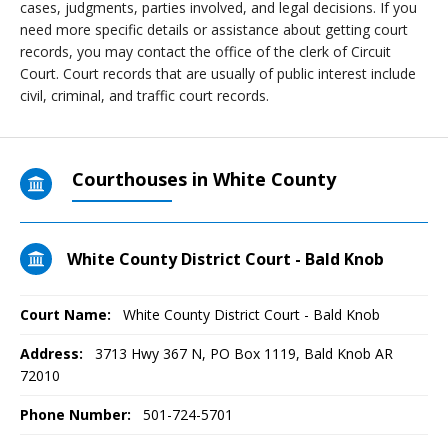
cases, judgments, parties involved, and legal decisions. If you
need more specific details or assistance about getting court
records, you may contact the office of the clerk of Circuit
Court. Court records that are usually of public interest include
civil, criminal, and traffic court records.
Courthouses in White County
White County District Court - Bald Knob
Court Name:
White County District Court - Bald Knob
Address:
3713 Hwy 367 N, PO Box 1119, Bald Knob AR
72010
Phone Number:
501-724-5701