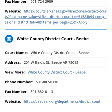
Fax Number:
501-724-2909
Website:
https://courts.arkansas.gov/directories/district-cour
ts?field_name_value=&field_district_court_tid=515&field_congre
ssional_district_tid=All&items_per_page=25&=Apply
White County District Court - Beebe
Court Name:
White County District Court - Beebe
Address:
201 W Illinois St, Beebe AR 72012
View More:
White County District Court - Beebe
Phone Number:
501-882-8110
Fax Number:
501-882-8113
Website:
https://beebeark.org/departments/district-court