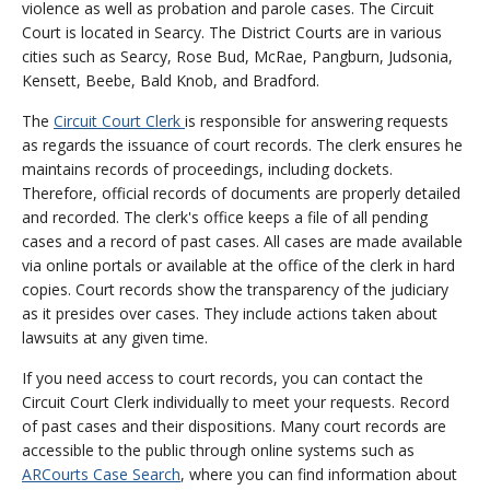
violence as well as probation and parole cases. The Circuit
Court is located in Searcy. The District Courts are in various
cities such as Searcy, Rose Bud, McRae, Pangburn, Judsonia,
Kensett, Beebe, Bald Knob, and Bradford.
The
Circuit Court Clerk
is responsible for answering requests
as regards the issuance of court records. The clerk ensures he
maintains records of proceedings, including dockets.
Therefore, official records of documents are properly detailed
and recorded. The clerk's office keeps a file of all pending
cases and a record of past cases. All cases are made available
via online portals or available at the office of the clerk in hard
copies. Court records show the transparency of the judiciary
as it presides over cases. They include actions taken about
lawsuits at any given time.
If you need access to court records, you can contact the
Circuit Court Clerk individually to meet your requests. Record
of past cases and their dispositions. Many court records are
accessible to the public through online systems such as
ARCourts Case Search
, where you can find information about