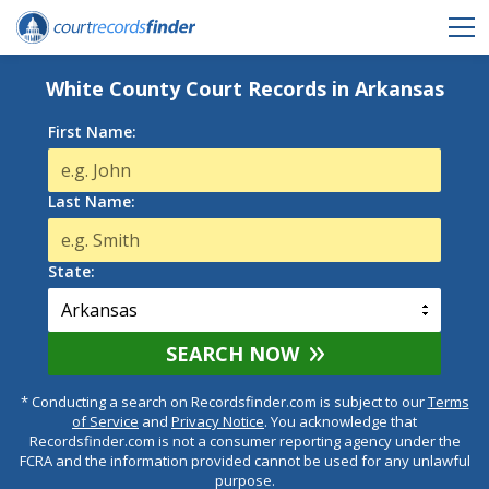
White County Court Records in Arkansas
First Name:
Last Name:
State:
SEARCH NOW
* Conducting a search on Recordsfinder.com is subject to our
Terms
of Service
and
Privacy Notice
. You acknowledge that
Recordsfinder.com is not a consumer reporting agency under the
FCRA and the information provided cannot be used for any unlawful
purpose.