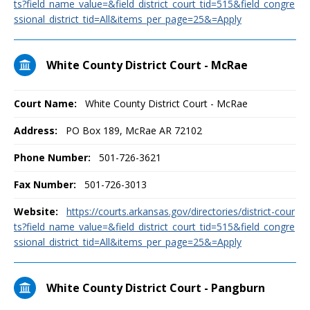
ts?field_name_value=&field_district_court_tid=515&field_congre
ssional_district_tid=All&items_per_page=25&=Apply
White County District Court - McRae
Court Name:
White County District Court - McRae
Address:
PO Box 189, McRae AR 72102
Phone Number:
501-726-3621
Fax Number:
501-726-3013
Website:
https://courts.arkansas.gov/directories/district-cour
ts?field_name_value=&field_district_court_tid=515&field_congre
ssional_district_tid=All&items_per_page=25&=Apply
White County District Court - Pangburn