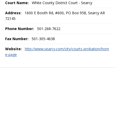
Court Name:
White County District Court - Searcy
Address:
1600 E Booth Rd, #600, PO Box 958, Searcy AR
72145
Phone Number:
501-268-7622
Fax Number:
501-305-4638
Website:
http://www.searcy.com/city/courts-probation/hom
e-page