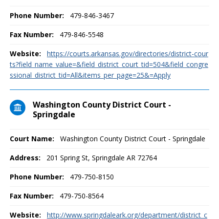
Phone Number:
479-846-3467
Fax Number:
479-846-5548
Website:
https://courts.arkansas.gov/directories/district-cour
ts?field_name_value=&field_district_court_tid=504&field_congre
ssional_district_tid=All&items_per_page=25&=Apply
Washington County District Court -
Springdale
Court Name:
Washington County District Court - Springdale
Address:
201 Spring St, Springdale AR 72764
Phone Number:
479-750-8150
Fax Number:
479-750-8564
Website:
http://www.springdaleark.org/department/district_c