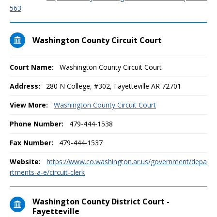
563
Washington County Circuit Court
Court Name:
Washington County Circuit Court
Address:
280 N College, #302, Fayetteville AR 72701
View More:
Washington County Circuit Court
Phone Number:
479-444-1538
Fax Number:
479-444-1537
Website:
https://www.co.washington.ar.us/government/depa
rtments-a-e/circuit-clerk
Washington County District Court -
Fayetteville