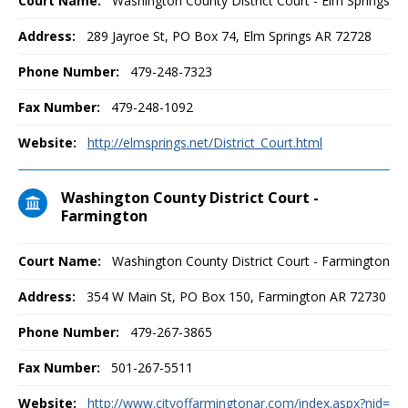
Court Name:
Washington County District Court - Elm Springs
Address:
289 Jayroe St, PO Box 74, Elm Springs AR 72728
Phone Number:
479-248-7323
Fax Number:
479-248-1092
Website:
http://elmsprings.net/District_Court.html
Washington County District Court -
Farmington
Court Name:
Washington County District Court - Farmington
Address:
354 W Main St, PO Box 150, Farmington AR 72730
Phone Number:
479-267-3865
Fax Number:
501-267-5511
Website:
http://www.cityoffarmingtonar.com/index.aspx?nid=