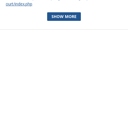
ourt/index.php
SHOW MORE