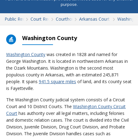
purpose.
Public Records
Court Records
Courthouses
Arkansas Court Records
Washingt
Washington County
Washington County
was created in 1828 and named for
George Washington. It is located in northwestern Arkansas in
the Ozark Mountains. Washington is the second most
populous county in Arkansas, with an estimated 245,871
people. It spans
941.5 square miles
of land, and its county seat
is Fayetteville.
The Washington County judicial system consists of a Circuit
Court and 10 District Courts. The
Washington County Circuit
Court
has authority over all legal matters, including felonies
and domestic relation cases. The court is divided into the Civil
Division, Juvenile Division, Drug Court Division, and Probate
Division. The Juvenile Division handles cases such as