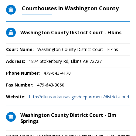
Courthouses in Washington County
Washington County District Court - Elkins
Court Name:
Washington County District Court - Elkins
Address:
1874 Stokenbury Rd, Elkins AR 72727
Phone Number:
479-643-4170
Fax Number:
479-643-3060
Website:
http://elkins.arkansas.gov/department/district-court
Washington County District Court - Elm
Springs