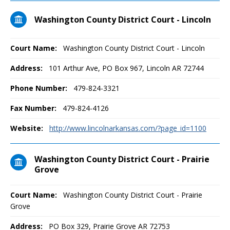
Washington County District Court - Lincoln
Court Name:
Washington County District Court - Lincoln
Address:
101 Arthur Ave, PO Box 967, Lincoln AR 72744
Phone Number:
479-824-3321
Fax Number:
479-824-4126
Website:
http://www.lincolnarkansas.com/?page_id=1100
Washington County District Court - Prairie
Grove
Court Name:
Washington County District Court - Prairie
Grove
Address:
PO Box 329, Prairie Grove AR 72753