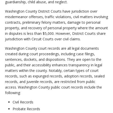
guardianship, child abuse, and neglect.
Washington County District Courts have jurisdiction over
misdemeanor offenses, traffic violations, civil matters involving
contracts, preliminary felony matters, damage to personal
property, and recovery of personal property where the amount
in disputes is less than $5,000. However, District Courts share
jurisdiction with Circuit Courts over civil claims.
Washington County court records are all legal documents
created during court proceedings, including case filings,
sentences, dockets, and dispositions. They are open to the
public, and their accessibility enhances transparency in legal
matters within the county. Notably, certain types of court
records, such as expunged records, adoption records, sealed
records, and juvenile records, are restricted from public
access. Washington County public court records include the
following:
Civil Records
Probate Records