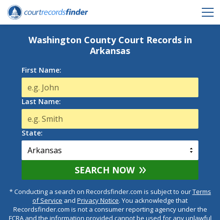
Washington County Court Records in
Arkansas
First Name:
Last Name:
State:
SEARCH NOW
* Conducting a search on Recordsfinder.com is subject to our
Terms
of Service
and
Privacy Notice
. You acknowledge that
Recordsfinder.com is not a consumer reporting agency under the
FCRA and the information provided cannot be used for any unlawful