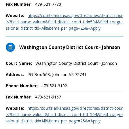
Fax Number:
479-521-7780
Website:
https://courts.arkansas.gov/directories/district-cour
ts?field_name_value=&field_district_court_tid=504&field_congre
ssional_district_tid=All&items_per_page=25&=Apply
Washington County District Court - Johnson
Court Name:
Washington County District Court - Johnson
Address:
PO Box 563, Johnson AR 72741
Phone Number:
479-521-3192
Fax Number:
479-521-9157
Website:
https://courts.arkansas.gov/directories/district-cour
ts?field_name_value=&field_district_court_tid=504&field_congre
ssional_district_tid=All&items_per_page=25&=Apply