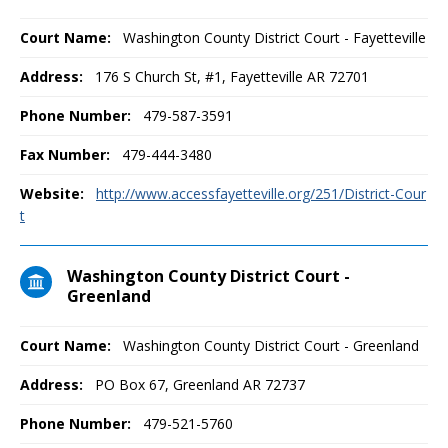
Court Name:
Washington County District Court - Fayetteville
Address:
176 S Church St, #1, Fayetteville AR 72701
Phone Number:
479-587-3591
Fax Number:
479-444-3480
Website:
http://www.accessfayetteville.org/251/District-Cour
t
Washington County District Court -
Greenland
Court Name:
Washington County District Court - Greenland
Address:
PO Box 67, Greenland AR 72737
Phone Number:
479-521-5760