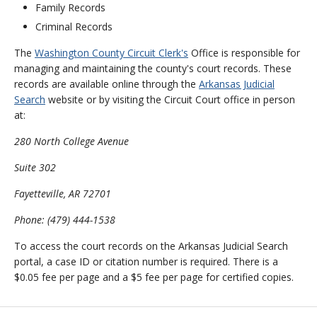
Family Records
Criminal Records
The
Washington County Circuit Clerk's
Office is responsible for
managing and maintaining the county's court records. These
records are available online through the
Arkansas Judicial
Search
website or by visiting the Circuit Court office in person
at:
280 North College Avenue
Suite 302
Fayetteville, AR 72701
Phone: (479) 444-1538
To access the court records on the Arkansas Judicial Search
portal, a case ID or citation number is required. There is a
$0.05 fee per page and a $5 fee per page for certified copies.