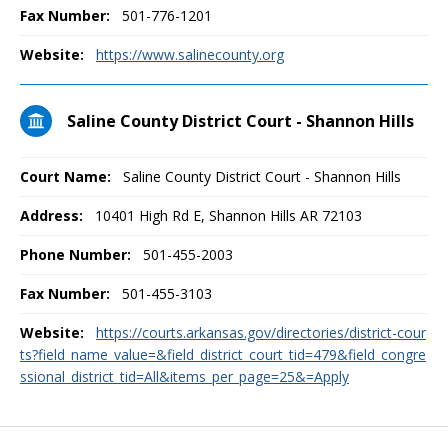
Fax Number:
501-776-1201
Website:
https://www.salinecounty.org
Saline County District Court - Shannon Hills
Court Name:
Saline County District Court - Shannon Hills
Address:
10401 High Rd E, Shannon Hills AR 72103
Phone Number:
501-455-2003
Fax Number:
501-455-3103
Website:
https://courts.arkansas.gov/directories/district-cour
ts?field_name_value=&field_district_court_tid=479&field_congre
ssional_district_tid=All&items_per_page=25&=Apply