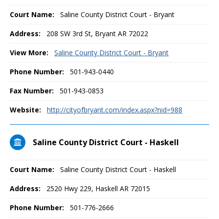
Court Name:
Saline County District Court - Bryant
Address:
208 SW 3rd St, Bryant AR 72022
View More:
Saline County District Court - Bryant
Phone Number:
501-943-0440
Fax Number:
501-943-0853
Website:
http://cityofbryant.com/index.aspx?nid=988
Saline County District Court - Haskell
Court Name:
Saline County District Court - Haskell
Address:
2520 Hwy 229, Haskell AR 72015
Phone Number:
501-776-2666