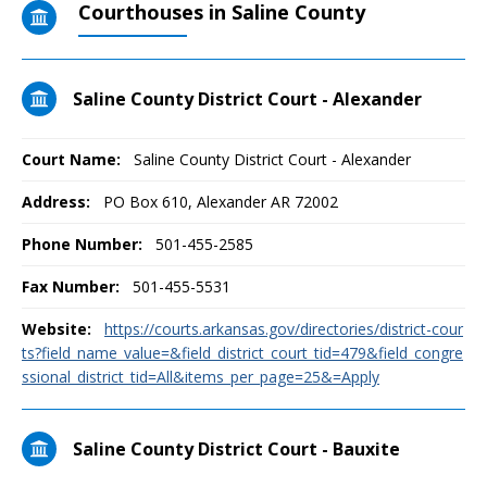
Courthouses in Saline County
Saline County District Court - Alexander
Court Name:
Saline County District Court - Alexander
Address:
PO Box 610, Alexander AR 72002
Phone Number:
501-455-2585
Fax Number:
501-455-5531
Website:
https://courts.arkansas.gov/directories/district-cour
ts?field_name_value=&field_district_court_tid=479&field_congre
ssional_district_tid=All&items_per_page=25&=Apply
Saline County District Court - Bauxite