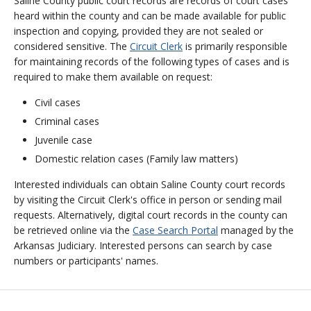
Saline County public court records are records of court cases
heard within the county and can be made available for public
inspection and copying, provided they are not sealed or
considered sensitive. The
Circuit Clerk
is primarily responsible
for maintaining records of the following types of cases and is
required to make them available on request:
Civil cases
Criminal cases
Juvenile case
Domestic relation cases (Family law matters)
Interested individuals can obtain Saline County court records
by visiting the Circuit Clerk's office in person or sending mail
requests. Alternatively, digital court records in the county can
be retrieved online via the
Case Search Portal
managed by the
Arkansas Judiciary. Interested persons can search by case
numbers or participants' names.