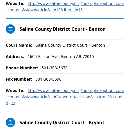
Website:
http://www.salinecounty.org/index.php?option=com
_content&view=article&id=18&Itemid=16
Saline County District Court - Benton
Court Name:
Saline County District Court - Benton
Address:
1605 Edison Ave, Benton AR 72015
Phone Number:
501-303-5670
Fax Number:
501-303-5696
Website:
http://www.salinecounty.org/index.php?option=com
_content&view=article&id=24:benton-division&catid=12&Itemi
d=22
Saline County District Court - Bryant