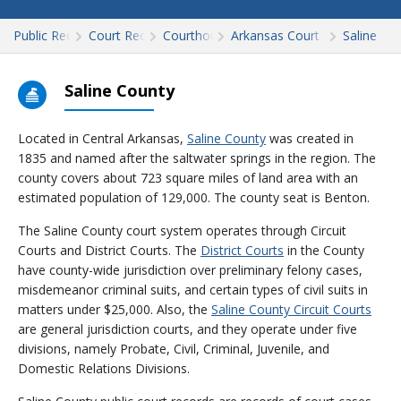
Public Records
Court Records
Courthouses
Arkansas Court Records
Saline
Saline County
Located in Central Arkansas,
Saline County
was created in
1835 and named after the saltwater springs in the region. The
county covers about 723 square miles of land area with an
estimated population of 129,000. The county seat is Benton.
The Saline County court system operates through Circuit
Courts and District Courts. The
District Courts
in the County
have county-wide jurisdiction over preliminary felony cases,
misdemeanor criminal suits, and certain types of civil suits in
matters under $25,000. Also, the
Saline County Circuit Courts
are general jurisdiction courts, and they operate under five
divisions, namely Probate, Civil, Criminal, Juvenile, and
Domestic Relations Divisions.