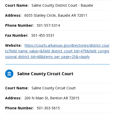
Court Name:
Saline County District Court - Bauxite
Address:
6055 Stanley Circle, Bauxite AR 72011
Phone Number:
501-557-5314
Fax Number:
501-455-5531
Website:
https://courts.arkansas.gov/directories/district-cour
ts?field_name_value=&field_district_court_tid=479&field_congre
ssional_district_tid=All&items_per_page=25&=Apply
Saline County Circuit Court
Court Name:
Saline County Circuit Court
Address:
200 N Main St, Benton AR 72015
Phone Number:
501-303-5615