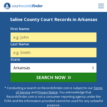
Saline County Court Records in Arkansas
First Name:
Last Name:
State:
SEARCH NOW
* Conducting a search on Recordsfinder.com is subject to our
Terms
of Service
and
Privacy Notice
. You acknowledge that
Recordsfinder.com is not a consumer reporting agency under the
FCRA and the information provided cannot be used for any unlawful
purpose.