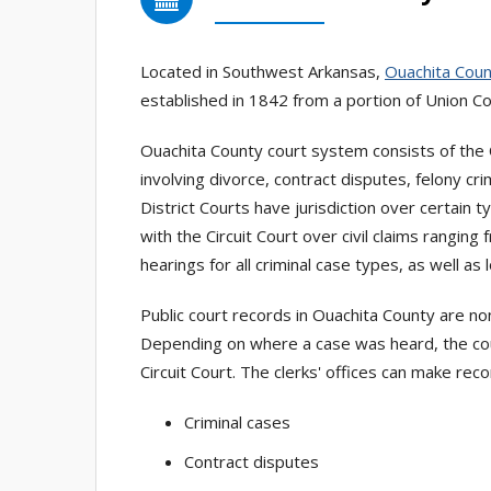
Located in Southwest Arkansas,
Ouachita Cou
established in 1842 from a portion of Union Co
Ouachita County court system consists of the C
involving divorce, contract disputes, felony cri
District Courts have jurisdiction over certain t
with the Circuit Court over civil claims rangin
hearings for all criminal case types, as well as 
Public court records in Ouachita County are no
Depending on where a case was heard, the count
Circuit Court. The clerks' offices can make rec
Criminal cases
Contract disputes