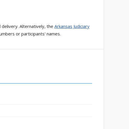
 delivery. Alternatively, the
Arkansas Judiciary
numbers or participants' names.