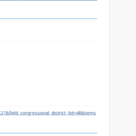
427&field_congressional_district_tid=All&items