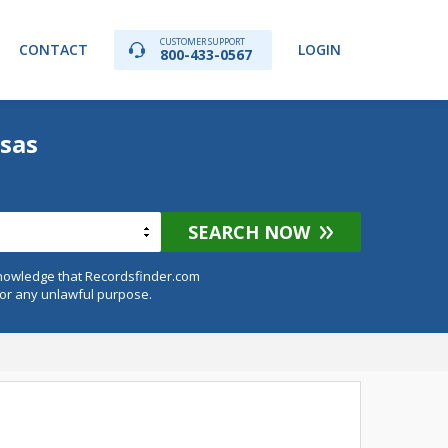
CUSTOMER SUPPORT
CONTACT
LOGIN
800-433-0567
sas
SEARCH NOW
knowledge that Recordsfinder.com
for any unlawful purpose.