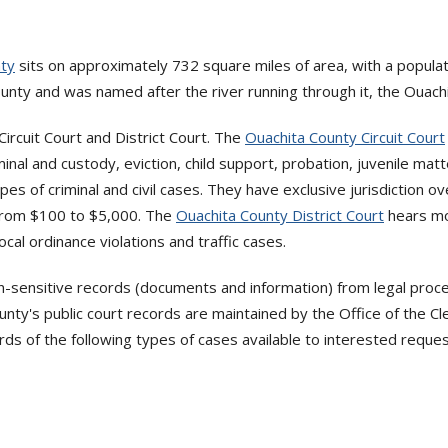
nty
sits on approximately 732 square miles of area, with a popula
unty and was named after the river running through it, the Ouachi
ircuit Court and District Court. The
Ouachita County Circuit Court
minal and custody, eviction, child support, probation, juvenile matt
ypes of criminal and civil cases. They have exclusive jurisdiction ov
g from $100 to $5,000. The
Ouachita County District Court
hears mo
local ordinance violations and traffic cases.
n-sensitive records (documents and information) from legal proce
y's public court records are maintained by the Office of the Cle
ords of the following types of cases available to interested reque