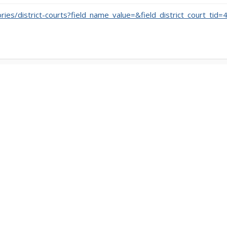
ories/district-courts?field_name_value=&field_district_court_tid=