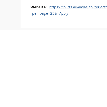
Website:
https://courts.arkansas.gov/direct
_per_page=25&=Apply