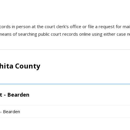
rds in person at the court clerk's office or file a request for mail
means of searching public court records online using either case 
hita County
t - Bearden
 - Bearden