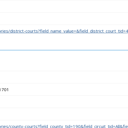
ories/district-courts?field_name_value=&field_district_court_tid=
71701
ories/county-courts?field_county_tid=190&field_circuit_tid=All&fi