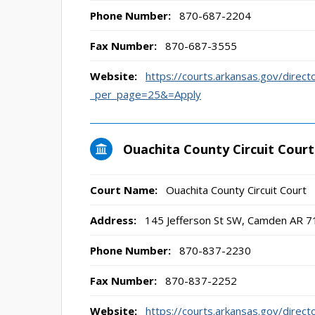
Phone Number:
870-687-2204
Fax Number:
870-687-3555
Website:
https://courts.arkansas.gov/direct
_per_page=25&=Apply
Ouachita County Circuit Court
Court Name:
Ouachita County Circuit Court
Address:
145 Jefferson St SW, Camden AR 
Phone Number:
870-837-2230
Fax Number:
870-837-2252
Website:
https://courts.arkansas.gov/direct