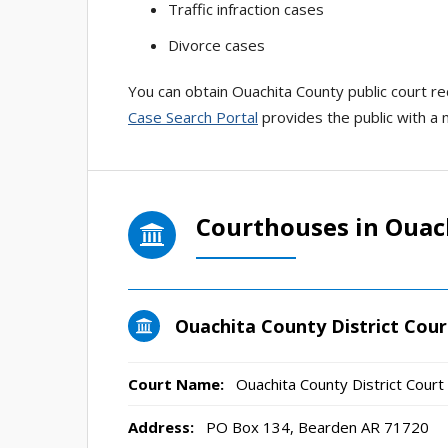
Traffic infraction cases
Divorce cases
You can obtain Ouachita County public court reco
Case Search Portal
provides the public with a 
Courthouses in Ouac
Ouachita County District Cour
Court Name:
Ouachita County District Court
Address:
PO Box 134, Bearden AR 71720