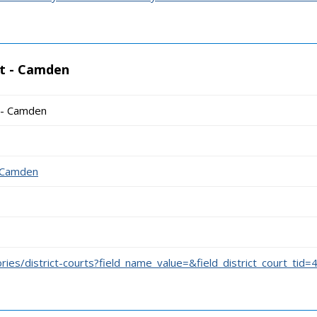
rt - Camden
t - Camden
1
- Camden
ories/district-courts?field_name_value=&field_district_court_tid=