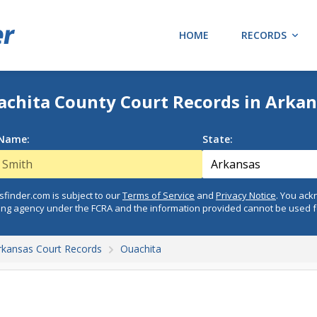
HOME
RECORDS
achita County Court Records in Arkan
 Name:
State:
finder.com is subject to our
Terms of Service
and
Privacy Notice
. You ac
ing agency under the FCRA and the information provided cannot be used 
rkansas Court Records
Ouachita