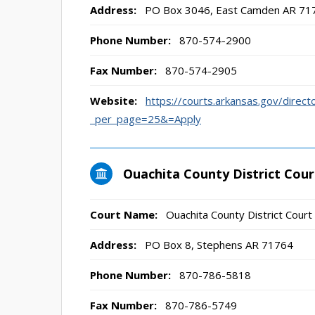
Address:
PO Box 3046, East Camden AR 71
Phone Number:
870-574-2900
Fax Number:
870-574-2905
Website:
https://courts.arkansas.gov/direct
_per_page=25&=Apply
Ouachita County District Cour
Court Name:
Ouachita County District Court
Address:
PO Box 8, Stephens AR 71764
Phone Number:
870-786-5818
Fax Number:
870-786-5749