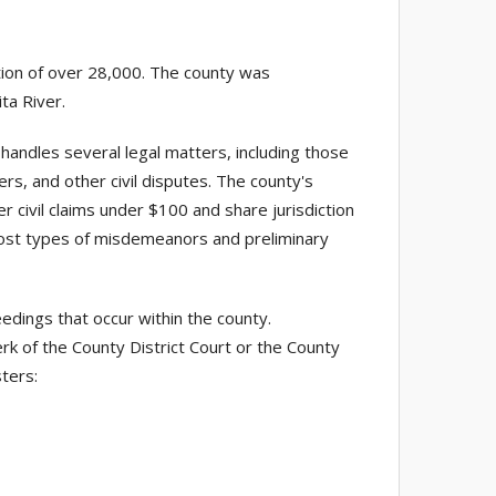
tion of over 28,000. The county was
ta River.
handles several legal matters, including those
ers, and other civil disputes. The county's
er civil claims under $100 and share jurisdiction
st types of misdemeanors and preliminary
edings that occur within the county.
rk of the County District Court or the County
sters: