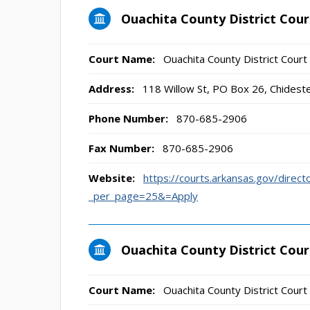
Ouachita County District Cour
Court Name:
Ouachita County District Court
Address:
118 Willow St, PO Box 26, Chidest
Phone Number:
870-685-2906
Fax Number:
870-685-2906
Website:
https://courts.arkansas.gov/direct
_per_page=25&=Apply
Ouachita County District Cou
Court Name:
Ouachita County District Cour