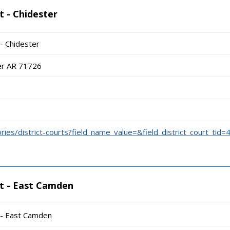
t - Chidester
 - Chidester
er AR 71726
ories/district-courts?field_name_value=&field_district_court_tid=
rt - East Camden
t - East Camden