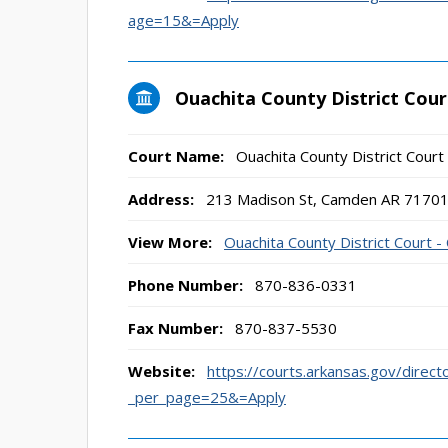
age=15&=Apply
Ouachita County District Cou
Court Name:
Ouachita County District Cour
Address:
213 Madison St, Camden AR 7170
View More:
Ouachita County District Court 
Phone Number:
870-836-0331
Fax Number:
870-837-5530
Website:
https://courts.arkansas.gov/direct
_per_page=25&=Apply