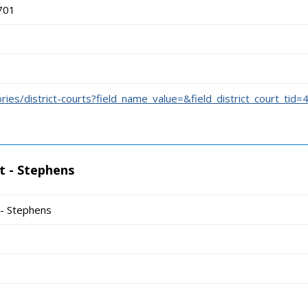
701
ories/district-courts?field_name_value=&field_district_court_tid=
t - Stephens
 - Stephens