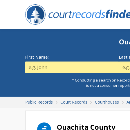
Ou
First Name:
Last
* Conducting a search on Records
is not a consumer report
Public Records
Court Records
Courthouses
A
Ouachita County