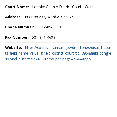
Court Name:
Lonoke County District Court - Ward
Address:
PO Box 237, Ward AR 72176
Phone Number:
501-605-0339
Fax Number:
501-941-4699
Website:
https://courts.arkansas.gov/directories/district-cour
ts?field_name_value=&field_district_court_tid=395&field_congre
ssional_district_tid=All&items_per_page=25&=Apply