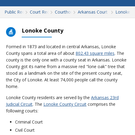
Public Records
Court Records
Courthouses
Arkansas Court Records
Lonoke
Lonoke County
Formed in 1873 and located in central Arkansas, Lonoke
County spans a total area of about
802.43 square miles
. The
county is the only one with a county seat in Arkansas. Lonoke
County got its name from a massive red "lone oak" tree that
stood as a landmark on the site of the present county seat,
the City of Lonoke. At least 74,000 people call the county
home.
Lonoke County residents are served by the
Arkansas 23rd
Judicial Circuit
. The
Lonoke County Circuit
comprises the
following courts:
Criminal Court
Civil Court