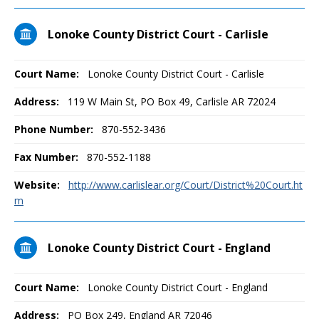
Lonoke County District Court - Carlisle
Court Name:
Lonoke County District Court - Carlisle
Address:
119 W Main St, PO Box 49, Carlisle AR 72024
Phone Number:
870-552-3436
Fax Number:
870-552-1188
Website:
http://www.carlislear.org/Court/District%20Court.ht
m
Lonoke County District Court - England
Court Name:
Lonoke County District Court - England
Address:
PO Box 249, England AR 72046