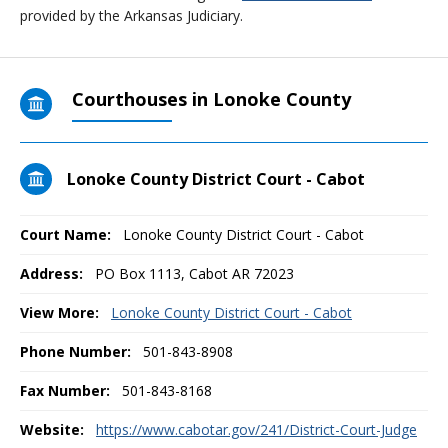
provided by the Arkansas Judiciary.
Courthouses in Lonoke County
Lonoke County District Court - Cabot
Court Name:
Lonoke County District Court - Cabot
Address:
PO Box 1113, Cabot AR 72023
View More:
Lonoke County District Court - Cabot
Phone Number:
501-843-8908
Fax Number:
501-843-8168
Website:
https://www.cabotar.gov/241/District-Court-Judge