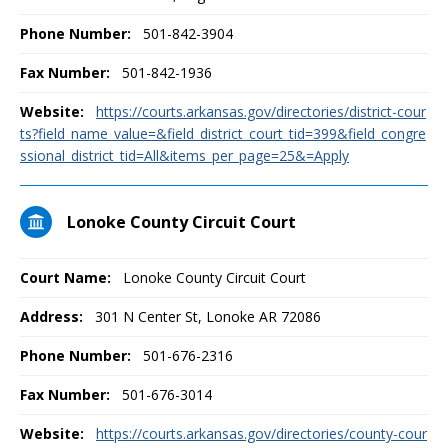
Phone Number:
501-842-3904
Fax Number:
501-842-1936
Website:
https://courts.arkansas.gov/directories/district-cour
ts?field_name_value=&field_district_court_tid=399&field_congre
ssional_district_tid=All&items_per_page=25&=Apply
Lonoke County Circuit Court
Court Name:
Lonoke County Circuit Court
Address:
301 N Center St, Lonoke AR 72086
Phone Number:
501-676-2316
Fax Number:
501-676-3014
Website:
https://courts.arkansas.gov/directories/county-cour