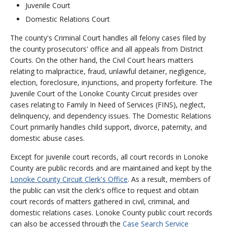
Juvenile Court
Domestic Relations Court
The county's Criminal Court handles all felony cases filed by
the county prosecutors' office and all appeals from District
Courts. On the other hand, the Civil Court hears matters
relating to malpractice, fraud, unlawful detainer, negligence,
election, foreclosure, injunctions, and property forfeiture. The
Juvenile Court of the Lonoke County Circuit presides over
cases relating to Family In Need of Services (FINS), neglect,
delinquency, and dependency issues. The Domestic Relations
Court primarily handles child support, divorce, paternity, and
domestic abuse cases.
Except for juvenile court records, all court records in Lonoke
County are public records and are maintained and kept by the
Lonoke County Circuit Clerk's Office
. As a result, members of
the public can visit the clerk's office to request and obtain
court records of matters gathered in civil, criminal, and
domestic relations cases. Lonoke County public court records
can also be accessed through the
Case Search Service