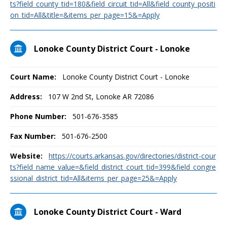
ts?field_county_tid=180&field_circuit_tid=All&field_county_positi
on_tid=All&title=&items_per_page=15&=Apply
Lonoke County District Court - Lonoke
Court Name:
Lonoke County District Court - Lonoke
Address:
107 W 2nd St, Lonoke AR 72086
Phone Number:
501-676-3585
Fax Number:
501-676-2500
Website:
https://courts.arkansas.gov/directories/district-cour
ts?field_name_value=&field_district_court_tid=399&field_congre
ssional_district_tid=All&items_per_page=25&=Apply
Lonoke County District Court - Ward