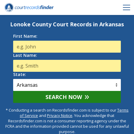
Lonoke County Court Records in Arkansas
First Name:
Last Name:
State:
SEARCH NOW
* Conducting a search on Recordsfinder.com is subject to our
Terms
of Service
and
Privacy Notice
. You acknowledge that
Recordsfinder.com is not a consumer reporting agency under the
FCRA and the information provided cannot be used for any unlawful
purpose.