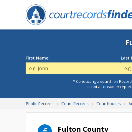
F
First Name:
Last
* Conducting a search on Records
is not a consumer report
Public Records
Court Records
Courthouses
A
Fulton County