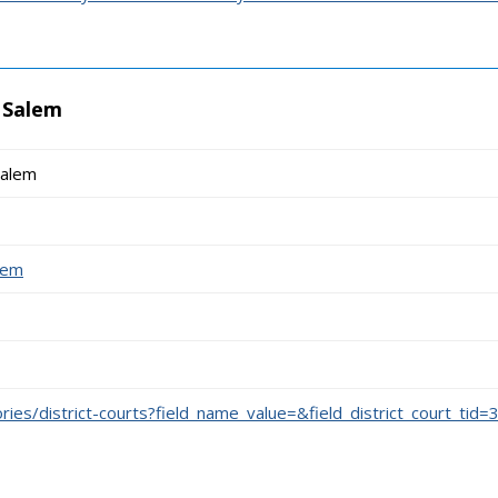
- Salem
Salem
alem
ories/district-courts?field_name_value=&field_district_court_tid=