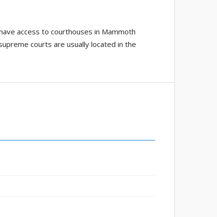
ho have access to courthouses in Mammoth
; supreme courts are usually located in the