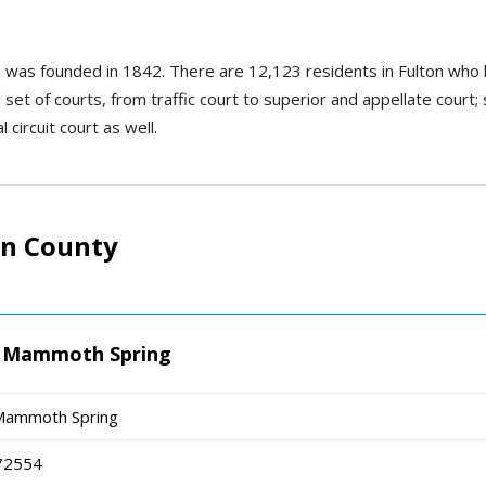
and was founded in 1842. There are 12,123 residents in Fulton w
l set of courts, from traffic court to superior and appellate court
 circuit court as well.
on County
 - Mammoth Spring
- Mammoth Spring
72554