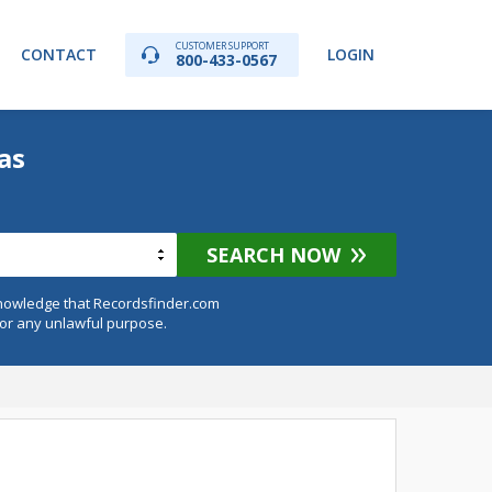
CUSTOMER SUPPORT
CONTACT
LOGIN
800-433-0567
as
SEARCH NOW
knowledge that Recordsfinder.com
for any unlawful purpose.