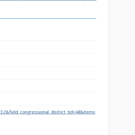
332&field_congressional_district_tid=All&items