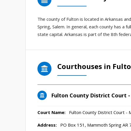
The county of Fulton is located in Arkansas 
Spring, Salem. In general, each county has a ful
state capital. Arkansas is part of the 8th federal
Courthouses in Fult
Fulton County District Court
Court Name:
Fulton County District Court 
Address:
PO Box 151, Mammoth Spring AR 