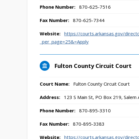
Phone Number:
870-625-7516
Fax Number:
870-625-7344
Website:
https://courts.arkansas.gov/direct
_per_page=25&=Apply
Fulton County Circuit Court
Court Name:
Fulton County Circuit Court
Address:
123 S Main St, PO Box 219, Salem
Phone Number:
870-895-3310
Fax Number:
870-895-3383
Website:
https://courts.arkansas.gov/direct