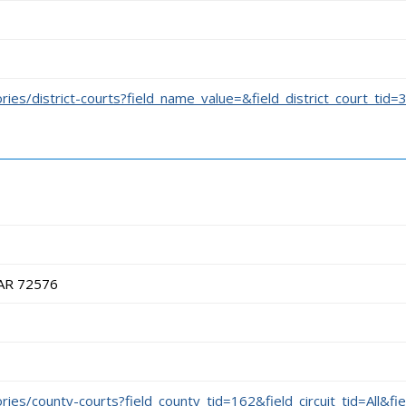
ories/district-courts?field_name_value=&field_district_court_tid=
 AR 72576
ories/county-courts?field_county_tid=162&field_circuit_tid=All&fi