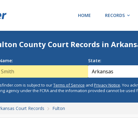
HOME
RECORDS
ulton County Court Records in Arkans
 Name:
State:
finder.com is subject to our
Terms of Service
and
Privacy Notice
. You ac
ing agency under the FCRA and the information provided cannot be used 
rkansas Court Records
Fulton