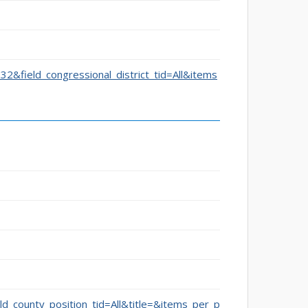
332&field_congressional_district_tid=All&items
eld_county_position_tid=All&title=&items_per_p