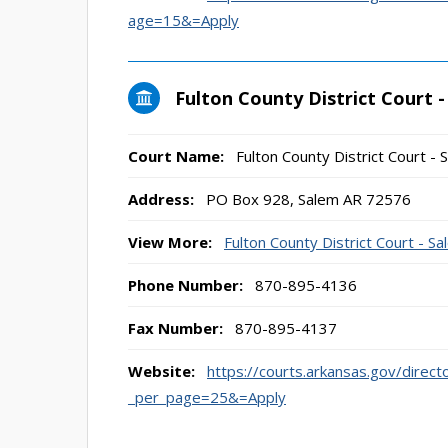
age=15&=Apply
Fulton County District Court 
Court Name:
Fulton County District Court - 
Address:
PO Box 928, Salem AR 72576
View More:
Fulton County District Court - S
Phone Number:
870-895-4136
Fax Number:
870-895-4137
Website:
https://courts.arkansas.gov/direct
_per_page=25&=Apply