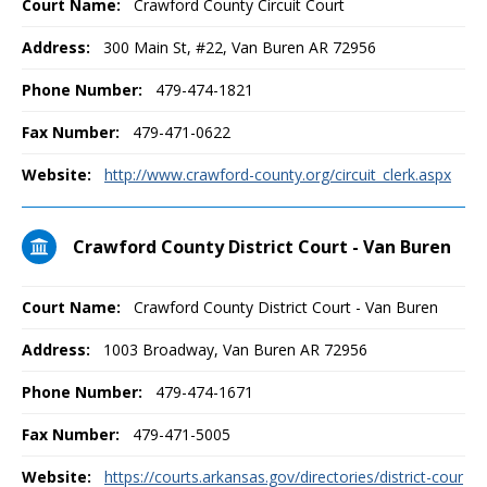
Court Name:
Crawford County Circuit Court
Address:
300 Main St, #22, Van Buren AR 72956
Phone Number:
479-474-1821
Fax Number:
479-471-0622
Website:
http://www.crawford-county.org/circuit_clerk.aspx
Crawford County District Court - Van Buren
Court Name:
Crawford County District Court - Van Buren
Address:
1003 Broadway, Van Buren AR 72956
Phone Number:
479-474-1671
Fax Number:
479-471-5005
Website:
https://courts.arkansas.gov/directories/district-cour