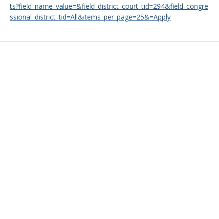
ts?field_name_value=&field_district_court_tid=294&field_congre
ssional_district_tid=All&items_per_page=25&=Apply