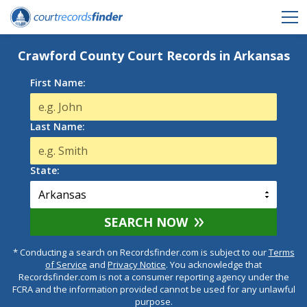
Crawford County Court Records in Arkansas
First Name:
Last Name:
State:
SEARCH NOW
* Conducting a search on Recordsfinder.com is subject to our
Terms
of Service
and
Privacy Notice
. You acknowledge that
Recordsfinder.com is not a consumer reporting agency under the
FCRA and the information provided cannot be used for any unlawful
purpose.