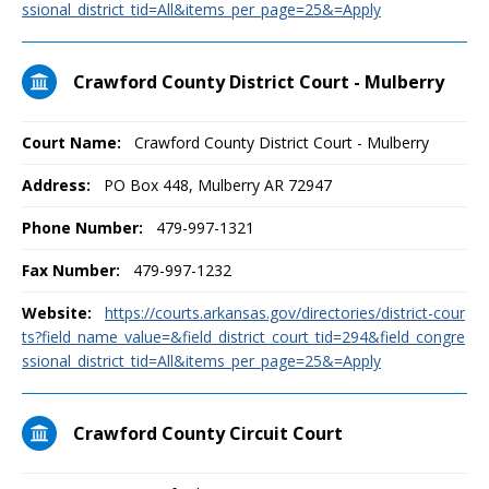
ssional_district_tid=All&items_per_page=25&=Apply
Crawford County District Court - Mulberry
Court Name:
Crawford County District Court - Mulberry
Address:
PO Box 448, Mulberry AR 72947
Phone Number:
479-997-1321
Fax Number:
479-997-1232
Website:
https://courts.arkansas.gov/directories/district-cour
ts?field_name_value=&field_district_court_tid=294&field_congre
ssional_district_tid=All&items_per_page=25&=Apply
Crawford County Circuit Court