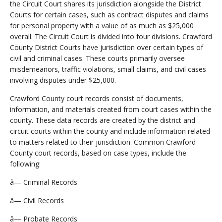
the Circuit Court shares its jurisdiction alongside the District
Courts for certain cases, such as contract disputes and claims
for personal property with a value of as much as $25,000
overall. The Circuit Court is divided into four divisions. Crawford
County District Courts have jurisdiction over certain types of
civil and criminal cases. These courts primarily oversee
misdemeanors, traffic violations, small claims, and civil cases
involving disputes under $25,000.
Crawford County court records consist of documents,
information, and materials created from court cases within the
county. These data records are created by the district and
circuit courts within the county and include information related
to matters related to their jurisdiction. Common Crawford
County court records, based on case types, include the
following:
â— Criminal Records
â— Civil Records
â— Probate Records