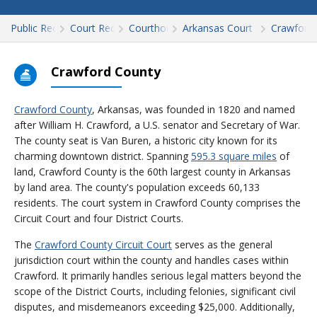
Public Records
Court Records
Courthouses
Arkansas Court Records
Crawford
Crawford County
Crawford County
, Arkansas, was founded in 1820 and named
after William H. Crawford, a U.S. senator and Secretary of War.
The county seat is Van Buren, a historic city known for its
charming downtown district. Spanning
595.3 square miles
of
land, Crawford County is the 60th largest county in Arkansas
by land area. The county's population exceeds 60,133
residents. The court system in Crawford County comprises the
Circuit Court and four District Courts.
The
Crawford County Circuit Court
serves as the general
jurisdiction court within the county and handles cases within
Crawford. It primarily handles serious legal matters beyond the
scope of the District Courts, including felonies, significant civil
disputes, and misdemeanors exceeding $25,000. Additionally,