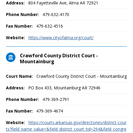
Address:
804 Fayetteville Ave, Alma AR 72921
Phone Number:
479-632-4170
Fax Number:
479-632-4516
Website:
https://www.cityofalma.org/court/
Crawford County District Court -
Mountainburg
Court Name:
Crawford County District Court - Mountainburg
Address:
PO Box 433, Mountainburg AR 72946
Phone Number:
479-369-2791
Fax Number:
479-369-4674
Website:
https://courts.arkansas.gov/directories/district-cour
ts?field_name_value=&field_district_court_tid=294&field_congre