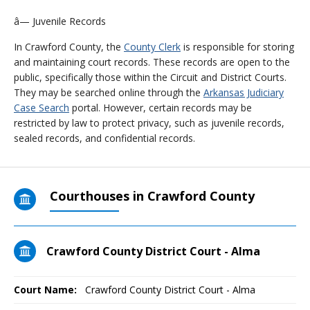
â— Juvenile Records
In Crawford County, the
County Clerk
is responsible for storing
and maintaining court records. These records are open to the
public, specifically those within the Circuit and District Courts.
They may be searched online through the
Arkansas Judiciary
Case Search
portal. However, certain records may be
restricted by law to protect privacy, such as juvenile records,
sealed records, and confidential records.
Courthouses in Crawford County
Crawford County District Court - Alma
Court Name:
Crawford County District Court - Alma