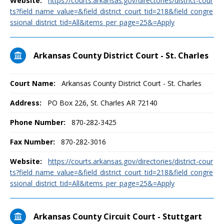
Website:
https://courts.arkansas.gov/directories/district-cour
ts?field_name_value=&field_district_court_tid=218&field_congre
ssional_district_tid=All&items_per_page=25&=Apply
Arkansas County District Court - St. Charles
Court Name:
Arkansas County District Court - St. Charles
Address:
PO Box 226, St. Charles AR 72140
Phone Number:
870-282-3425
Fax Number:
870-282-3016
Website:
https://courts.arkansas.gov/directories/district-cour
ts?field_name_value=&field_district_court_tid=218&field_congre
ssional_district_tid=All&items_per_page=25&=Apply
Arkansas County Circuit Court - Stuttgart