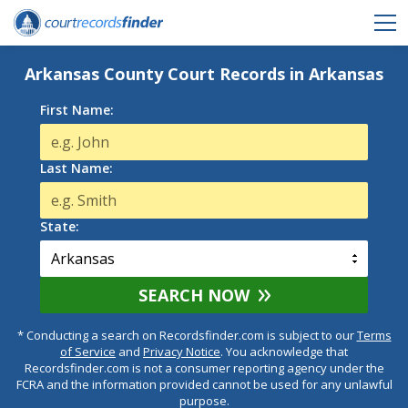
Arkansas County Court Records in Arkansas
First Name:
Last Name:
State:
SEARCH NOW
* Conducting a search on Recordsfinder.com is subject to our
Terms
of Service
and
Privacy Notice
. You acknowledge that
Recordsfinder.com is not a consumer reporting agency under the
FCRA and the information provided cannot be used for any unlawful
purpose.