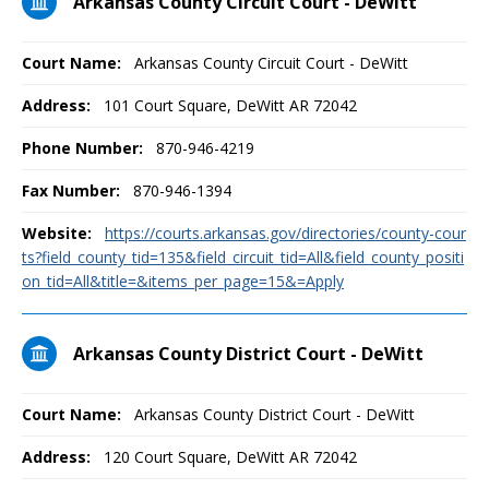
Arkansas County Circuit Court - DeWitt
Court Name:
Arkansas County Circuit Court - DeWitt
Address:
101 Court Square, DeWitt AR 72042
Phone Number:
870-946-4219
Fax Number:
870-946-1394
Website:
https://courts.arkansas.gov/directories/county-cour
ts?field_county_tid=135&field_circuit_tid=All&field_county_positi
on_tid=All&title=&items_per_page=15&=Apply
Arkansas County District Court - DeWitt
Court Name:
Arkansas County District Court - DeWitt
Address:
120 Court Square, DeWitt AR 72042