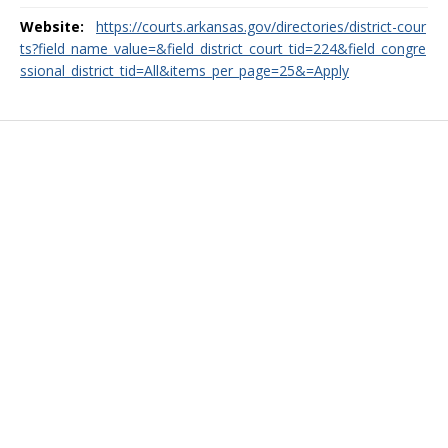
Website:
https://courts.arkansas.gov/directories/district-cour
ts?field_name_value=&field_district_court_tid=224&field_congre
ssional_district_tid=All&items_per_page=25&=Apply