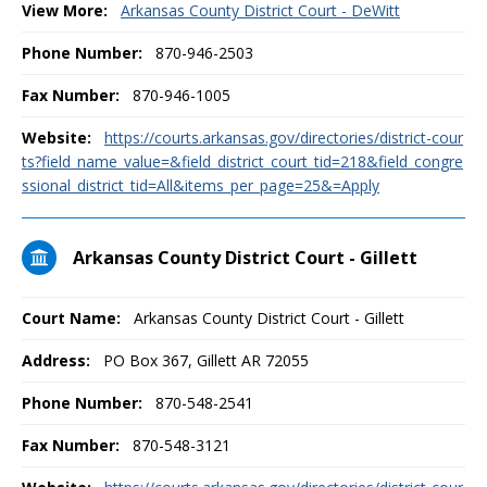
View More:
Arkansas County District Court - DeWitt
Phone Number:
870-946-2503
Fax Number:
870-946-1005
Website:
https://courts.arkansas.gov/directories/district-cour
ts?field_name_value=&field_district_court_tid=218&field_congre
ssional_district_tid=All&items_per_page=25&=Apply
Arkansas County District Court - Gillett
Court Name:
Arkansas County District Court - Gillett
Address:
PO Box 367, Gillett AR 72055
Phone Number:
870-548-2541
Fax Number:
870-548-3121