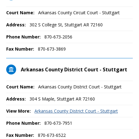
Court Name:
Arkansas County Circuit Court - Stuttgart
Address:
302 S College St, Stuttgart AR 72160
Phone Number:
870-673-2056
Fax Number:
870-673-3869
Arkansas County District Court - Stuttgart
Court Name:
Arkansas County District Court - Stuttgart
Address:
304 S Maple, Stuttgart AR 72160
View More:
Arkansas County District Court - Stuttgart
Phone Number:
870-673-7951
Fax Number:
870-673-6522