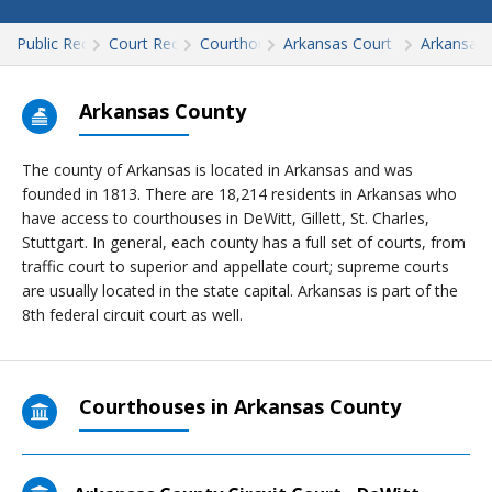
Public Records
Court Records
Courthouses
Arkansas Court Records
Arkansas
Arkansas County
The county of Arkansas is located in Arkansas and was
founded in 1813. There are 18,214 residents in Arkansas who
have access to courthouses in DeWitt, Gillett, St. Charles,
Stuttgart. In general, each county has a full set of courts, from
traffic court to superior and appellate court; supreme courts
are usually located in the state capital. Arkansas is part of the
8th federal circuit court as well.
Courthouses in Arkansas County