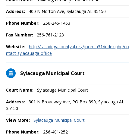
Address:
400 N Norton Ave, Sylacauga AL 35150
Phone Number:
256-245-1453
Fax Number:
256-761-2128
Website:
http://talladegacountyal.org/joomla31/index.php/co
ntact-sylacauaga-office
Sylacauga Municipal Court
Court Name:
Sylacauga Municipal Court
Address:
301 N Broadway Ave, PO Box 390, Sylacauga AL
35150
View More:
Sylacauga Municipal Court
Phone Number:
256-401-2521