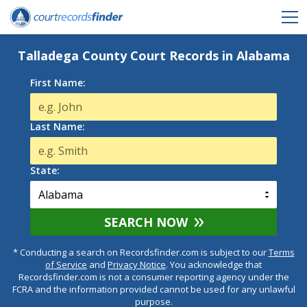
Talladega County Court Records in Alabama
First Name:
Last Name:
State:
SEARCH NOW
* Conducting a search on Recordsfinder.com is subject to our
Terms
of Service
and
Privacy Notice
. You acknowledge that
Recordsfinder.com is not a consumer reporting agency under the
FCRA and the information provided cannot be used for any unlawful
purpose.