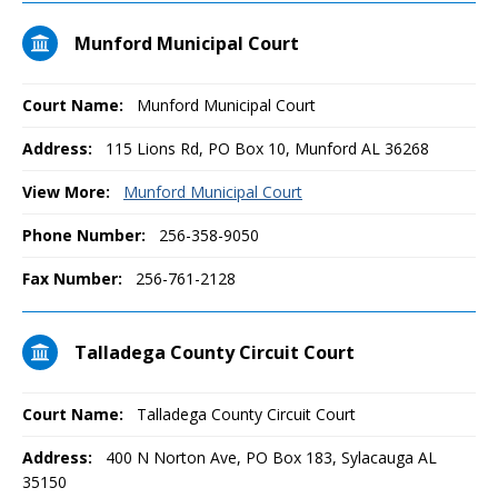
Munford Municipal Court
Court Name:
Munford Municipal Court
Address:
115 Lions Rd, PO Box 10, Munford AL 36268
View More:
Munford Municipal Court
Phone Number:
256-358-9050
Fax Number:
256-761-2128
Talladega County Circuit Court
Court Name:
Talladega County Circuit Court
Address:
400 N Norton Ave, PO Box 183, Sylacauga AL
35150