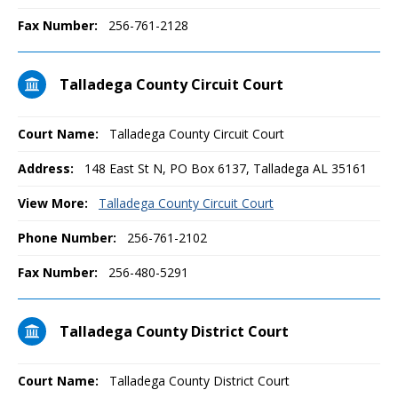
Fax Number:
256-761-2128
Talladega County Circuit Court
Court Name:
Talladega County Circuit Court
Address:
148 East St N, PO Box 6137, Talladega AL 35161
View More:
Talladega County Circuit Court
Phone Number:
256-761-2102
Fax Number:
256-480-5291
Talladega County District Court
Court Name:
Talladega County District Court