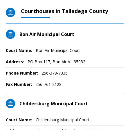
Courthouses in Talladega County
Bon Air Municipal Court
Court Name:
Bon Air Municipal Court
Address:
PO Box 117, Bon Air AL 35032
Phone Number:
256-378-7335
Fax Number:
256-761-2128
Childersburg Municipal Court
Court Name:
Childersburg Municipal Court