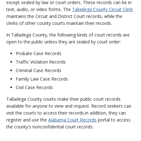
except sealed by law or court orders. These records can be in
text, audio, or video forms. The
Talladega County Circuit Clerk
maintains the Circuit and District Court records, while the
clerks of other county courts maintain their records.
In Talladega County, the following kinds of court records are
open to the public unless they are sealed by court order:
Probate Case Records
Traffic Violation Records
Criminal Case Records
Family Law Case Records
Civil Case Records
Talladega County courts make their public court records
available for anyone to view and request. Record seekers can
visit the courts to access their records.in addition, they can
register and use the
Alabama Court Records
portal to access
the county's nonconfidential court records.