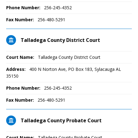
Phone Number:
256-245-4352
Fax Number:
256-480-5291
Talladega County District Court
Court Name:
Talladega County District Court
Address:
400 N Norton Ave, PO Box 183, Sylacauga AL
35150
Phone Number:
256-245-4352
Fax Number:
256-480-5291
Talladega County Probate Court
Court Name:
Talladega County Probate Court