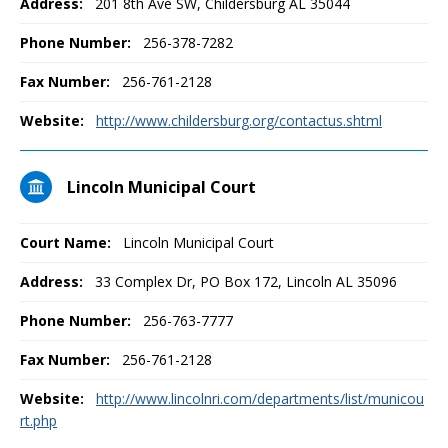
Address:
201 8th Ave SW, Childersburg AL 35044
Phone Number:
256-378-7282
Fax Number:
256-761-2128
Website:
http://www.childersburg.org/contactus.shtml
Lincoln Municipal Court
Court Name:
Lincoln Municipal Court
Address:
33 Complex Dr, PO Box 172, Lincoln AL 35096
Phone Number:
256-763-7777
Fax Number:
256-761-2128
Website:
http://www.lincolnri.com/departments/list/municou
rt.php