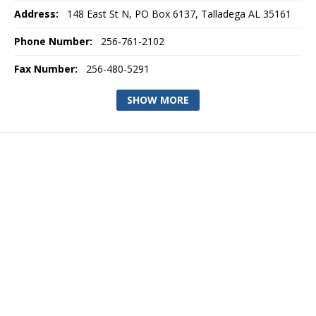
Address:
148 East St N, PO Box 6137, Talladega AL 35161
Phone Number:
256-761-2102
Fax Number:
256-480-5291
SHOW MORE