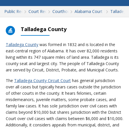
Public Records
Court Records
Courthouses
Alabama Court Records
Talladega
Talladega County
Talladega County
was formed in 1832 and is located in the
east-central region of Alabama. It has over 82,000 residents
living within its 747 square miles of land area. Talladega is its
county seat and largest city. The people of Talladega County
are served by Circuit, District, Probate, and Municipal Courts.
The
Talladega County Circuit Court
has general jurisdiction
over all cases but typically hears cases outside the jurisdiction
of other courts in the county. It hears felonies, certain
misdemeanors, juvenile matters, some probate cases, and
family law cases. It has sole jurisdiction over civil cases with
claims beyond $10,000 but shares jurisdiction with the District
Court over civil cases with claims between $6,000 and $10,000.
Additionally, it considers appeals from municipal, district, and