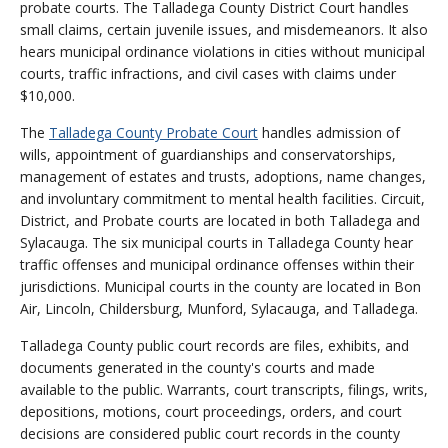
probate courts. The Talladega County District Court handles
small claims, certain juvenile issues, and misdemeanors. It also
hears municipal ordinance violations in cities without municipal
courts, traffic infractions, and civil cases with claims under
$10,000.
The
Talladega County Probate Court
handles admission of
wills, appointment of guardianships and conservatorships,
management of estates and trusts, adoptions, name changes,
and involuntary commitment to mental health facilities. Circuit,
District, and Probate courts are located in both Talladega and
Sylacauga. The six municipal courts in Talladega County hear
traffic offenses and municipal ordinance offenses within their
jurisdictions. Municipal courts in the county are located in Bon
Air, Lincoln, Childersburg, Munford, Sylacauga, and Talladega.
Talladega County public court records are files, exhibits, and
documents generated in the county's courts and made
available to the public. Warrants, court transcripts, filings, writs,
depositions, motions, court proceedings, orders, and court
decisions are considered public court records in the county