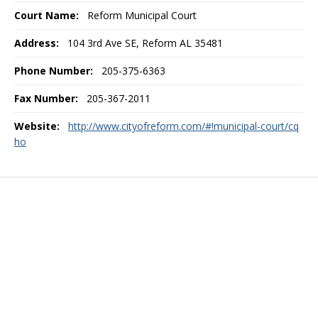
Court Name:
Reform Municipal Court
Address:
104 3rd Ave SE, Reform AL 35481
Phone Number:
205-375-6363
Fax Number:
205-367-2011
Website:
http://www.cityofreform.com/#!municipal-court/cq
ho