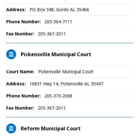
Address:
PO Box 348, Gordo AL 35466
Phone Number:
205-364-7111
Fax Number:
205-367-2011
Pickensville Municipal Court
Court Name:
Pickensville Municipal Court
Address:
16831 Hwy 14, Pickensville AL 35447
Phone Number:
205-373-2068
Fax Number:
205-367-2011
Reform Municipal Court