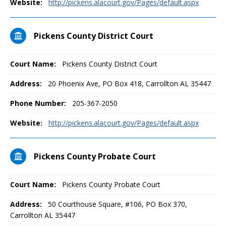
Website:
http://pickens.alacourt.gov/Pages/default.aspx
Pickens County District Court
Court Name:
Pickens County District Court
Address:
20 Phoenix Ave, PO Box 418, Carrollton AL 35447
Phone Number:
205-367-2050
Website:
http://pickens.alacourt.gov/Pages/default.aspx
Pickens County Probate Court
Court Name:
Pickens County Probate Court
Address:
50 Courthouse Square, #106, PO Box 370,
Carrollton AL 35447