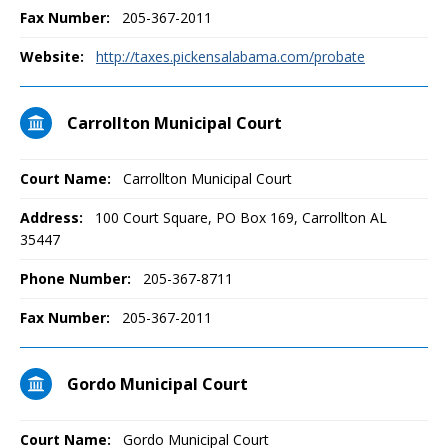
Fax Number:
205-367-2011
Website:
http://taxes.pickensalabama.com/probate
Carrollton Municipal Court
Court Name:
Carrollton Municipal Court
Address:
100 Court Square, PO Box 169, Carrollton AL
35447
Phone Number:
205-367-8711
Fax Number:
205-367-2011
Gordo Municipal Court
Court Name:
Gordo Municipal Court