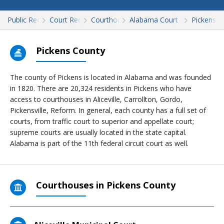
Public Records
Court Records
Courthouses
Alabama Court Records
Pickens
Pickens County
The county of Pickens is located in Alabama and was founded
in 1820. There are 20,324 residents in Pickens who have
access to courthouses in Aliceville, Carrollton, Gordo,
Pickensville, Reform. In general, each county has a full set of
courts, from traffic court to superior and appellate court;
supreme courts are usually located in the state capital.
Alabama is part of the 11th federal circuit court as well.
Courthouses in Pickens County