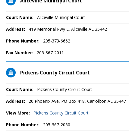
Aliceville Municipal Court
Court Name:
Aliceville Municipal Court
Address:
419 Memorial Pwy E, Aliceville AL 35442
Phone Number:
205-373-6662
Fax Number:
205-367-2011
Pickens County Circuit Court
Court Name:
Pickens County Circuit Court
Address:
20 Phoenix Ave, PO Box 418, Carrollton AL 35447
View More:
Pickens County Circuit Court
Phone Number:
205-367-2050