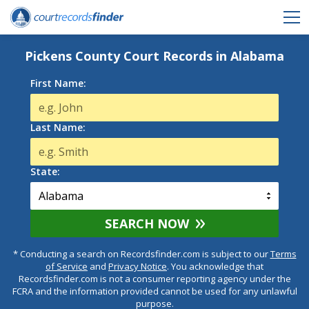
Pickens County Court Records in Alabama
First Name:
Last Name:
State:
SEARCH NOW
* Conducting a search on Recordsfinder.com is subject to our
Terms
of Service
and
Privacy Notice
. You acknowledge that
Recordsfinder.com is not a consumer reporting agency under the
FCRA and the information provided cannot be used for any unlawful
purpose.