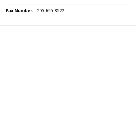
Fax Number:
205-695-8522