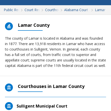
Public Records
Court Records
Courthouses
Alabama Court Records
Lamar
Lamar County
The county of Lamar is located in Alabama and was founded
in 1877. There are 13,918 residents in Lamar who have access
to courthouses in Sulligent, Vernon. In general, each county
has a full set of courts, from traffic court to superior and
appellate court; supreme courts are usually located in the state
capital. Alabama is part of the 11th federal circuit court as well.
Courthouses in Lamar County
Sulligent Municipal Court