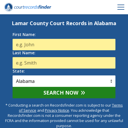
Lamar County Court Records in Alabama
First Name:
Last Name:
State:
SEARCH NOW
* Conducting a search on Recordsfinder.com is subject to our
Terms
of Service
and
Privacy Notice
. You acknowledge that
Recordsfinder.com is not a consumer reporting agency under the
FCRA and the information provided cannot be used for any unlawful
purpose.