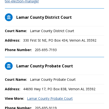
tee-election-manager
Lamar County District Court
Court Name:
Lamar County District Court
Address:
330 First St NE, PO Box 434, Vernon AL 35592
Phone Number:
205-695-7193
Lamar County Probate Court
Court Name:
Lamar County Probate Court
Address:
44690 Hwy 17, PO Box 838, Vernon AL 35592
View More:
Lamar County Probate Court
Phone Number:
205-695-9119