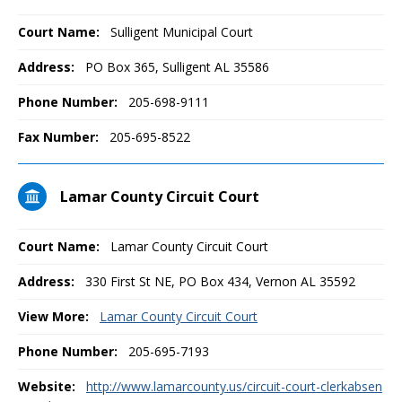
Court Name:
Sulligent Municipal Court
Address:
PO Box 365, Sulligent AL 35586
Phone Number:
205-698-9111
Fax Number:
205-695-8522
Lamar County Circuit Court
Court Name:
Lamar County Circuit Court
Address:
330 First St NE, PO Box 434, Vernon AL 35592
View More:
Lamar County Circuit Court
Phone Number:
205-695-7193
Website:
http://www.lamarcounty.us/circuit-court-clerkabsen