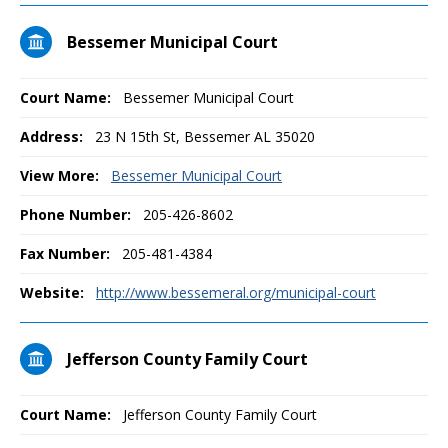
Bessemer Municipal Court
Court Name:
Bessemer Municipal Court
Address:
23 N 15th St, Bessemer AL 35020
View More:
Bessemer Municipal Court
Phone Number:
205-426-8602
Fax Number:
205-481-4384
Website:
http://www.bessemeral.org/municipal-court
Jefferson County Family Court
Court Name:
Jefferson County Family Court