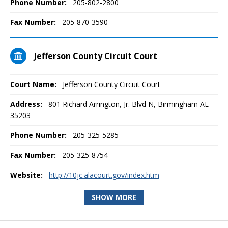
Phone Number:
205-802-2800
Fax Number:
205-870-3590
Jefferson County Circuit Court
Court Name:
Jefferson County Circuit Court
Address:
801 Richard Arrington, Jr. Blvd N, Birmingham AL
35203
Phone Number:
205-325-5285
Fax Number:
205-325-8754
Website:
http://10jc.alacourt.gov/index.htm
SHOW MORE