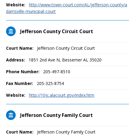
Website:
http://www.town-court.com/AL/jefferson-county/a
damsville-municipal-court
Jefferson County Circuit Court
Court Name:
Jefferson County Circuit Court
Address:
1851 2nd Ave N, Bessemer AL 35020
Phone Number:
205-497-8510
Fax Number:
205-325-8754
Website:
http://10jc.alacourt.gov/index.htm
Jefferson County Family Court
Court Name:
Jefferson County Family Court