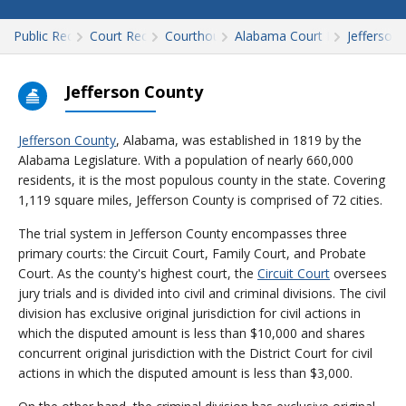
Public Records
Court Records
Courthouses
Alabama Court Records
Jefferson
Jefferson County
Jefferson County
, Alabama, was established in 1819 by the
Alabama Legislature. With a population of nearly 660,000
residents, it is the most populous county in the state. Covering
1,119 square miles, Jefferson County is comprised of 72 cities.
The trial system in Jefferson County encompasses three
primary courts: the Circuit Court, Family Court, and Probate
Court. As the county's highest court, the
Circuit Court
oversees
jury trials and is divided into civil and criminal divisions. The civil
division has exclusive original jurisdiction for civil actions in
which the disputed amount is less than $10,000 and shares
concurrent original jurisdiction with the District Court for civil
actions in which the disputed amount is less than $3,000.