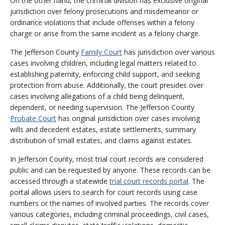
On the other hand, the criminal division has exclusive original
jurisdiction over felony prosecutions and misdemeanor or
ordinance violations that include offenses within a felony
charge or arise from the same incident as a felony charge.
The Jefferson County
Family Court
has jurisdiction over various
cases involving children, including legal matters related to
establishing paternity, enforcing child support, and seeking
protection from abuse. Additionally, the court presides over
cases involving allegations of a child being delinquent,
dependent, or needing supervision. The Jefferson County
Probate Court
has original jurisdiction over cases involving
wills and decedent estates, estate settlements, summary
distribution of small estates, and claims against estates.
In Jefferson County, most trial court records are considered
public and can be requested by anyone. These records can be
accessed through a statewide
trial court records portal
. The
portal allows users to search for court records using case
numbers or the names of involved parties. The records cover
various categories, including criminal proceedings, civil cases,