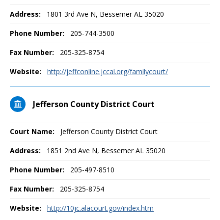
Address:
1801 3rd Ave N, Bessemer AL 35020
Phone Number:
205-744-3500
Fax Number:
205-325-8754
Website:
http://jeffconline.jccal.org/familycourt/
Jefferson County District Court
Court Name:
Jefferson County District Court
Address:
1851 2nd Ave N, Bessemer AL 35020
Phone Number:
205-497-8510
Fax Number:
205-325-8754
Website:
http://10jc.alacourt.gov/index.htm