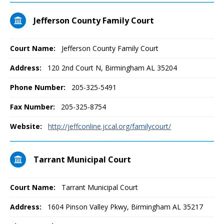
Jefferson County Family Court
Court Name:
Jefferson County Family Court
Address:
120 2nd Court N, Birmingham AL 35204
Phone Number:
205-325-5491
Fax Number:
205-325-8754
Website:
http://jeffconline.jccal.org/familycourt/
Tarrant Municipal Court
Court Name:
Tarrant Municipal Court
Address:
1604 Pinson Valley Pkwy, Birmingham AL 35217