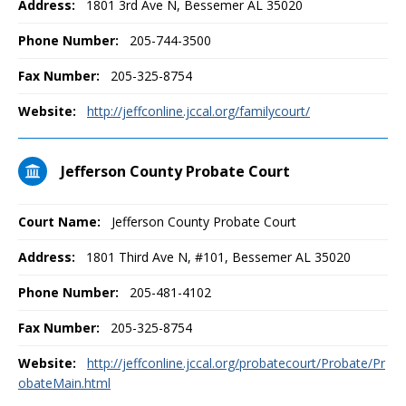
Address:
1801 3rd Ave N, Bessemer AL 35020
Phone Number:
205-744-3500
Fax Number:
205-325-8754
Website:
http://jeffconline.jccal.org/familycourt/
Jefferson County Probate Court
Court Name:
Jefferson County Probate Court
Address:
1801 Third Ave N, #101, Bessemer AL 35020
Phone Number:
205-481-4102
Fax Number:
205-325-8754
Website:
http://jeffconline.jccal.org/probatecourt/Probate/Pr
obateMain.html