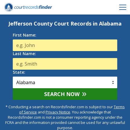
Jefferson County Court Records in Alabama
First Name:
Last Name:
State:
SEARCH NOW
* Conducting a search on Recordsfinder.com is subject to our
Terms
of Service
and
Privacy Notice
. You acknowledge that
Recordsfinder.com is not a consumer reporting agency under the
FCRA and the information provided cannot be used for any unlawful
purpose.