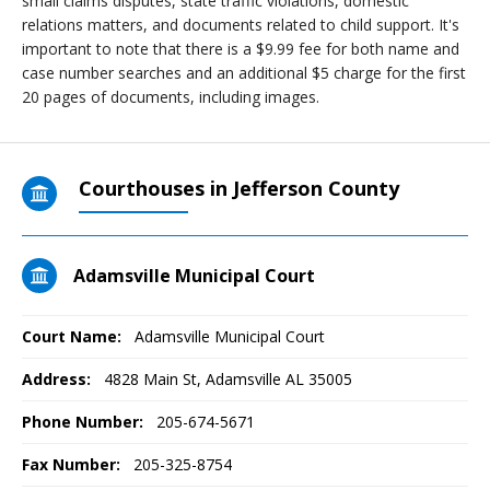
small claims disputes, state traffic violations, domestic
relations matters, and documents related to child support. It's
important to note that there is a $9.99 fee for both name and
case number searches and an additional $5 charge for the first
20 pages of documents, including images.
Courthouses in Jefferson County
Adamsville Municipal Court
Court Name:
Adamsville Municipal Court
Address:
4828 Main St, Adamsville AL 35005
Phone Number:
205-674-5671
Fax Number:
205-325-8754