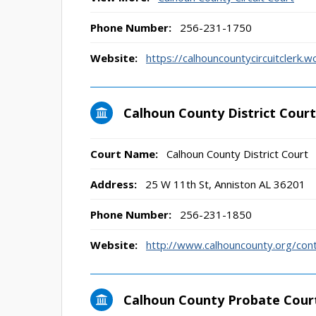
Phone Number:
256-231-1750
Website:
https://calhouncountycircuitclerk.
Calhoun County District Court
Court Name:
Calhoun County District Court
Address:
25 W 11th St, Anniston AL 36201
Phone Number:
256-231-1850
Website:
http://www.calhouncounty.org/cont
Calhoun County Probate Cour