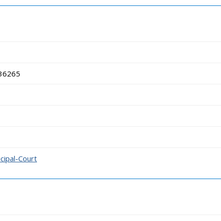
 36265
cipal-Court