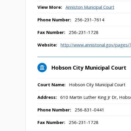
View More:
Anniston Municipal Court
Phone Number:
256-231-7614
Fax Number:
256-231-1728
Website:
http://www.annistonal.gov/pages
Hobson City Municipal Court
Court Name:
Hobson City Municipal Court
Address:
610 Martin Luther King Jr Dr, Hobs
Phone Number:
256-831-0441
Fax Number:
256-231-1728