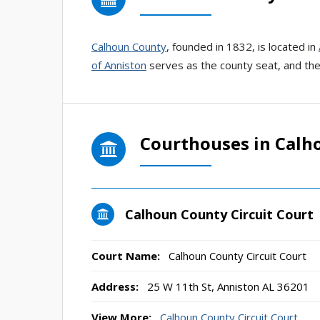
Calhoun County
, founded in 1832, is located in
of Anniston
serves as the county seat, and the 
Courthouses in Calh
Calhoun County Circuit Court
Court Name:
Calhoun County Circuit Court
Address:
25 W 11th St, Anniston AL 36201
View More:
Calhoun County Circuit Court