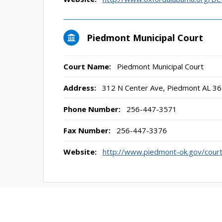
Piedmont Municipal Court
Court Name:
Piedmont Municipal Court
Address:
312 N Center Ave, Piedmont AL 3
Phone Number:
256-447-3571
Fax Number:
256-447-3376
Website:
http://www.piedmont-ok.gov/cour