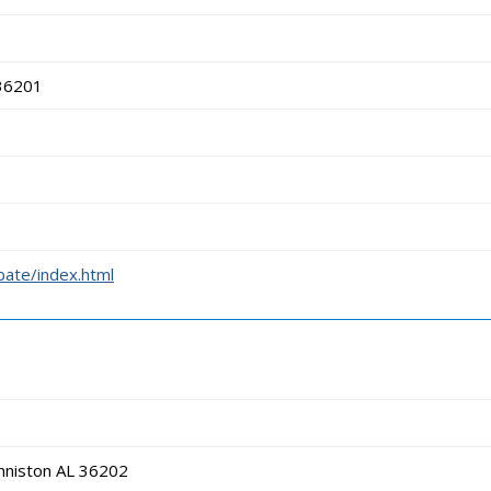
 36201
bate/index.html
nniston AL 36202