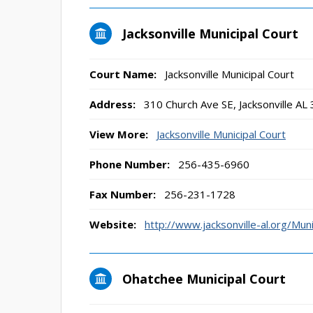
Jacksonville Municipal Court
Court Name:
Jacksonville Municipal Court
Address:
310 Church Ave SE, Jacksonville AL
View More:
Jacksonville Municipal Court
Phone Number:
256-435-6960
Fax Number:
256-231-1728
Website:
http://www.jacksonville-al.org/Muni
Ohatchee Municipal Court