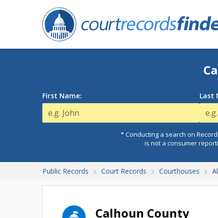
Ca
First Name:
Last
* Conducting a search on Records
is not a consumer report
Public Records
Court Records
Courthouses
A
Calhoun County