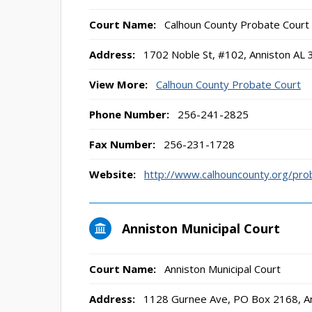
Court Name:
Calhoun County Probate Court
Address:
1702 Noble St, #102, Anniston AL
View More:
Calhoun County Probate Court
Phone Number:
256-241-2825
Fax Number:
256-231-1728
Website:
http://www.calhouncounty.org/pro
Anniston Municipal Court
Court Name:
Anniston Municipal Court
Address:
1128 Gurnee Ave, PO Box 2168, A