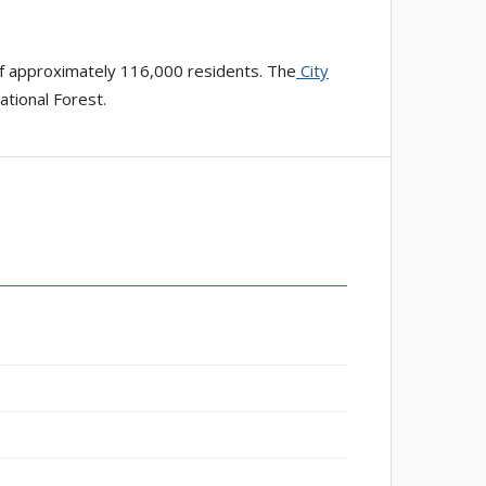
of approximately 116,000 residents. The
City
ational Forest.