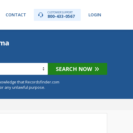
CUSTOMER SUPPORT
CONTACT
LOGIN
800-433-0567
ama
SEARCH NOW
knowledge that Recordsfinder.com
for any unlawful purpose.