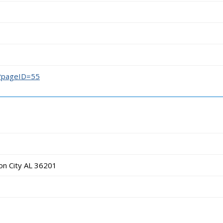
/?pageID=55
on City AL 36201