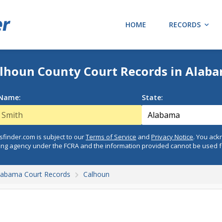
HOME
RECORDS
lhoun County Court Records in Alab
 Name:
State:
finder.com is subject to our
Terms of Service
and
Privacy Notice
. You ac
ing agency under the FCRA and the information provided cannot be used 
labama Court Records
Calhoun