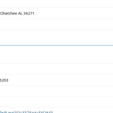
 Ohatchee AL 36271
36203
efault.asp?ID=357&pg=FAQ#43