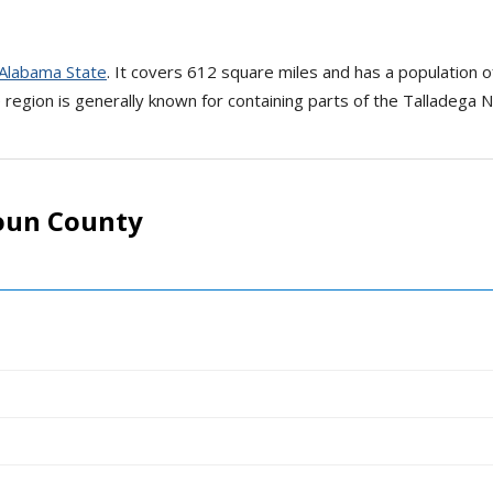
Alabama State
. It covers 612 square miles and has a population 
region is generally known for containing parts of the Talladega N
oun County