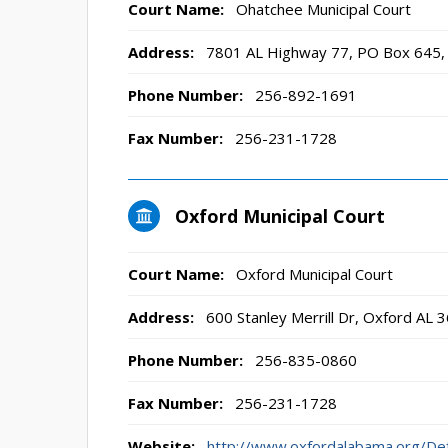
Court Name:
Ohatchee Municipal Court
Address:
7801 AL Highway 77, PO Box 645,
Phone Number:
256-892-1691
Fax Number:
256-231-1728
Oxford Municipal Court
Court Name:
Oxford Municipal Court
Address:
600 Stanley Merrill Dr, Oxford AL 
Phone Number:
256-835-0860
Fax Number:
256-231-1728
Website:
http://www.oxfordalabama.org/D