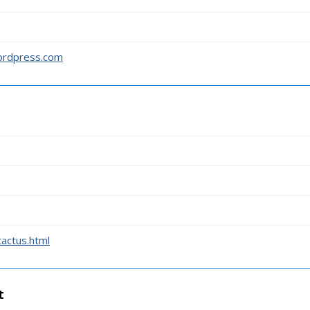
wordpress.com
actus.html
t