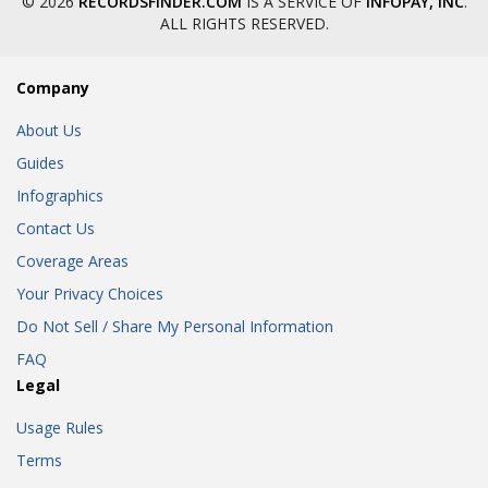
© 2026
RECORDSFINDER.COM
IS A SERVICE OF
INFOPAY, INC
.
ALL RIGHTS RESERVED.
Company
About Us
Guides
Infographics
Contact Us
Coverage Areas
Your Privacy Choices
Do Not Sell / Share My Personal Information
FAQ
Legal
Usage Rules
Terms