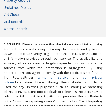
Property Records
Unclaimed Money
VIN Check
Vital Records
Warrant Search
DISCLAIMER: Please be aware that the information obtained using
RecordsFinder searches may not always be accurate and up to date
as we do not create, verify, or guarantee the accuracy or the amount
of information provided through our service. The availability and
accuracy of information is largely dependent on various public
sources from which the information is aggregated. By using
RecordsFinder you agree to comply with the conditions set forth in
the RecordsFinder
terms of service
and
our privacy
policies
.Information obtained through RecordsFinder is not to be
used for any unlawful purposes such as stalking or harassing
others, or investigating public officials or celebrities. Violators may be
subject to civil and criminal litigation and penalties. RecordsFinder is
not a "consumer reporting agency" under the Fair Credit Reporting
Act ("FCRA"), and does not provide "consumer reports" under the