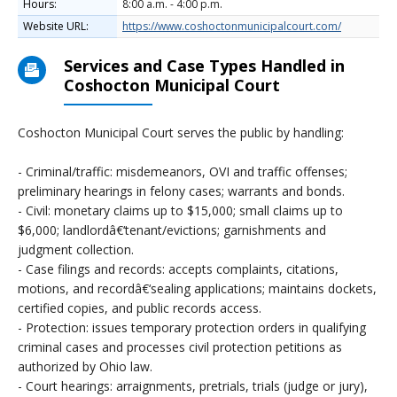
Hours:
8:00 a.m. - 4:00 p.m.
Website URL:
https://www.coshoctonmunicipalcourt.com/
Services and Case Types Handled in
Coshocton Municipal Court
Coshocton Municipal Court serves the public by handling:
- Criminal/traffic: misdemeanors, OVI and traffic offenses;
preliminary hearings in felony cases; warrants and bonds.
- Civil: monetary claims up to $15,000; small claims up to
$6,000; landlordâ€‘tenant/evictions; garnishments and
judgment collection.
- Case filings and records: accepts complaints, citations,
motions, and recordâ€‘sealing applications; maintains dockets,
certified copies, and public records access.
- Protection: issues temporary protection orders in qualifying
criminal cases and processes civil protection petitions as
authorized by Ohio law.
- Court hearings: arraignments, pretrials, trials (judge or jury),