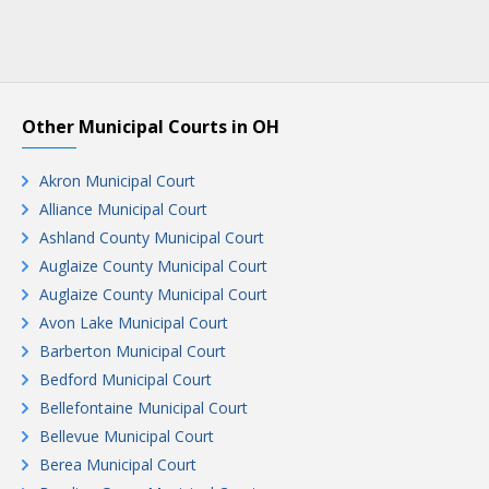
Other Municipal Courts in OH
Akron Municipal Court
Alliance Municipal Court
Ashland County Municipal Court
Auglaize County Municipal Court
Auglaize County Municipal Court
Avon Lake Municipal Court
Barberton Municipal Court
Bedford Municipal Court
Bellefontaine Municipal Court
Bellevue Municipal Court
Berea Municipal Court