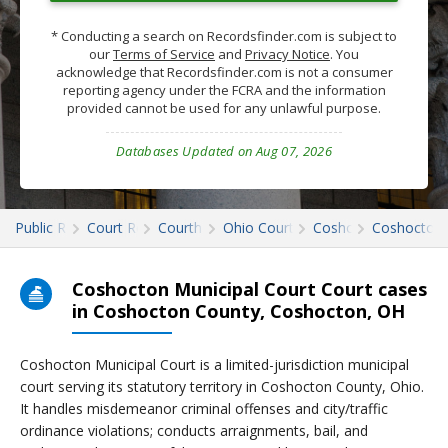
* Conducting a search on Recordsfinder.com is subject to
our
Terms of Service
and
Privacy Notice
. You
acknowledge that Recordsfinder.com is not a consumer
reporting agency under the FCRA and the information
provided cannot be used for any unlawful purpose.
Databases Updated on Aug 07, 2026
Public Records
Court Records
Courthouses
Ohio Court Records
Coshocton
Coshocton 
Coshocton Municipal Court Court cases
in Coshocton County, Coshocton, OH
Coshocton Municipal Court is a limited-jurisdiction municipal
court serving its statutory territory in Coshocton County, Ohio.
It handles misdemeanor criminal offenses and city/traffic
ordinance violations; conducts arraignments, bail, and