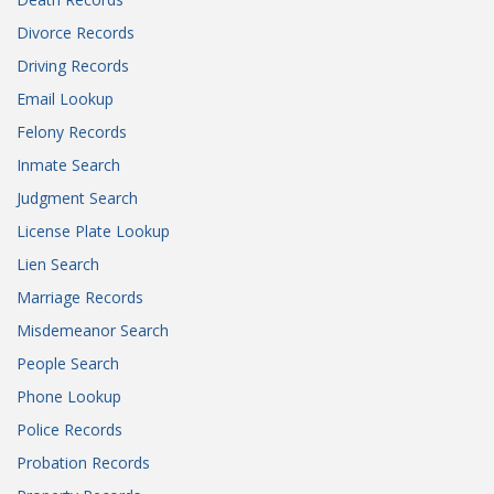
Divorce Records
Driving Records
Email Lookup
Felony Records
Inmate Search
Judgment Search
License Plate Lookup
Lien Search
Marriage Records
Misdemeanor Search
People Search
Phone Lookup
Police Records
Probation Records