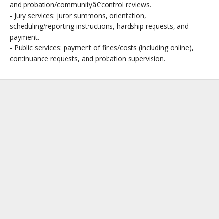
and probation/communityâ€‘control reviews.
- Jury services: juror summons, orientation,
scheduling/reporting instructions, hardship requests, and
payment.
- Public services: payment of fines/costs (including online),
continuance requests, and probation supervision.