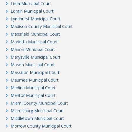
Lima Municipal Court
Lorain Municipal Court
Lyndhurst Municipal Court
Madison County Municipal Court
Mansfield Municipal Court
Marietta Municipal Court
Marion Municipal Court
Marysville Municipal Court
Mason Municipal Court
Massillon Municipal Court
Maumee Municipal Court
Medina Municipal Court
Mentor Municipal Court
Miami County Municipal Court
Miamisburg Municipal Court
Middletown Municipal Court
Morrow County Municipal Court