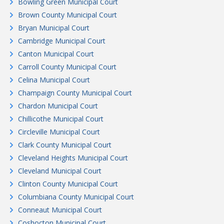
Bowling Green Municipal Court
Brown County Municipal Court
Bryan Municipal Court
Cambridge Municipal Court
Canton Municipal Court
Carroll County Municipal Court
Celina Municipal Court
Champaign County Municipal Court
Chardon Municipal Court
Chillicothe Municipal Court
Circleville Municipal Court
Clark County Municipal Court
Cleveland Heights Municipal Court
Cleveland Municipal Court
Clinton County Municipal Court
Columbiana County Municipal Court
Conneaut Municipal Court
Coshocton Municipal Court