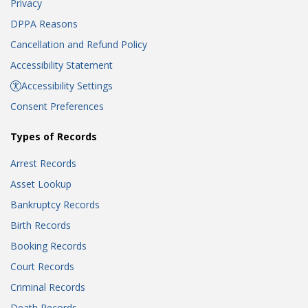
Privacy
DPPA Reasons
Cancellation and Refund Policy
Accessibility Statement
Accessibility Settings
Consent Preferences
Types of Records
Arrest Records
Asset Lookup
Bankruptcy Records
Birth Records
Booking Records
Court Records
Criminal Records
Death Records