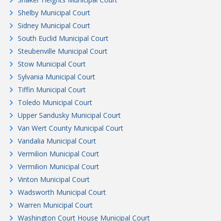
Shelby Municipal Court
Sidney Municipal Court
South Euclid Municipal Court
Steubenville Municipal Court
Stow Municipal Court
Sylvania Municipal Court
Tiffin Municipal Court
Toledo Municipal Court
Upper Sandusky Municipal Court
Van Wert County Municipal Court
Vandalia Municipal Court
Vermilion Municipal Court
Vermilion Municipal Court
Vinton Municipal Court
Wadsworth Municipal Court
Warren Municipal Court
Washington Court House Municipal Court