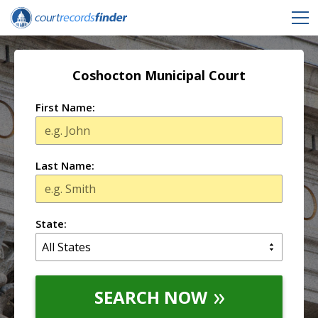
Coshocton Municipal Court
First Name:
Last Name:
State:
SEARCH NOW