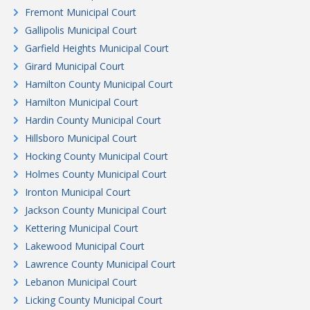
Fremont Municipal Court
Gallipolis Municipal Court
Garfield Heights Municipal Court
Girard Municipal Court
Hamilton County Municipal Court
Hamilton Municipal Court
Hardin County Municipal Court
Hillsboro Municipal Court
Hocking County Municipal Court
Holmes County Municipal Court
Ironton Municipal Court
Jackson County Municipal Court
Kettering Municipal Court
Lakewood Municipal Court
Lawrence County Municipal Court
Lebanon Municipal Court
Licking County Municipal Court