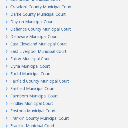
Crawford County Municipal Court
Darke County Municipal Court
Dayton Municipal Court
Defiance County Municipal Court
Delaware Municipal Court
East Cleveland Municipal Court
East Liverpool Municipal Court
Eaton Municipal Court
Elyria Municipal Court
Euclid Municipal Court
Fairfield County Municipal Court
Fairfield Municipal Court
Fairnborn Municipal Court
Findlay Municipal Court
Fostoria Municipal Court
Franklin County Municipal Court
Franklin Municipal Court