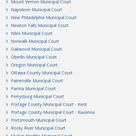
Mount Vernon Municipal Court
Napoleon Municipal Court
New Philadelphia Municipal Court
Newton Falls Municipal Court
Niles Municipal Court
Norwalk Municipal Court
Oakwood Municipal Court
Oberlin Municipal Court
Oregon Municipal Court
Ottawa County Municipal Court
Painesville Municipal Court
Parma Municipal Court
Perrysburg Municipal Court
Portage County Municipal Court - Kent
Portage County Municipal Court - Ravenna
Portsmouth Municipal Court
Rocky River Municipal Court
Shaker Heights Municipal Court