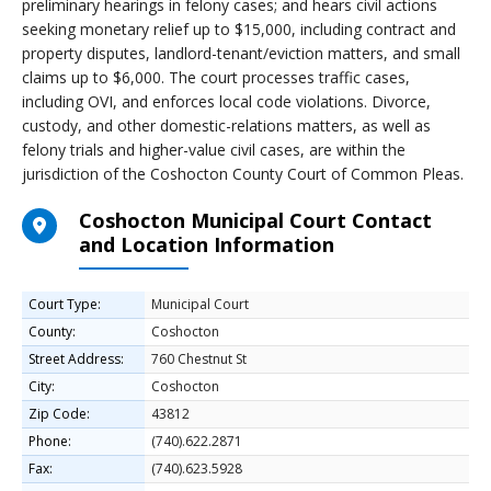
preliminary hearings in felony cases; and hears civil actions
seeking monetary relief up to $15,000, including contract and
property disputes, landlord-tenant/eviction matters, and small
claims up to $6,000. The court processes traffic cases,
including OVI, and enforces local code violations. Divorce,
custody, and other domestic-relations matters, as well as
felony trials and higher-value civil cases, are within the
jurisdiction of the Coshocton County Court of Common Pleas.
Coshocton Municipal Court Contact
and Location Information
Court Type:
Municipal Court
County:
Coshocton
Street Address:
760 Chestnut St
City:
Coshocton
Zip Code:
43812
Phone:
(740).622.2871
Fax:
(740).623.5928