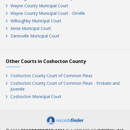
Wayne County Municipal Court
Wayne County Municipal Court - Orrville
Willoughby Municipal Court
Xenia Municipal Court
Zanesville Municipal Court
Other Courts in Coshocton County
Coshocton County Court of Common Pleas
Coshocton County Court of Common Pleas - Probate and
Juvenile
Coshocton Municipal Court